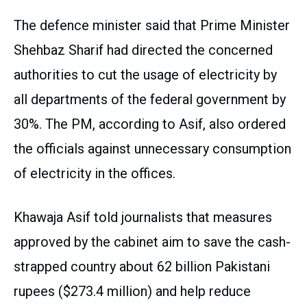
The defence minister said that Prime Minister
Shehbaz Sharif had directed the concerned
authorities to cut the usage of electricity by
all departments of the federal government by
30%. The PM, according to Asif, also ordered
the officials against unnecessary consumption
of electricity in the offices.
Khawaja Asif told journalists that measures
approved by the cabinet aim to save the cash-
strapped country about 62 billion Pakistani
rupees ($273.4 million) and help reduce