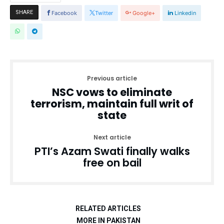
SHARE
Facebook
Twitter
Google+
Linkedin
Previous article
NSC vows to eliminate
terrorism, maintain full writ of
state
Next article
PTI’s Azam Swati finally walks
free on bail
RELATED ARTICLES
MORE IN PAKISTAN