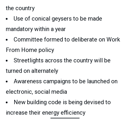
the country
Use of conical geysers to be made
mandatory within a year
Committee formed to deliberate on Work
From Home policy
Streetlights across the country will be
turned on alternately
Awareness campaigns to be launched on
electronic, social media
New building code is being devised to
increase their energy efficiency