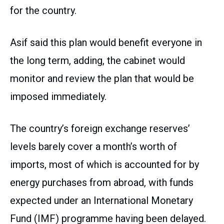
for the country.
Asif said this plan would benefit everyone in
the long term, adding, the cabinet would
monitor and review the plan that would be
imposed immediately.
The country’s foreign exchange reserves’
levels barely cover a month’s worth of
imports, most of which is accounted for by
energy purchases from abroad, with funds
expected under an International Monetary
Fund (IMF) programme having been delayed.