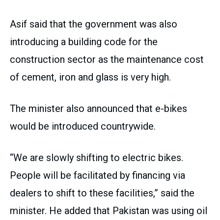
Asif said that the government was also
introducing a building code for the
construction sector as the maintenance cost
of cement, iron and glass is very high.
The minister also announced that e-bikes
would be introduced countrywide.
“We are slowly shifting to electric bikes.
People will be facilitated by financing via
dealers to shift to these facilities,” said the
minister. He added that Pakistan was using oil