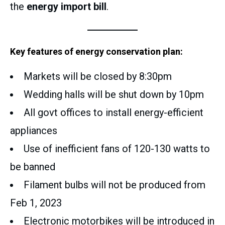
the
energy import bill
.
Key features of energy conservation plan:
Markets will be closed by 8:30pm
Wedding halls will be shut down by 10pm
All govt offices to install energy-efficient
appliances
Use of inefficient fans of 120-130 watts to
be banned
Filament bulbs will not be produced from
Feb 1, 2023
Electronic motorbikes will be introduced in