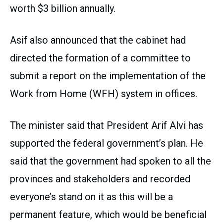
worth $3 billion annually.
Asif also announced that the cabinet had
directed the formation of a committee to
submit a report on the implementation of the
Work from Home (WFH) system in offices.
The minister said that President Arif Alvi has
supported the federal government’s plan. He
said that the government had spoken to all the
provinces and stakeholders and recorded
everyone’s stand on it as this will be a
permanent feature, which would be beneficial