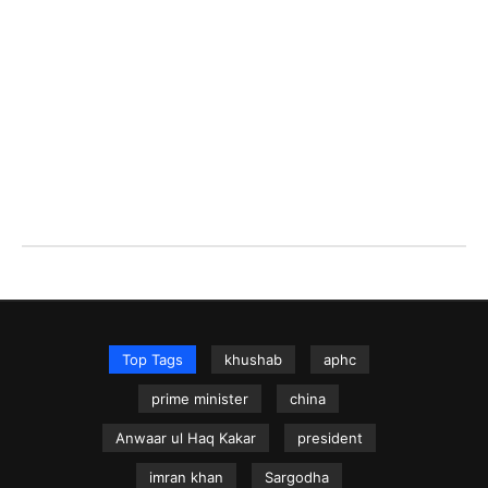
Top Tags
khushab
aphc
prime minister
china
Anwaar ul Haq Kakar
president
imran khan
Sargodha