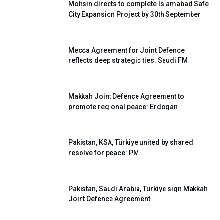
Mohsin directs to complete Islamabad Safe
City Expansion Project by 30th September
Mecca Agreement for Joint Defence
reflects deep strategic ties: Saudi FM
Makkah Joint Defence Agreement to
promote regional peace: Erdogan
Pakistan, KSA, Türkiye united by shared
resolve for peace: PM
Pakistan, Saudi Arabia, Turkiye sign Makkah
Joint Defence Agreement