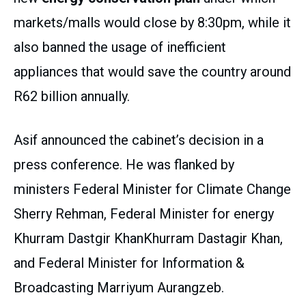
markets/malls would close by 8:30pm, while it
also banned the usage of inefficient
appliances that would save the country around
R62 billion annually.
Asif announced the cabinet’s decision in a
press conference. He was flanked by
ministers Federal Minister for Climate Change
Sherry Rehman, Federal Minister for energy
Khurram Dastgir KhanKhurram Dastagir Khan,
and Federal Minister for Information &
Broadcasting Marriyum Aurangzeb.