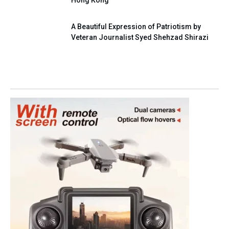
A Beautiful Expression of Patriotism by
Veteran Journalist Syed Shehzad Shirazi