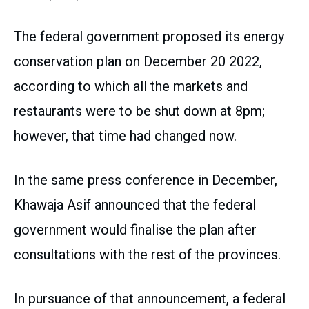
The federal government proposed its energy
conservation plan on December 20 2022,
according to which all the markets and
restaurants were to be shut down at 8pm;
however, that time had changed now.
In the same press conference in December,
Khawaja Asif announced that the federal
government would finalise the plan after
consultations with the rest of the provinces.
In pursuance of that announcement, a federal