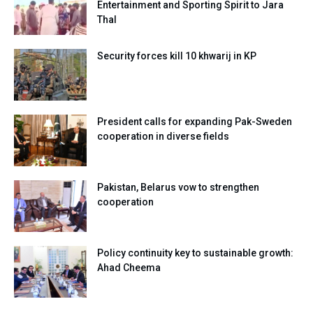
Entertainment and Sporting Spirit to Jara
Thal
Security forces kill 10 khwarij in KP
President calls for expanding Pak-Sweden
cooperation in diverse fields
Pakistan, Belarus vow to strengthen
cooperation
Policy continuity key to sustainable growth:
Ahad Cheema