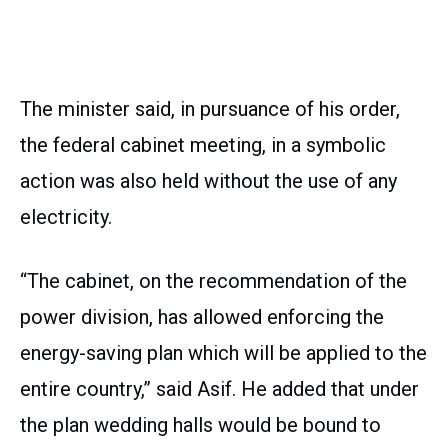
The minister said, in pursuance of his order,
the federal cabinet meeting, in a symbolic
action was also held without the use of any
electricity.
“The cabinet, on the recommendation of the
power division, has allowed enforcing the
energy-saving plan which will be applied to the
entire country,” said Asif. He added that under
the plan wedding halls would be bound to