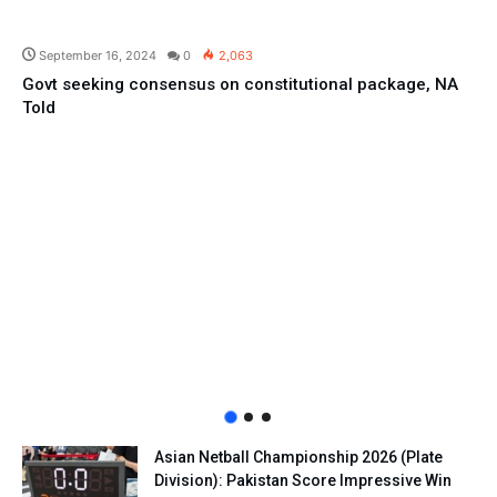
Pakistan
September 16, 2024
0
2,063
Govt seeking consensus on constitutional package, NA
Told
Asian Netball Championship 2026 (Plate
Division): Pakistan Score Impressive Win