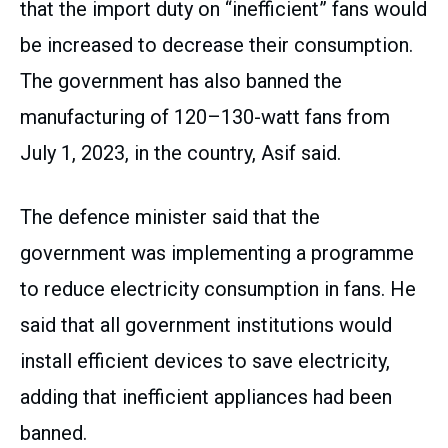
that the import duty on “inefficient” fans would
be increased to decrease their consumption.
The government has also banned the
manufacturing of 120–130-watt fans from
July 1, 2023, in the country, Asif said.
The defence minister said that the
government was implementing a programme
to reduce electricity consumption in fans. He
said that all government institutions would
install efficient devices to save electricity,
adding that inefficient appliances had been
banned.