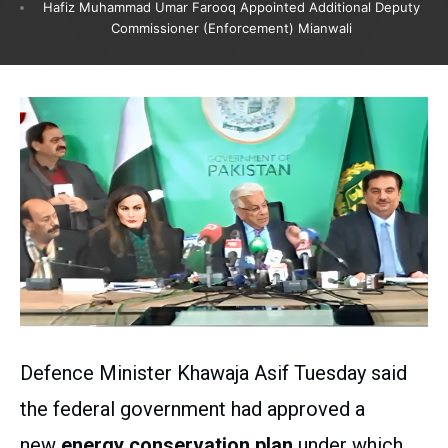
Hafiz Muhammad Umar Farooq Appointed Additional Deputy
Commissioner (Enforcement) Mianwali
Defence Minister Khawaja Asif Tuesday said
the federal government had approved a
new
energy conservation plan
under which