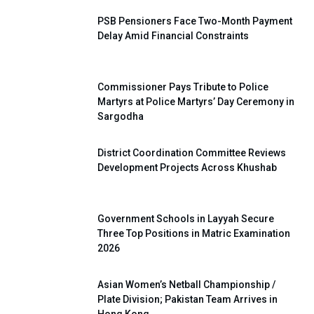
PSB Pensioners Face Two-Month Payment
Delay Amid Financial Constraints
Commissioner Pays Tribute to Police
Martyrs at Police Martyrs’ Day Ceremony in
Sargodha
District Coordination Committee Reviews
Development Projects Across Khushab
Government Schools in Layyah Secure
Three Top Positions in Matric Examination
2026
Asian Women’s Netball Championship /
Plate Division; Pakistan Team Arrives in
Hong Kong