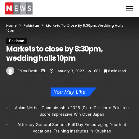
Home
Pakistan
Markets To Close By 8:30pm, Wedding Halls
10pm
Pakistan
Markets to close by 8:30pm,
wedding halls 10pm
Editor Desk
January 3, 2023
601
8 min read
You May Like
Asian Netball Championship 2026 (Plate Division): Pakistan
Score Impressive Win Over Japan
Attorney General Spends Full Day Encouraging Youth at
Vocational Training Institutes in Khushab