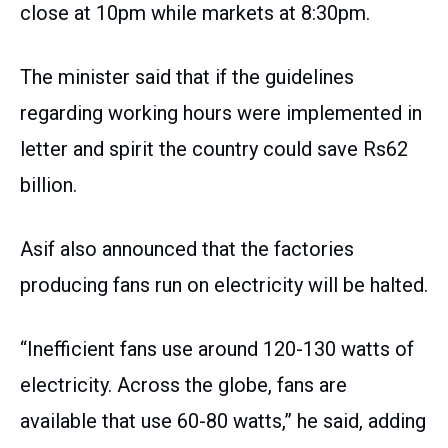
close at 10pm while markets at 8:30pm.
The minister said that if the guidelines
regarding working hours were implemented in
letter and spirit the country could save Rs62
billion.
Asif also announced that the factories
producing fans run on electricity will be halted.
“Inefficient fans use around 120-130 watts of
electricity. Across the globe, fans are
available that use 60-80 watts,” he said, adding