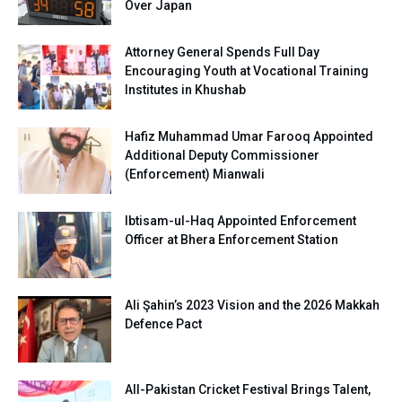
Over Japan
Attorney General Spends Full Day
Encouraging Youth at Vocational Training
Institutes in Khushab
Hafiz Muhammad Umar Farooq Appointed
Additional Deputy Commissioner
(Enforcement) Mianwali
Ibtisam-ul-Haq Appointed Enforcement
Officer at Bhera Enforcement Station
Ali Şahin’s 2023 Vision and the 2026 Makkah
Defence Pact
All-Pakistan Cricket Festival Brings Talent,