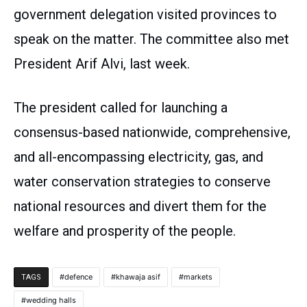
government delegation visited provinces to
speak on the matter. The committee also met
President Arif Alvi, last week.
The president called for launching a
consensus-based nationwide, comprehensive,
and all-encompassing electricity, gas, and
water conservation strategies to conserve
national resources and divert them for the
welfare and prosperity of the people.
defence
khawaja asif
markets
TAGS
wedding halls