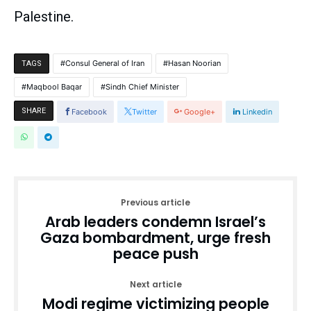
Palestine.
Consul General of Iran
Hasan Noorian
TAGS
Maqbool Baqar
Sindh Chief Minister
SHARE
Facebook
Twitter
Google+
Linkedin
Previous article
Arab leaders condemn Israel’s
Gaza bombardment, urge fresh
peace push
Next article
Modi regime victimizing people