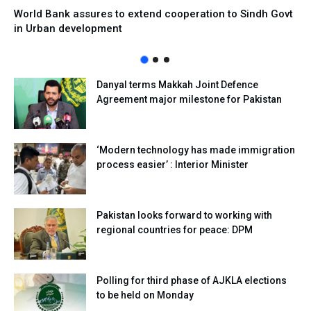
World Bank assures to extend cooperation to Sindh Govt
in Urban development
Danyal terms Makkah Joint Defence
Agreement major milestone for Pakistan
‘Modern technology has made immigration
process easier’ : Interior Minister
Pakistan looks forward to working with
regional countries for peace: DPM
Polling for third phase of AJKLA elections
to be held on Monday