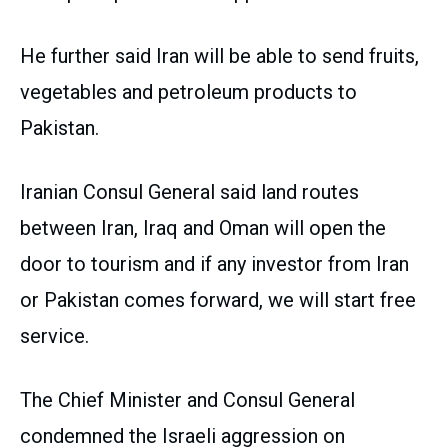
He further said Iran will be able to send fruits,
vegetables and petroleum products to
Pakistan.
Iranian Consul General said land routes
between Iran, Iraq and Oman will open the
door to tourism and if any investor from Iran
or Pakistan comes forward, we will start free
service.
The Chief Minister and Consul General
condemned the Israeli aggression on