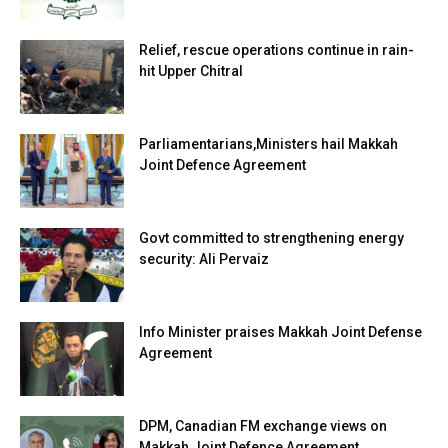
Relief, rescue operations continue in rain-
hit Upper Chitral
Parliamentarians,Ministers hail Makkah
Joint Defence Agreement
Govt committed to strengthening energy
security: Ali Pervaiz
Info Minister praises Makkah Joint Defense
Agreement
DPM, Canadian FM exchange views on
Makkah Joint Defence Agreement