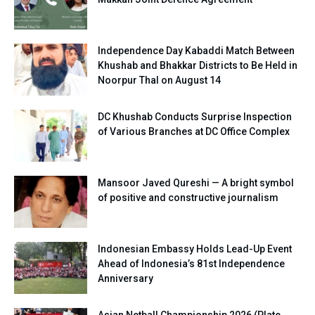
Independence Day Kabaddi Match Between
Khushab and Bhakkar Districts to Be Held in
Noorpur Thal on August 14
DC Khushab Conducts Surprise Inspection
of Various Branches at DC Office Complex
Mansoor Javed Qureshi — A bright symbol
of positive and constructive journalism
Indonesian Embassy Holds Lead-Up Event
Ahead of Indonesia’s 81st Independence
Anniversary