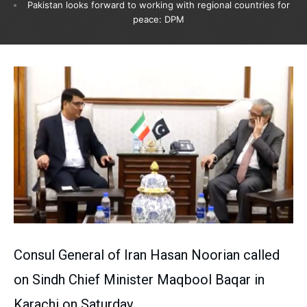
Pakistan looks forward to working with regional countries for
peace: DPM
Consul General of Iran Hasan Noorian called
on Sindh Chief Minister Maqbool Baqar in
Karachi on Saturday.