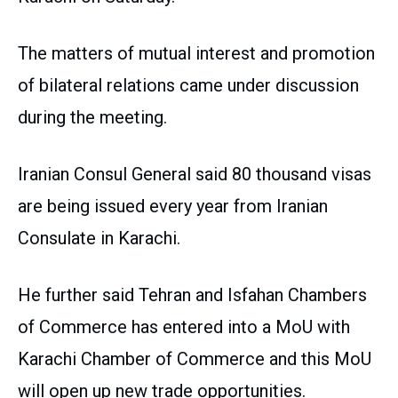
The matters of mutual interest and promotion
of bilateral relations came under discussion
during the meeting.
Iranian Consul General said 80 thousand visas
are being issued every year from Iranian
Consulate in Karachi.
He further said Tehran and Isfahan Chambers
of Commerce has entered into a MoU with
Karachi Chamber of Commerce and this MoU
will open up new trade opportunities.