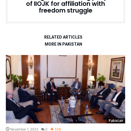
of IIOJK for affiliation with
freedom struggle
RELATED ARTICLES
MORE IN PAKISTAN
Pakistan
November 1, 2023
0
558