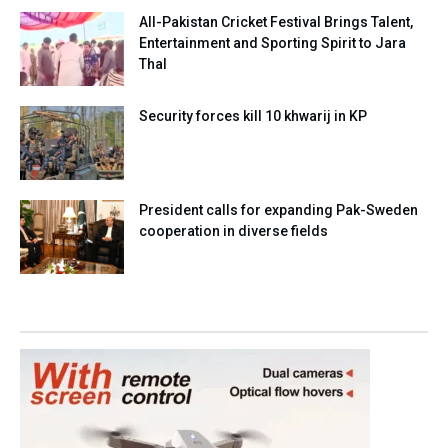
All-Pakistan Cricket Festival Brings Talent,
Entertainment and Sporting Spirit to Jara
Thal
Security forces kill 10 khwarij in KP
President calls for expanding Pak-Sweden
cooperation in diverse fields