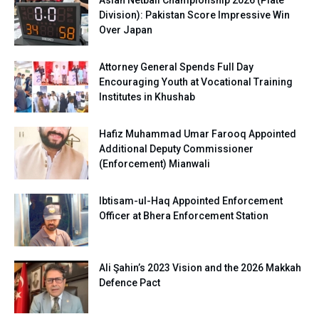
Asian Netball Championship 2026 (Plate
Division): Pakistan Score Impressive Win
Over Japan
Attorney General Spends Full Day
Encouraging Youth at Vocational Training
Institutes in Khushab
Hafiz Muhammad Umar Farooq Appointed
Additional Deputy Commissioner
(Enforcement) Mianwali
Ibtisam-ul-Haq Appointed Enforcement
Officer at Bhera Enforcement Station
Ali Şahin’s 2023 Vision and the 2026 Makkah
Defence Pact