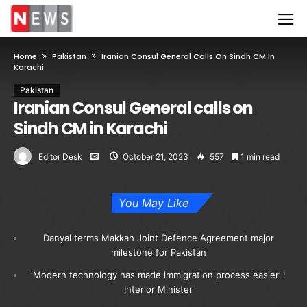
Home
Pakistan
Iranian Consul General Calls On Sindh CM In
Karachi
Pakistan
Iranian Consul General calls on
Sindh CM in Karachi
Editor Desk
October 21, 2023
557
1 min read
You May Like
Danyal terms Makkah Joint Defence Agreement major
milestone for Pakistan
‘Modern technology has made immigration process easier’ :
Interior Minister