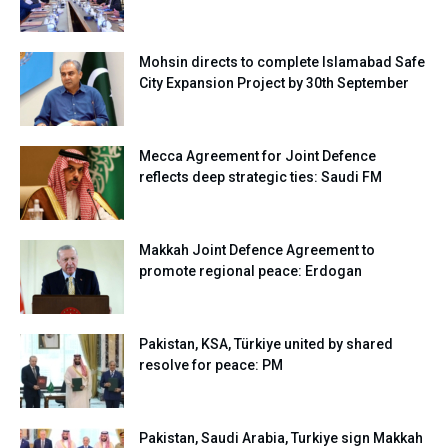
Mohsin directs to complete Islamabad Safe
City Expansion Project by 30th September
Mecca Agreement for Joint Defence
reflects deep strategic ties: Saudi FM
Makkah Joint Defence Agreement to
promote regional peace: Erdogan
Pakistan, KSA, Türkiye united by shared
resolve for peace: PM
Pakistan, Saudi Arabia, Turkiye sign Makkah