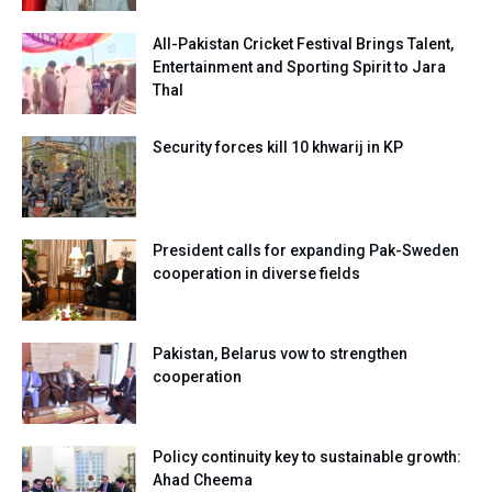
All-Pakistan Cricket Festival Brings Talent,
Entertainment and Sporting Spirit to Jara
Thal
Security forces kill 10 khwarij in KP
President calls for expanding Pak-Sweden
cooperation in diverse fields
Pakistan, Belarus vow to strengthen
cooperation
Policy continuity key to sustainable growth:
Ahad Cheema