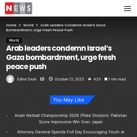
Home
World
Arab Leaders Condemn Israel’s Gaza
Bombardment, Urge Fresh Peace Push
World
Arab leaders condemn Israel’s
Gaza bombardment, urge fresh
peace push
Editor Desk
October 21, 2023
433
1 min read
You May Like
Asian Netball Championship 2026 (Plate Division): Pakistan
Score Impressive Win Over Japan
Attorney General Spends Full Day Encouraging Youth at