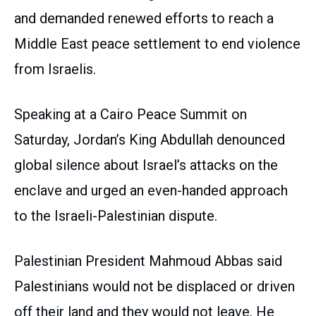
and demanded renewed efforts to reach a
Middle East peace settlement to end violence
from Israelis.
Speaking at a Cairo Peace Summit on
Saturday, Jordan’s King Abdullah denounced
global silence about Israel’s attacks on the
enclave and urged an even-handed approach
to the Israeli-Palestinian dispute.
Palestinian President Mahmoud Abbas said
Palestinians would not be displaced or driven
off their land and they would not leave. He