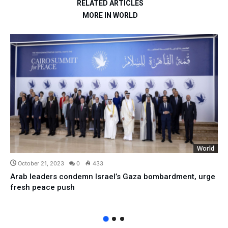
RELATED ARTICLES
MORE IN WORLD
World
October 21, 2023
0
433
Arab leaders condemn Israel’s Gaza bombardment, urge
fresh peace push