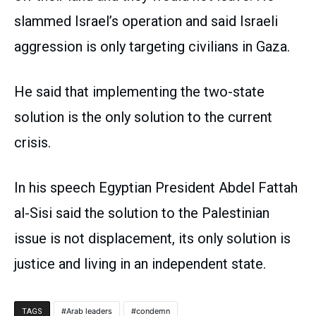
slammed Israel’s operation and said Israeli
aggression is only targeting civilians in Gaza.
He said that implementing the two-state
solution is the only solution to the current
crisis.
In his speech Egyptian President Abdel Fattah
al-Sisi said the solution to the Palestinian
issue is not displacement, its only solution is
justice and living in an independent state.
Arab leaders
condemn
TAGS