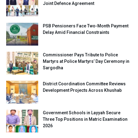
Joint Defence Agreement
PSB Pensioners Face Two-Month Payment
Delay Amid Financial Constraints
Commissioner Pays Tribute to Police
Martyrs at Police Martyrs’ Day Ceremony in
Sargodha
District Coordination Committee Reviews
Development Projects Across Khushab
Government Schools in Layyah Secure
Three Top Positions in Matric Examination
2026