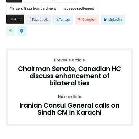
Israel's Gaza bombardment
peace settlement
SHARE
Facebook
Twitter
Google+
Linkedin
Previous article
Chairman Senate, Canadian HC
discuss enhancement of
bilateral ties
Next article
Iranian Consul General calls on
Sindh CM in Karachi