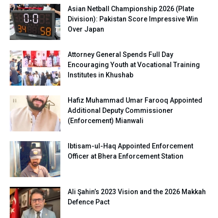
Asian Netball Championship 2026 (Plate
Division): Pakistan Score Impressive Win
Over Japan
Attorney General Spends Full Day
Encouraging Youth at Vocational Training
Institutes in Khushab
Hafiz Muhammad Umar Farooq Appointed
Additional Deputy Commissioner
(Enforcement) Mianwali
Ibtisam-ul-Haq Appointed Enforcement
Officer at Bhera Enforcement Station
Ali Şahin’s 2023 Vision and the 2026 Makkah
Defence Pact