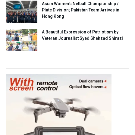
Asian Women’s Netball Championship /
Plate Division; Pakistan Team Arrives in
Hong Kong
A Beautiful Expression of Patriotism by
Veteran Journalist Syed Shehzad Shirazi