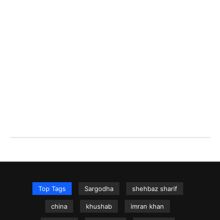
Top Tags
Sargodha
shehbaz sharif
china
khushab
imran khan