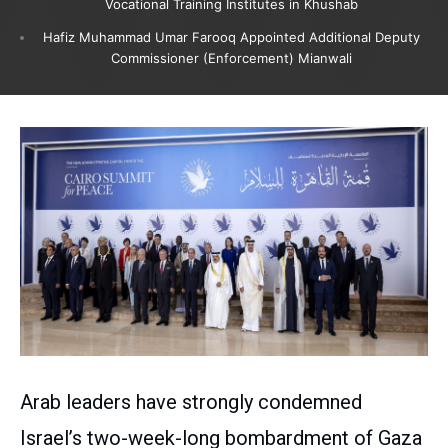
Vocational Training Institutes in Khushab
Hafiz Muhammad Umar Farooq Appointed Additional Deputy
Commissioner (Enforcement) Mianwali
Arab leaders have strongly condemned
Israel’s two-week-long bombardment of Gaza