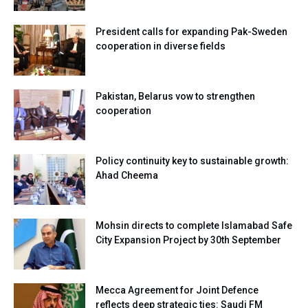
President calls for expanding Pak-Sweden
cooperation in diverse fields
Pakistan, Belarus vow to strengthen
cooperation
Policy continuity key to sustainable growth:
Ahad Cheema
Mohsin directs to complete Islamabad Safe
City Expansion Project by 30th September
Mecca Agreement for Joint Defence
reflects deep strategic ties: Saudi FM