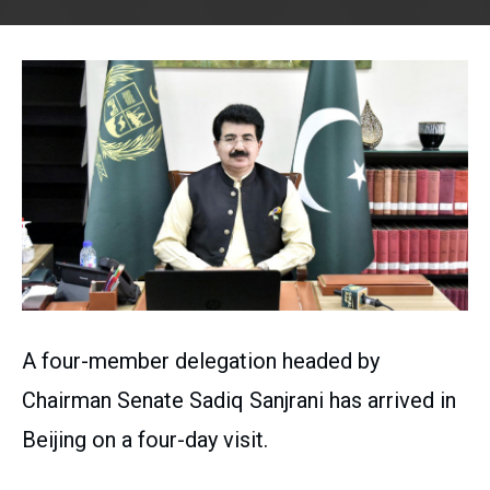
A four-member delegation headed by
Chairman Senate Sadiq Sanjrani has arrived in
Beijing on a four-day visit.