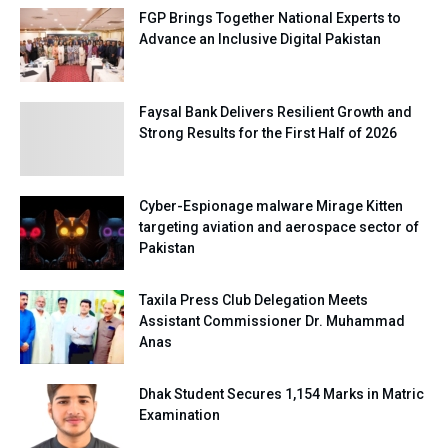
FGP Brings Together National Experts to
Advance an Inclusive Digital Pakistan
Faysal Bank Delivers Resilient Growth and
Strong Results for the First Half of 2026
Cyber-Espionage malware Mirage Kitten
targeting aviation and aerospace sector of
Pakistan
Taxila Press Club Delegation Meets
Assistant Commissioner Dr. Muhammad
Anas
Dhak Student Secures 1,154 Marks in Matric
Examination