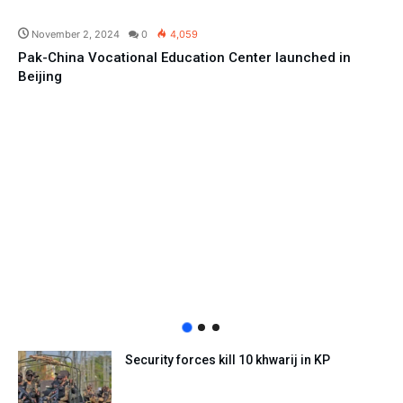
Pakistan
November 2, 2024
0
4,059
Pak-China Vocational Education Center launched in
Beijing
Security forces kill 10 khwarij in KP