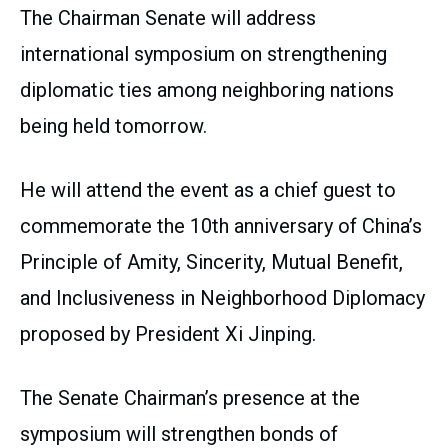
The Chairman Senate will address
international symposium on strengthening
diplomatic ties among neighboring nations
being held tomorrow.
He will attend the event as a chief guest to
commemorate the 10th anniversary of China’s
Principle of Amity, Sincerity, Mutual Benefit,
and Inclusiveness in Neighborhood Diplomacy
proposed by President Xi Jinping.
The Senate Chairman’s presence at the
symposium will strengthen bonds of