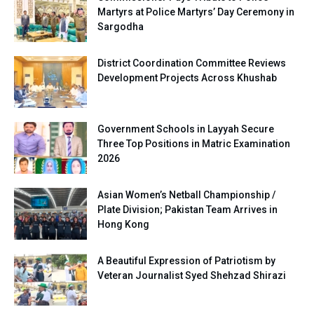
Martyrs at Police Martyrs’ Day Ceremony in
Sargodha
District Coordination Committee Reviews
Development Projects Across Khushab
Government Schools in Layyah Secure
Three Top Positions in Matric Examination
2026
Asian Women’s Netball Championship /
Plate Division; Pakistan Team Arrives in
Hong Kong
A Beautiful Expression of Patriotism by
Veteran Journalist Syed Shehzad Shirazi