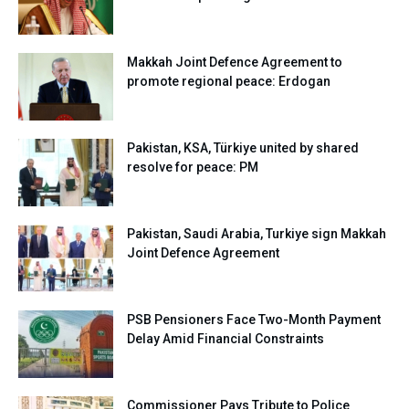
Makkah Joint Defence Agreement to
promote regional peace: Erdogan
Pakistan, KSA, Türkiye united by shared
resolve for peace: PM
Pakistan, Saudi Arabia, Turkiye sign Makkah
Joint Defence Agreement
PSB Pensioners Face Two-Month Payment
Delay Amid Financial Constraints
Commissioner Pays Tribute to Police