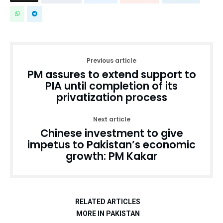
Previous article
PM assures to extend support to
PIA until completion of its
privatization process
Next article
Chinese investment to give
impetus to Pakistan’s economic
growth: PM Kakar
RELATED ARTICLES
MORE IN PAKISTAN