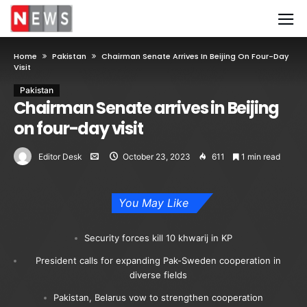
Home
Pakistan
Chairman Senate Arrives In Beijing On Four-Day
Visit
Pakistan
Chairman Senate arrives in Beijing
on four-day visit
Editor Desk
October 23, 2023
611
1 min read
You May Like
Security forces kill 10 khwarij in KP
President calls for expanding Pak-Sweden cooperation in
diverse fields
Pakistan, Belarus vow to strengthen cooperation