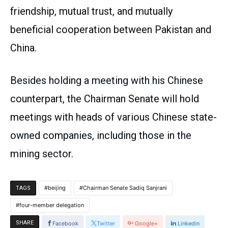
friendship, mutual trust, and mutually
beneficial cooperation between Pakistan and
China.
Besides holding a meeting with his Chinese
counterpart, the Chairman Senate will hold
meetings with heads of various Chinese state-
owned companies, including those in the
mining sector.
beijing
Chairman Senate Sadiq Sanjrani
TAGS
four-member delegation
SHARE
Facebook
Twitter
Google+
Linkedin