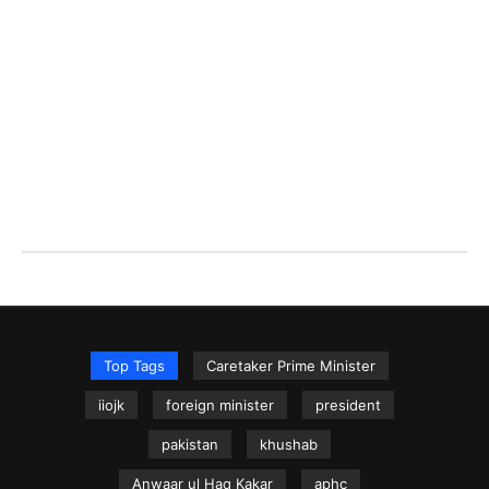
Top Tags
Caretaker Prime Minister
iiojk
foreign minister
president
pakistan
khushab
Anwaar ul Haq Kakar
aphc