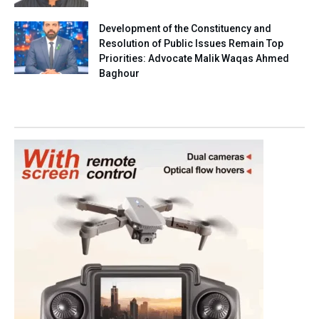
Development of the Constituency and
Resolution of Public Issues Remain Top
Priorities: Advocate Malik Waqas Ahmed
Baghour