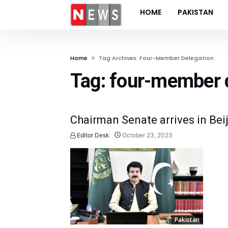
HOME
PAKISTAN
Home
Tag Archives: Four-Member Delegation
Tag:
four-member 
Chairman Senate arrives in Beij
Editor Desk
October 23, 2023
Pakistan