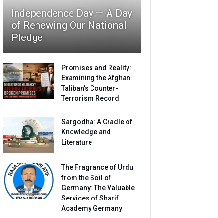
Independence Day — A Day
of Renewing Our National
Pledge
Promises and Reality:
Examining the Afghan
Taliban’s Counter-
Terrorism Record
Sargodha: A Cradle of
Knowledge and
Literature
The Fragrance of Urdu
from the Soil of
Germany: The Valuable
Services of Sharif
Academy Germany