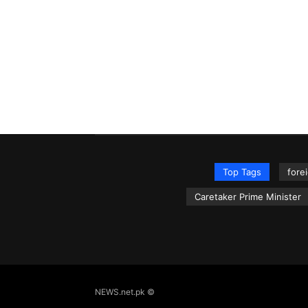
Top Tags
fore
Caretaker Prime Minister
NEWS.net.pk ©