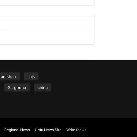
ran khan
iiojk
Sargodha
china
Regional News
Urdu News Site
Write for Us