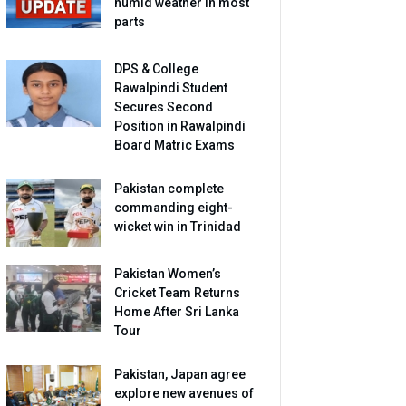
humid weather in most
parts
DPS & College
Rawalpindi Student
Secures Second
Position in Rawalpindi
Board Matric Exams
Pakistan complete
commanding eight-
wicket win in Trinidad
Pakistan Women’s
Cricket Team Returns
Home After Sri Lanka
Tour
Pakistan, Japan agree
explore new avenues of