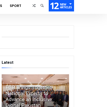
12
NEW
SS
SPORT
ARTICLES
Latest
FGP Brings Together
National Experts to
Advance an Inclusive
Digital Pakistan