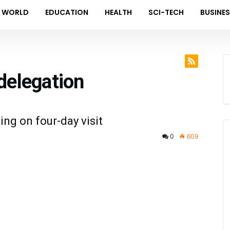
WORLD
EDUCATION
HEALTH
SCI-TECH
BUSINE
delegation
ing on four-day visit
0
609