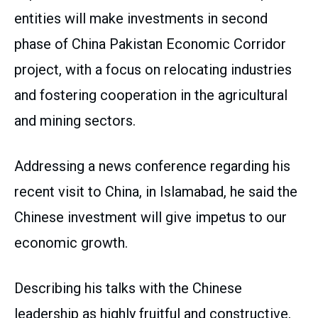
entities will make investments in second
phase of China Pakistan Economic Corridor
project, with a focus on relocating industries
and fostering cooperation in the agricultural
and mining sectors.
Addressing a news conference regarding his
recent visit to China, in Islamabad, he said the
Chinese investment will give impetus to our
economic growth.
Describing his talks with the Chinese
leadership as highly fruitful and constructive,