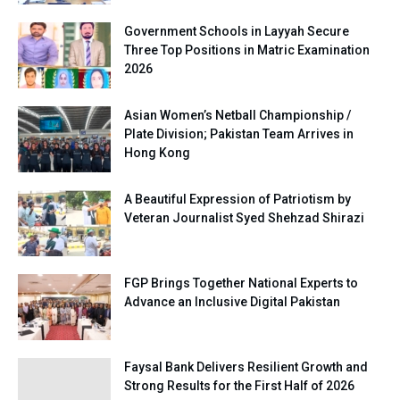
Government Schools in Layyah Secure
Three Top Positions in Matric Examination
2026
Asian Women’s Netball Championship /
Plate Division; Pakistan Team Arrives in
Hong Kong
A Beautiful Expression of Patriotism by
Veteran Journalist Syed Shehzad Shirazi
FGP Brings Together National Experts to
Advance an Inclusive Digital Pakistan
Faysal Bank Delivers Resilient Growth and
Strong Results for the First Half of 2026