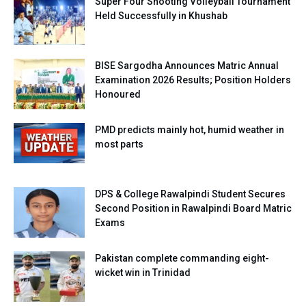
Super Four Shooting Volleyball Tournament
Held Successfully in Khushab
BISE Sargodha Announces Matric Annual
Examination 2026 Results; Position Holders
Honoured
PMD predicts mainly hot, humid weather in
most parts
DPS & College Rawalpindi Student Secures
Second Position in Rawalpindi Board Matric
Exams
Pakistan complete commanding eight-
wicket win in Trinidad