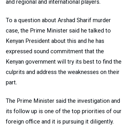
and regional and international players.
To a question about Arshad Sharif murder
case, the Prime Minister said he talked to
Kenyan President about this and he has
expressed sound commitment that the
Kenyan government will try its best to find the
culprits and address the weaknesses on their
part.
The Prime Minister said the investigation and
its follow up is one of the top priorities of our
foreign office and it is pursuing it diligently.