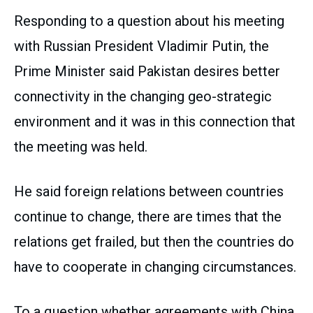
Responding to a question about his meeting
with Russian President Vladimir Putin, the
Prime Minister said Pakistan desires better
connectivity in the changing geo-strategic
environment and it was in this connection that
the meeting was held.
He said foreign relations between countries
continue to change, there are times that the
relations get frailed, but then the countries do
have to cooperate in changing circumstances.
To a question whether agreements with China