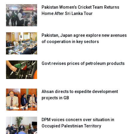
Pakistan Women’s Cricket Team Returns
Home After Sri Lanka Tour
Pakistan, Japan agree explore new avenues
of cooperation in key sectors
Govt revises prices of petroleum products
Ahsan directs to expedite development
projects in GB
DPM voices concern over situation in
Occupied Palestinian Territory