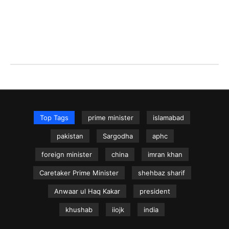
Top Tags
prime minister
islamabad
pakistan
Sargodha
aphc
foreign minister
china
imran khan
Caretaker Prime Minister
shehbaz sharif
Anwaar ul Haq Kakar
president
khushab
iiojk
india