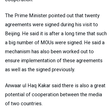
The Prime Minister pointed out that twenty
agreements were signed during his visit to
Beijing. He said it is after a long time that such
a big number of MOUs were signed. He said a
mechanism has also been worked out to
ensure implementation of these agreements
as well as the signed previously.
Anwaar ul Haq Kakar said there is also a great
potential of cooperation between the media
of two countries.