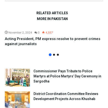
RELATED ARTICLES
MORE IN PAKISTAN
Pakistan
November 2, 2024
0
4,557
Acting President, PM express resolve to prevent crimes
against journalists
Commissioner Pays Tribute to Police
Martyrs at Police Martyrs’ Day Ceremony in
Sargodha
District Coordination Committee Reviews
Development Projects Across Khushab