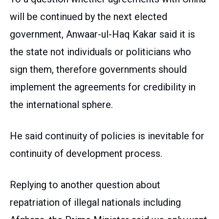
will be continued by the next elected
government, Anwaar-ul-Haq Kakar said it is
the state not individuals or politicians who
sign them, therefore governments should
implement the agreements for credibility in
the international sphere.
He said continuity of policies is inevitable for
continuity of development process.
Replying to another question about
repatriation of illegal nationals including