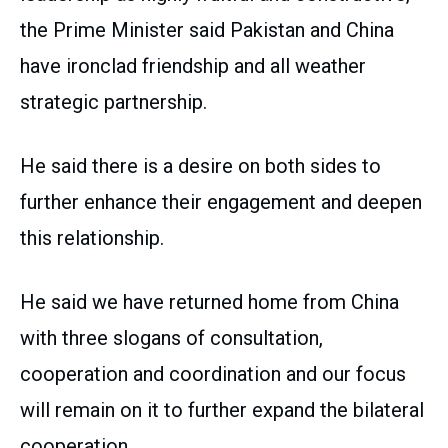
the Prime Minister said Pakistan and China
have ironclad friendship and all weather
strategic partnership.
He said there is a desire on both sides to
further enhance their engagement and deepen
this relationship.
He said we have returned home from China
with three slogans of consultation,
cooperation and coordination and our focus
will remain on it to further expand the bilateral
cooperation.