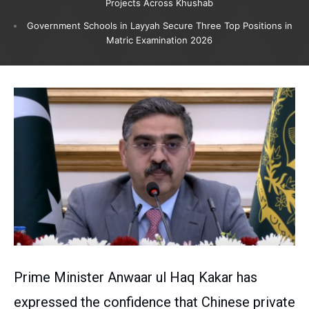
Projects Across Khushab
Government Schools in Layyah Secure Three Top Positions in
Matric Examination 2026
Prime Minister Anwaar ul Haq Kakar has
expressed the confidence that Chinese private