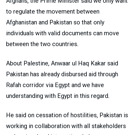
Afghans, the Prime Minister said we only want
to regulate the movement between
Afghanistan and Pakistan so that only
individuals with valid documents can move
between the two countries.
About Palestine, Anwaar ul Haq Kakar said
Pakistan has already disbursed aid through
Rafah corridor via Egypt and we have
understanding with Egypt in this regard.
He said on cessation of hostilities, Pakistan is
working in collaboration with all stakeholders