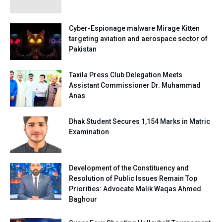
Cyber-Espionage malware Mirage Kitten
targeting aviation and aerospace sector of
Pakistan
Taxila Press Club Delegation Meets
Assistant Commissioner Dr. Muhammad
Anas
Dhak Student Secures 1,154 Marks in Matric
Examination
Development of the Constituency and
Resolution of Public Issues Remain Top
Priorities: Advocate Malik Waqas Ahmed
Baghour