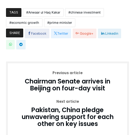
Anwaar ul Haq Kakar
chinese investment
TAGS
economic growth
prime minister
SHARE
Facebook
Twitter
Google+
Linkedin
Previous article
Chairman Senate arrives in
Beijing on four-day visit
Next article
Pakistan, China pledge
unwavering support for each
other on key issues