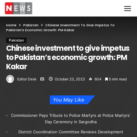
Home
Pakistan
Chinese Investment To Give Impetus To
Pakistan’s Economic Growth: PM Kakar
Pakistan
Chinese investment to give impetus
to Pakistan’s economic growth: PM
Kakar
Editor Desk
October 23, 2023
604
5 min read
You May Like
Commissioner Pays Tribute to Police Martyrs at Police Martyrs’
Day Ceremony in Sargodha
District Coordination Committee Reviews Development