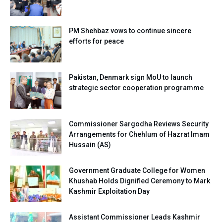
PM Shehbaz vows to continue sincere
efforts for peace
Pakistan, Denmark sign MoU to launch
strategic sector cooperation programme
Commissioner Sargodha Reviews Security
Arrangements for Chehlum of Hazrat Imam
Hussain (AS)
Government Graduate College for Women
Khushab Holds Dignified Ceremony to Mark
Kashmir Exploitation Day
Assistant Commissioner Leads Kashmir