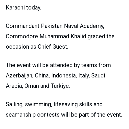
Karachi today.
Commandant Pakistan Naval Academy,
Commodore Muhammad Khalid graced the
occasion as Chief Guest.
The event will be attended by teams from
Azerbaijan, China, Indonesia, Italy, Saudi
Arabia, Oman and Turkiye.
Sailing, swimming, lifesaving skills and
seamanship contests will be part of the event.