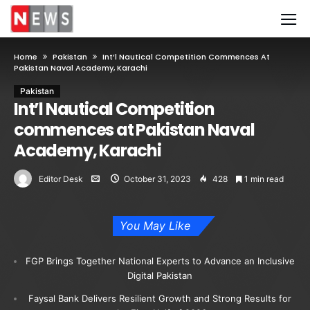
Home
Pakistan
Int’l Nautical Competition Commences At
Pakistan Naval Academy, Karachi
Pakistan
Int’l Nautical Competition
commences at Pakistan Naval
Academy, Karachi
Editor Desk
October 31, 2023
428
1 min read
You May Like
FGP Brings Together National Experts to Advance an Inclusive
Digital Pakistan
Faysal Bank Delivers Resilient Growth and Strong Results for