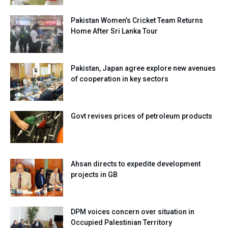
Pakistan Women’s Cricket Team Returns
Home After Sri Lanka Tour
Pakistan, Japan agree explore new avenues
of cooperation in key sectors
Govt revises prices of petroleum products
Ahsan directs to expedite development
projects in GB
DPM voices concern over situation in
Occupied Palestinian Territory