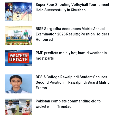
Super Four Shooting Volleyball Tournament
Held Successfully in Khushab
BISE Sargodha Announces Matric Annual
Examination 2026 Results; Position Holders
Honoured
PMD predicts mainly hot, humid weather in
most parts
DPS & College Rawalpindi Student Secures
Second Position in Rawalpindi Board Matric
Exams
Pakistan complete commanding eight-
wicket win in Trinidad