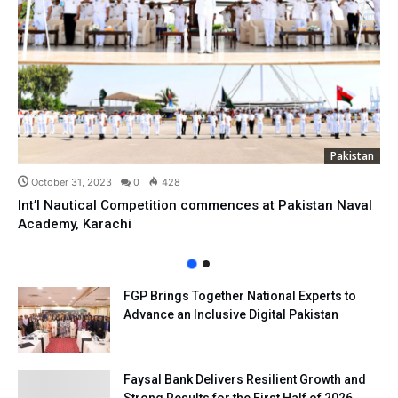
Pakistan
October 31, 2023
0
428
Int’l Nautical Competition commences at Pakistan Naval
Academy, Karachi
FGP Brings Together National Experts to
Advance an Inclusive Digital Pakistan
Faysal Bank Delivers Resilient Growth and