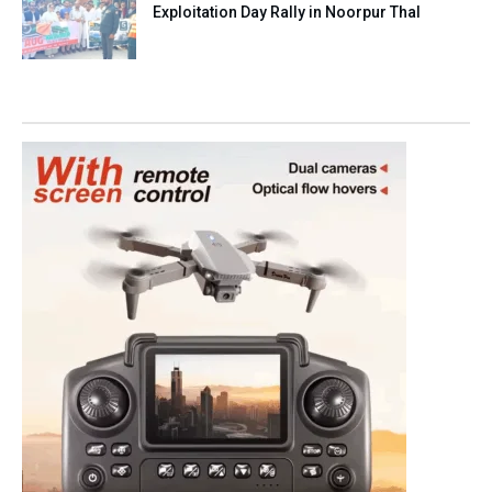
Exploitation Day Rally in Noorpur Thal