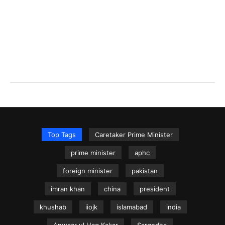
Top Tags
Caretaker Prime Minister
prime minister
aphc
foreign minister
pakistan
imran khan
china
president
khushab
iiojk
islamabad
india