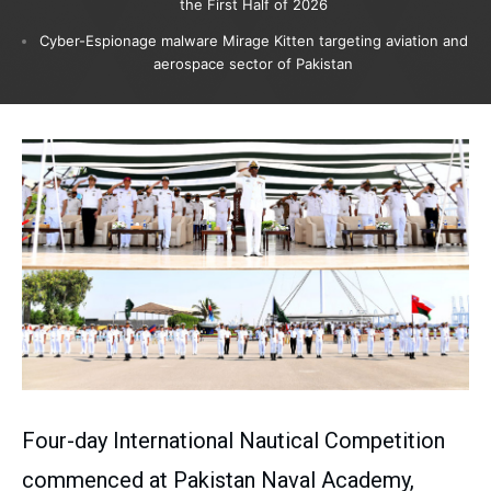
the First Half of 2026
Cyber-Espionage malware Mirage Kitten targeting aviation and
aerospace sector of Pakistan
Four-day International Nautical Competition
commenced at Pakistan Naval Academy,