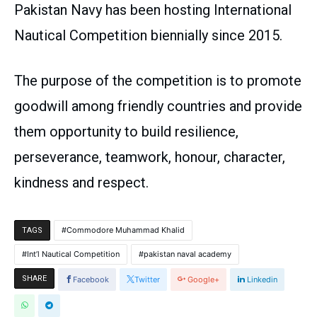
Pakistan Navy has been hosting International
Nautical Competition biennially since 2015.
The purpose of the competition is to promote
goodwill among friendly countries and provide
them opportunity to build resilience,
perseverance, teamwork, honour, character,
kindness and respect.
Commodore Muhammad Khalid
TAGS
Int’l Nautical Competition
pakistan naval academy
SHARE
Facebook
Twitter
Google+
Linkedin