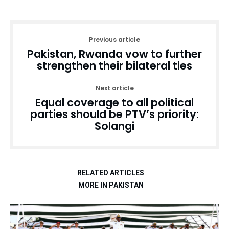
Previous article
Pakistan, Rwanda vow to further
strengthen their bilateral ties
Next article
Equal coverage to all political
parties should be PTV’s priority:
Solangi
RELATED ARTICLES
MORE IN PAKISTAN