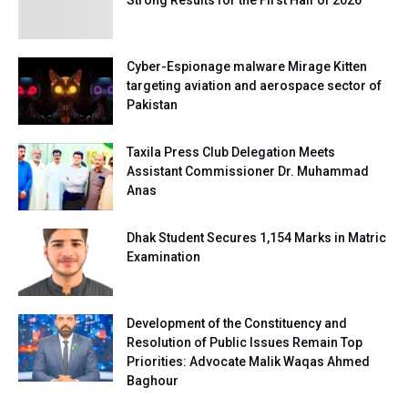
Strong Results for the First Half of 2026
Cyber-Espionage malware Mirage Kitten
targeting aviation and aerospace sector of
Pakistan
Taxila Press Club Delegation Meets
Assistant Commissioner Dr. Muhammad
Anas
Dhak Student Secures 1,154 Marks in Matric
Examination
Development of the Constituency and
Resolution of Public Issues Remain Top
Priorities: Advocate Malik Waqas Ahmed
Baghour