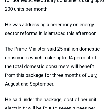
for domestic electricity consumers using upto
200 units per month.
He was addressing a ceremony on energy
sector reforms in Islamabad this afternoon.
The Prime Minister said 25 million domestic
consumers which make upto 94 percent of
the total domestic consumers will benefit
from this package for three months of July,
August and September.
He said under the package, cost of per unit
electricity will be four to seven rupees per