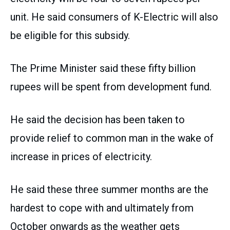
unit. He said consumers of K-Electric will also
be eligible for this subsidy.
The Prime Minister said these fifty billion
rupees will be spent from development fund.
He said the decision has been taken to
provide relief to common man in the wake of
increase in prices of electricity.
He said these three summer months are the
hardest to cope with and ultimately from
October onwards as the weather gets