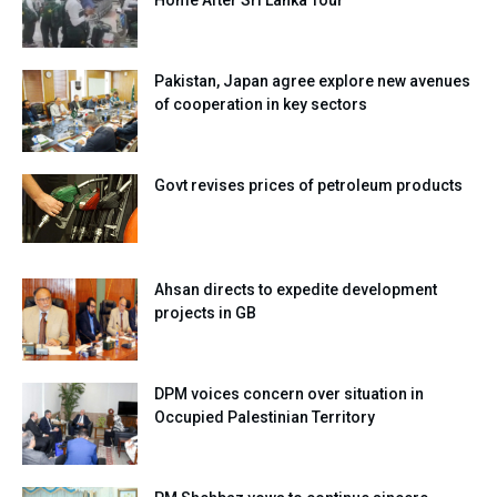
Pakistan, Japan agree explore new avenues
of cooperation in key sectors
Govt revises prices of petroleum products
Ahsan directs to expedite development
projects in GB
DPM voices concern over situation in
Occupied Palestinian Territory