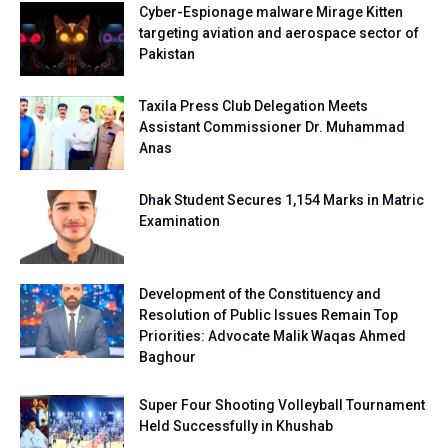
Cyber-Espionage malware Mirage Kitten
targeting aviation and aerospace sector of
Pakistan
Taxila Press Club Delegation Meets
Assistant Commissioner Dr. Muhammad
Anas
Dhak Student Secures 1,154 Marks in Matric
Examination
Development of the Constituency and
Resolution of Public Issues Remain Top
Priorities: Advocate Malik Waqas Ahmed
Baghour
Super Four Shooting Volleyball Tournament
Held Successfully in Khushab