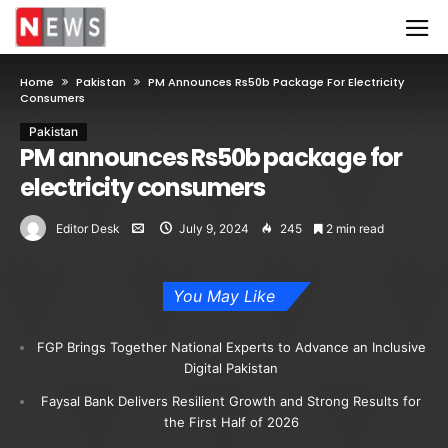
Home
Pakistan
PM Announces Rs50b Package For Electricity
Consumers
Pakistan
PM announces Rs50b package for
electricity consumers
Editor Desk
July 9, 2024
245
2 min read
You May Like
FGP Brings Together National Experts to Advance an Inclusive
Digital Pakistan
Faysal Bank Delivers Resilient Growth and Strong Results for
the First Half of 2026