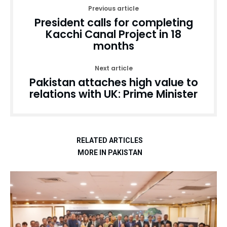
Previous article
President calls for completing
Kacchi Canal Project in 18
months
Next article
Pakistan attaches high value to
relations with UK: Prime Minister
RELATED ARTICLES
MORE IN PAKISTAN