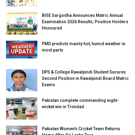
BISE Sargodha Announces Matric Annual
Examination 2026 Results; Position Holders
Honoured
PMD predicts mainly hot, humid weather in
most parts
DPS & College Rawalpindi Student Secures
Second Position in Rawalpindi Board Matric
Exams
Pakistan complete commanding eight-
wicket win in Trinidad
Pakistan Women’s Cricket Team Returns
Home After Sri Lanka Tour