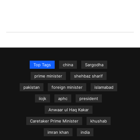
Top Tags
china
Sargodha
prime minister
shehbaz sharif
pakistan
foreign minister
islamabad
iiojk
aphc
president
Anwaar ul Haq Kakar
Caretaker Prime Minister
khushab
imran khan
india