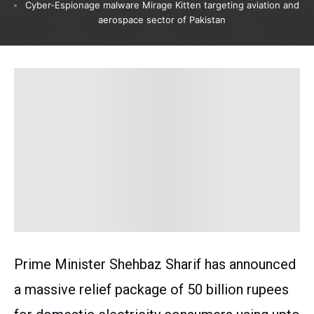
Cyber-Espionage malware Mirage Kitten targeting aviation and
aerospace sector of Pakistan
Prime Minister Shehbaz Sharif has announced
a massive relief package of 50 billion rupees