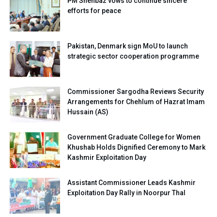
PM Shehbaz vows to continue sincere
efforts for peace
Pakistan, Denmark sign MoU to launch
strategic sector cooperation programme
Commissioner Sargodha Reviews Security
Arrangements for Chehlum of Hazrat Imam
Hussain (AS)
Government Graduate College for Women
Khushab Holds Dignified Ceremony to Mark
Kashmir Exploitation Day
Assistant Commissioner Leads Kashmir
Exploitation Day Rally in Noorpur Thal