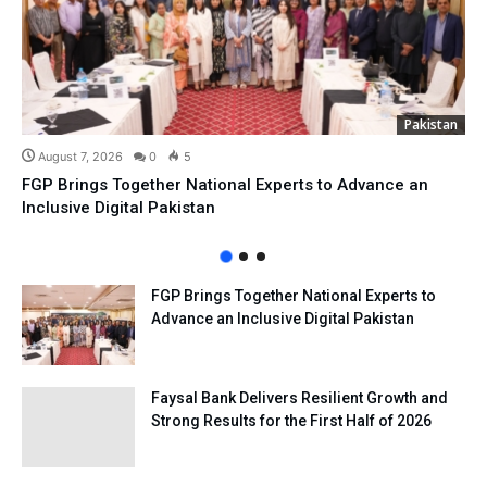
Pakistan
August 7, 2026
0
5
FGP Brings Together National Experts to Advance an
Inclusive Digital Pakistan
FGP Brings Together National Experts to
Advance an Inclusive Digital Pakistan
Faysal Bank Delivers Resilient Growth and
Strong Results for the First Half of 2026