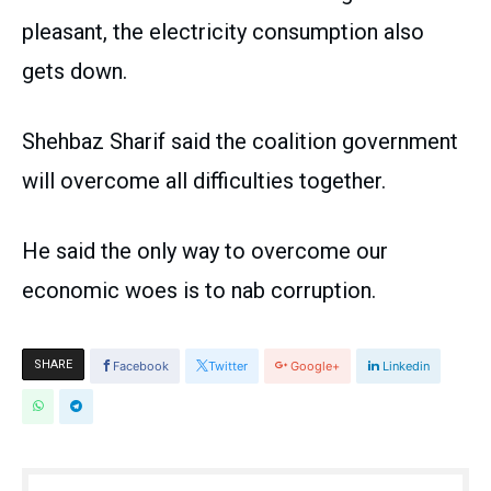
pleasant, the electricity consumption also
gets down.
Shehbaz Sharif said the coalition government
will overcome all difficulties together.
He said the only way to overcome our
economic woes is to nab corruption.
SHARE
Facebook
Twitter
Google+
Linkedin