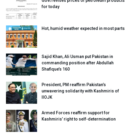
Govt revises prices of petroleum products
for today
Hot, humid weather expected in most parts
Sajid Khan, Ali Usman put Pakistan in
commanding position after Abdullah
Shafique’s 160
President, PM reaffirm Pakistan’s
unwavering solidarity with Kashmiris of
IIOJK
Armed Forces reaffirm support for
Kashmiris’ right to self-determination