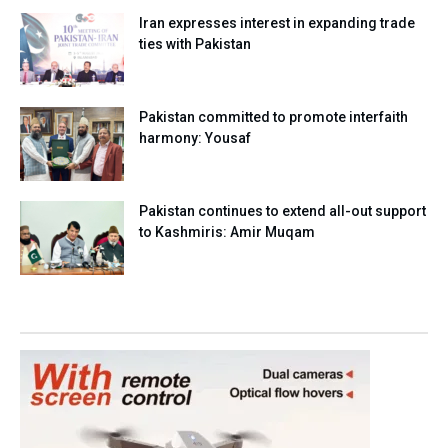
Iran expresses interest in expanding trade
ties with Pakistan
Pakistan committed to promote interfaith
harmony: Yousaf
Pakistan continues to extend all-out support
to Kashmiris: Amir Muqam