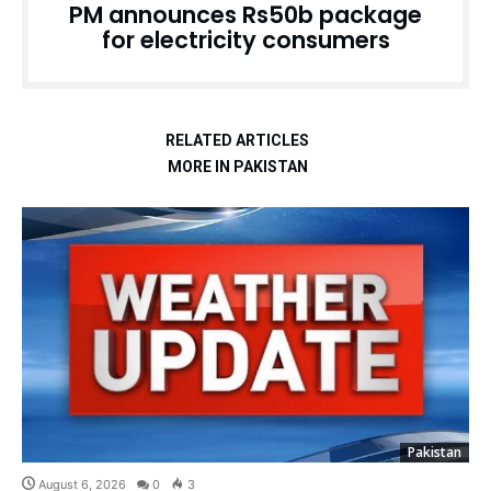
PM announces Rs50b package
for electricity consumers
RELATED ARTICLES
MORE IN PAKISTAN
Pakistan
August 6, 2026
0
3