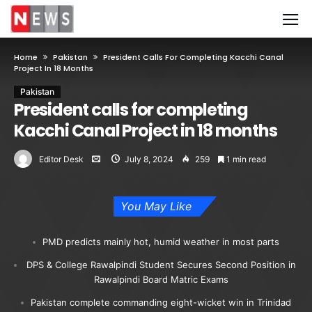
Home
Pakistan
President Calls For Completing Kacchi Canal
Project In 18 Months
Pakistan
President calls for completing
Kacchi Canal Project in 18 months
Editor Desk
July 8, 2024
259
1 min read
You May Like
PMD predicts mainly hot, humid weather in most parts
DPS & College Rawalpindi Student Secures Second Position in
Rawalpindi Board Matric Exams
Pakistan complete commanding eight-wicket win in Trinidad