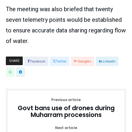
The meeting was also briefed that twenty
seven telemetry points would be established
to ensure accurate data sharing regarding flow
of water.
SHARE
Facebook
Twitter
Google+
Linkedin
Previous article
Govt bans use of drones during
Muharram processions
Next article