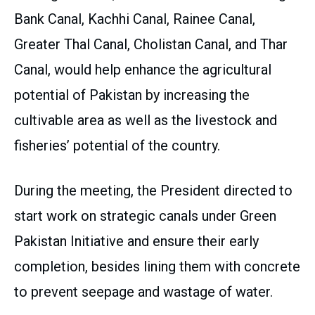
Bank Canal, Kachhi Canal, Rainee Canal,
Greater Thal Canal, Cholistan Canal, and Thar
Canal, would help enhance the agricultural
potential of Pakistan by increasing the
cultivable area as well as the livestock and
fisheries’ potential of the country.
During the meeting, the President directed to
start work on strategic canals under Green
Pakistan Initiative and ensure their early
completion, besides lining them with concrete
to prevent seepage and wastage of water.