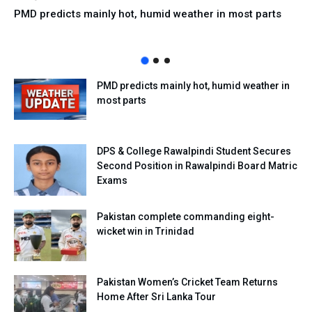
PMD predicts mainly hot, humid weather in most parts
PMD predicts mainly hot, humid weather in
most parts
DPS & College Rawalpindi Student Secures
Second Position in Rawalpindi Board Matric
Exams
Pakistan complete commanding eight-
wicket win in Trinidad
Pakistan Women’s Cricket Team Returns
Home After Sri Lanka Tour