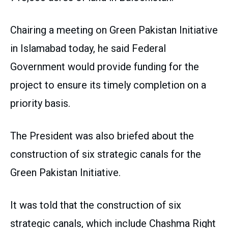
Chairing a meeting on Green Pakistan Initiative
in Islamabad today, he said Federal
Government would provide funding for the
project to ensure its timely completion on a
priority basis.
The President was also briefed about the
construction of six strategic canals for the
Green Pakistan Initiative.
It was told that the construction of six
strategic canals, which include Chashma Right