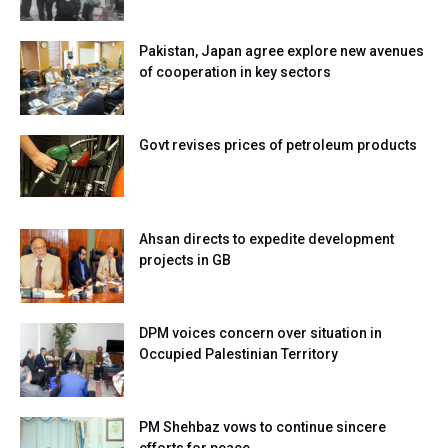
Pakistan, Japan agree explore new avenues
of cooperation in key sectors
Govt revises prices of petroleum products
Ahsan directs to expedite development
projects in GB
DPM voices concern over situation in
Occupied Palestinian Territory
PM Shehbaz vows to continue sincere
efforts for peace