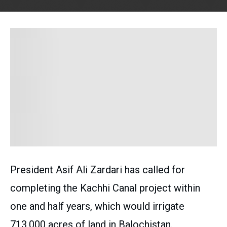
President Asif Ali Zardari has called for
completing the Kachhi Canal project within
one and half years, which would irrigate
713,000 acres of land in Balochistan.