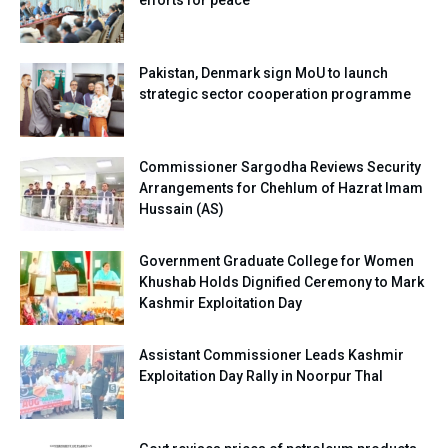
Pakistan, Denmark sign MoU to launch
strategic sector cooperation programme
Commissioner Sargodha Reviews Security
Arrangements for Chehlum of Hazrat Imam
Hussain (AS)
Government Graduate College for Women
Khushab Holds Dignified Ceremony to Mark
Kashmir Exploitation Day
Assistant Commissioner Leads Kashmir
Exploitation Day Rally in Noorpur Thal