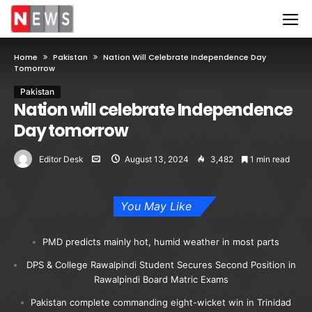
Home
Pakistan
Nation Will Celebrate Independence Day
Tomorrow
Pakistan
Nation will celebrate Independence
Day tomorrow
Editor Desk
August 13, 2024
3,482
1 min read
You May Like
PMD predicts mainly hot, humid weather in most parts
DPS & College Rawalpindi Student Secures Second Position in
Rawalpindi Board Matric Exams
Pakistan complete commanding eight-wicket win in Trinidad