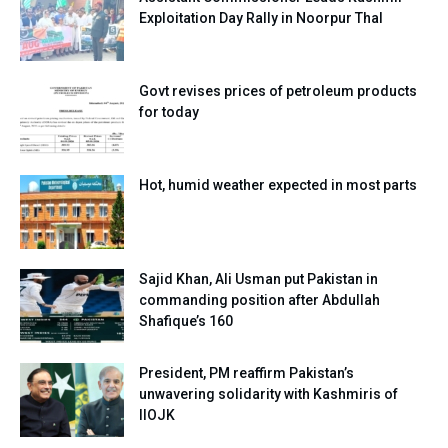
Exploitation Day Rally in Noorpur Thal
Govt revises prices of petroleum products
for today
Hot, humid weather expected in most parts
Sajid Khan, Ali Usman put Pakistan in
commanding position after Abdullah
Shafique’s 160
President, PM reaffirm Pakistan’s
unwavering solidarity with Kashmiris of
IIOJK