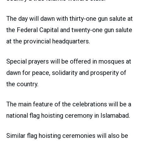
The day will dawn with thirty-one gun salute at
the Federal Capital and twenty-one gun salute
at the provincial headquarters.
Special prayers will be offered in mosques at
dawn for peace, solidarity and prosperity of
the country.
The main feature of the celebrations will be a
national flag hoisting ceremony in Islamabad.
Similar flag hoisting ceremonies will also be