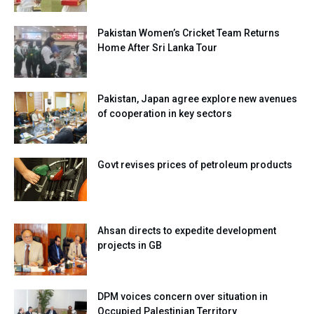
Pakistan Women’s Cricket Team Returns
Home After Sri Lanka Tour
Pakistan, Japan agree explore new avenues
of cooperation in key sectors
Govt revises prices of petroleum products
Ahsan directs to expedite development
projects in GB
DPM voices concern over situation in
Occupied Palestinian Territory