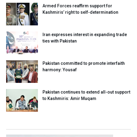
Armed Forces reaffirm support for
Kashmiris’ right to self-determination
Iran expresses interest in expanding trade
ties with Pakistan
Pakistan committed to promote interfaith
harmony: Yousaf
Pakistan continues to extend all-out support
to Kashmiris: Amir Muqam