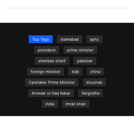
Top Tags
islamabad
aphc
president
prime minister
shehbaz sharif
pakistan
foreign minister
iiojk
china
Caretaker Prime Minister
khushab
Anwaar ul Haq Kakar
Sargodha
india
imran khan