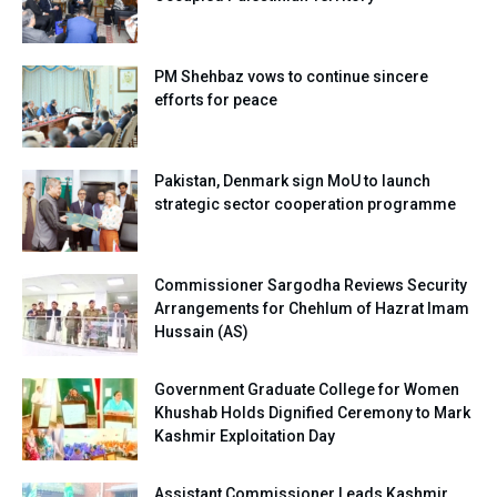
PM Shehbaz vows to continue sincere
efforts for peace
Pakistan, Denmark sign MoU to launch
strategic sector cooperation programme
Commissioner Sargodha Reviews Security
Arrangements for Chehlum of Hazrat Imam
Hussain (AS)
Government Graduate College for Women
Khushab Holds Dignified Ceremony to Mark
Kashmir Exploitation Day
Assistant Commissioner Leads Kashmir