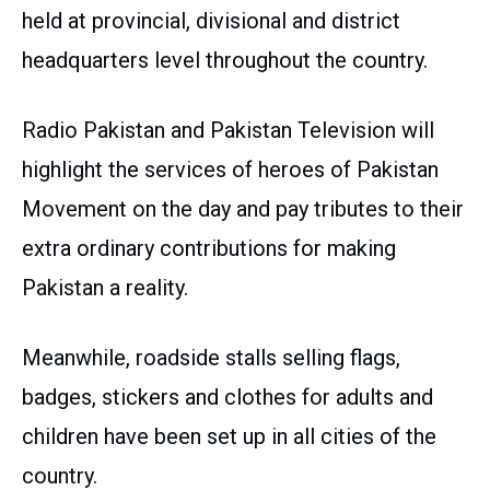
held at provincial, divisional and district
headquarters level throughout the country.
Radio Pakistan and Pakistan Television will
highlight the services of heroes of Pakistan
Movement on the day and pay tributes to their
extra ordinary contributions for making
Pakistan a reality.
Meanwhile, roadside stalls selling flags,
badges, stickers and clothes for adults and
children have been set up in all cities of the
country.