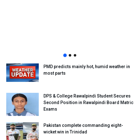
PMD predicts mainly hot, humid weather in
most parts
DPS & College Rawalpindi Student Secures
Second Position in Rawalpindi Board Matric
Exams
Pakistan complete commanding eight-
wicket win in Trinidad