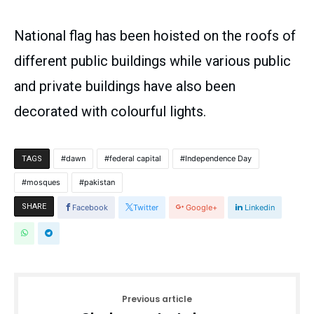
National flag has been hoisted on the roofs of
different public buildings while various public
and private buildings have also been
decorated with colourful lights.
dawn
federal capital
Independence Day
TAGS
mosques
pakistan
SHARE
Facebook
Twitter
Google+
Linkedin
Previous article