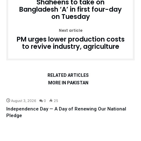
Shaheens to take on
Bangladesh ‘A’ in first four-day
on Tuesday
Next article
PM urges lower production costs
to revive industry, agriculture
RELATED ARTICLES
MORE IN PAKISTAN
Articles
August 3, 2026
0
25
Independence Day — A Day of Renewing Our National
Pledge