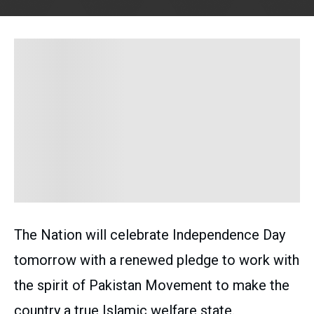
The Nation will celebrate Independence Day
tomorrow with a renewed pledge to work with
the spirit of Pakistan Movement to make the
country a true Islamic welfare state.