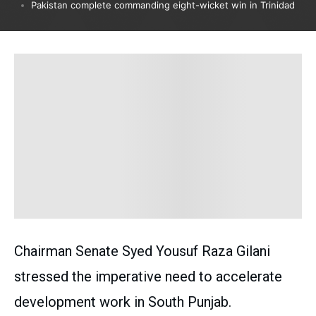
Pakistan complete commanding eight-wicket win in Trinidad
Chairman Senate Syed Yousuf Raza Gilani
stressed the imperative need to accelerate
development work in South Punjab.