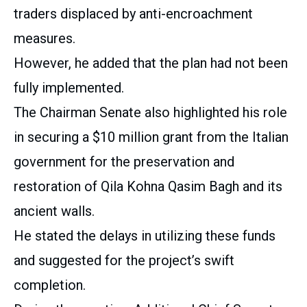
traders displaced by anti-encroachment
measures.
However, he added that the plan had not been
fully implemented.
The Chairman Senate also highlighted his role
in securing a $10 million grant from the Italian
government for the preservation and
restoration of Qila Kohna Qasim Bagh and its
ancient walls.
He stated the delays in utilizing these funds
and suggested for the project’s swift
completion.