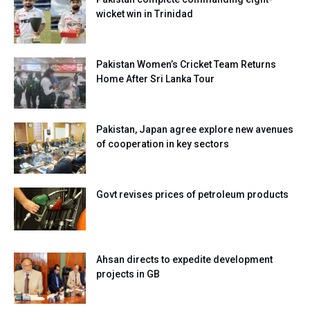
wicket win in Trinidad
Pakistan Women’s Cricket Team Returns
Home After Sri Lanka Tour
Pakistan, Japan agree explore new avenues
of cooperation in key sectors
Govt revises prices of petroleum products
Ahsan directs to expedite development
projects in GB