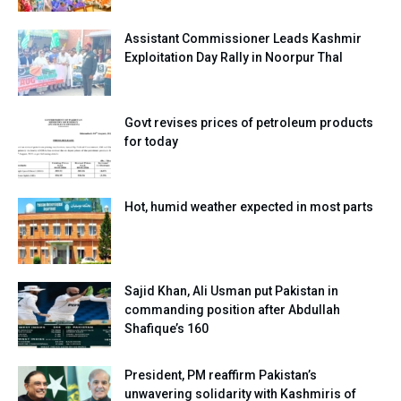
Assistant Commissioner Leads Kashmir
Exploitation Day Rally in Noorpur Thal
Govt revises prices of petroleum products
for today
Hot, humid weather expected in most parts
Sajid Khan, Ali Usman put Pakistan in
commanding position after Abdullah
Shafique’s 160
President, PM reaffirm Pakistan’s
unwavering solidarity with Kashmiris of