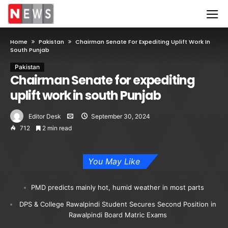
Home
Pakistan
Chairman Senate For Expediting Uplift Work In
South Punjab
Pakistan
Chairman Senate for expediting
uplift work in south Punjab
Editor Desk
September 30, 2024
712
2 min read
You May Like
PMD predicts mainly hot, humid weather in most parts
DPS & College Rawalpindi Student Secures Second Position in
Rawalpindi Board Matric Exams