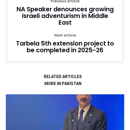
Previous article
NA Speaker denounces growing
Israeli adventurism in Middle
East
Next article
Tarbela 5th extension project to
be completed in 2025-26
RELATED ARTICLES
MORE IN PAKISTAN