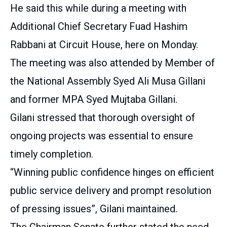
He said this while during a meeting with
Additional Chief Secretary Fuad Hashim
Rabbani at Circuit House, here on Monday.
The meeting was also attended by Member of
the National Assembly Syed Ali Musa Gillani
and former MPA Syed Mujtaba Gillani.
Gilani stressed that thorough oversight of
ongoing projects was essential to ensure
timely completion.
“Winning public confidence hinges on efficient
public service delivery and prompt resolution
of pressing issues”, Gilani maintained.
The Chairman Senate further stated the need