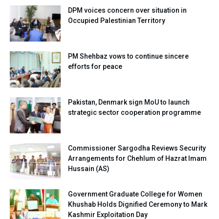
DPM voices concern over situation in
Occupied Palestinian Territory
PM Shehbaz vows to continue sincere
efforts for peace
Pakistan, Denmark sign MoU to launch
strategic sector cooperation programme
Commissioner Sargodha Reviews Security
Arrangements for Chehlum of Hazrat Imam
Hussain (AS)
Government Graduate College for Women
Khushab Holds Dignified Ceremony to Mark
Kashmir Exploitation Day