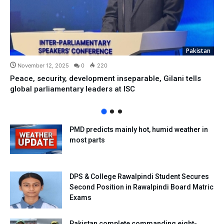
Pakistan
November 12, 2025
0
220
Peace, security, development inseparable, Gilani tells
global parliamentary leaders at ISC
PMD predicts mainly hot, humid weather in
most parts
DPS & College Rawalpindi Student Secures
Second Position in Rawalpindi Board Matric
Exams
Pakistan complete commanding eight-