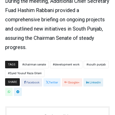
During the meeting, Additional Chief Secretary
Fuad Hashim Rabbani provided a
comprehensive briefing on ongoing projects
and outlined new initiatives in South Punjab,
assuring the Chairman Senate of steady
progress.
chairman senate
development work
south punjab
TAGS
Syed Yousuf Raza Gilani
SHARE
Facebook
Twitter
Google+
Linkedin