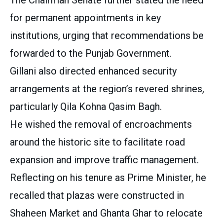
for permanent appointments in key
institutions, urging that recommendations be
forwarded to the Punjab Government.
Gillani also directed enhanced security
arrangements at the region’s revered shrines,
particularly Qila Kohna Qasim Bagh.
He wished the removal of encroachments
around the historic site to facilitate road
expansion and improve traffic management.
Reflecting on his tenure as Prime Minister, he
recalled that plazas were constructed in
Shaheen Market and Ghanta Ghar to relocate