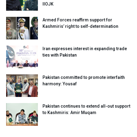
IIOJK
Armed Forces reaffirm support for
Kashmiris’ right to self-determination
Iran expresses interest in expanding trade
ties with Pakistan
Pakistan committed to promote interfaith
harmony: Yousaf
Pakistan continues to extend all-out support
to Kashmiris: Amir Muqam