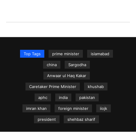
Top Tags
prime minister
islamabad
china
Sargodha
Anwaar ul Haq Kakar
Caretaker Prime Minister
khushab
aphc
india
pakistan
imran khan
foreign minister
iiojk
president
shehbaz sharif