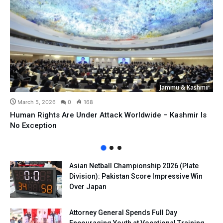
Jammu & Kashmir
March 5, 2026
0
168
Human Rights Are Under Attack Worldwide – Kashmir Is
No Exception
Asian Netball Championship 2026 (Plate
Division): Pakistan Score Impressive Win
Over Japan
Attorney General Spends Full Day
Encouraging Youth at Vocational Training