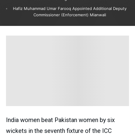
Hafiz Muhammad Umar Farooq Appointed Additional Deputy
Commissioner (Enforcement) Mianwali
India women beat Pakistan women by six
wickets in the seventh fixture of the ICC