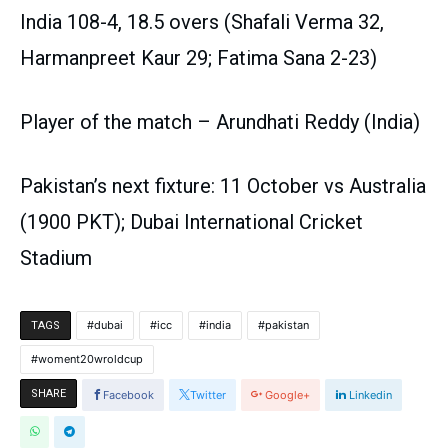
India 108-4, 18.5 overs (Shafali Verma 32,
Harmanpreet Kaur 29; Fatima Sana 2-23)
Player of the match – Arundhati Reddy (India)
Pakistan’s next fixture: 11 October vs Australia
(1900 PKT); Dubai International Cricket
Stadium
dubai
icc
india
pakistan
TAGS
woment20wroldcup
SHARE
Facebook
Twitter
Google+
Linkedin