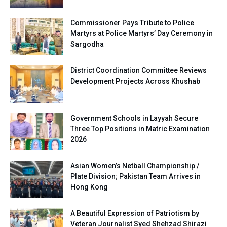
Commissioner Pays Tribute to Police
Martyrs at Police Martyrs’ Day Ceremony in
Sargodha
District Coordination Committee Reviews
Development Projects Across Khushab
Government Schools in Layyah Secure
Three Top Positions in Matric Examination
2026
Asian Women’s Netball Championship /
Plate Division; Pakistan Team Arrives in
Hong Kong
A Beautiful Expression of Patriotism by
Veteran Journalist Syed Shehzad Shirazi