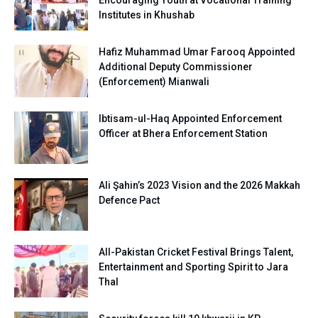
Institutes in Khushab
Hafiz Muhammad Umar Farooq Appointed
Additional Deputy Commissioner
(Enforcement) Mianwali
Ibtisam-ul-Haq Appointed Enforcement
Officer at Bhera Enforcement Station
Ali Şahin’s 2023 Vision and the 2026 Makkah
Defence Pact
All-Pakistan Cricket Festival Brings Talent,
Entertainment and Sporting Spirit to Jara
Thal