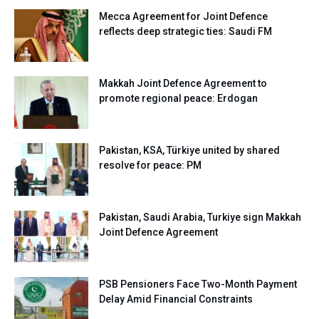
Mecca Agreement for Joint Defence
reflects deep strategic ties: Saudi FM
Makkah Joint Defence Agreement to
promote regional peace: Erdogan
Pakistan, KSA, Türkiye united by shared
resolve for peace: PM
Pakistan, Saudi Arabia, Turkiye sign Makkah
Joint Defence Agreement
PSB Pensioners Face Two-Month Payment
Delay Amid Financial Constraints