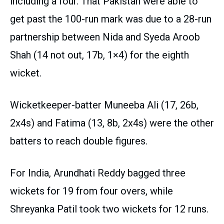
including a four. That Pakistan were able to
get past the 100-run mark was due to a 28-run
partnership between Nida and Syeda Aroob
Shah (14 not out, 17b, 1×4) for the eighth
wicket.
Wicketkeeper-batter Muneeba Ali (17, 26b,
2x4s) and Fatima (13, 8b, 2x4s) were the other
batters to reach double figures.
For India, Arundhati Reddy bagged three
wickets for 19 from four overs, while
Shreyanka Patil took two wickets for 12 runs.