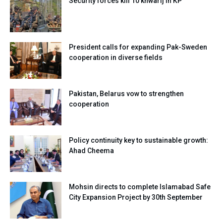
Security forces kill 10 khwarij in KP
President calls for expanding Pak-Sweden
cooperation in diverse fields
Pakistan, Belarus vow to strengthen
cooperation
Policy continuity key to sustainable growth:
Ahad Cheema
Mohsin directs to complete Islamabad Safe
City Expansion Project by 30th September