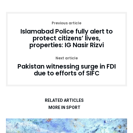
Previous article
Islamabad Police fully alert to
protect citizens’ lives,
properties: IG Nasir Rizvi
Next article
Pakistan witnessing surge in FDI
due to efforts of SIFC
RELATED ARTICLES
MORE IN SPORT