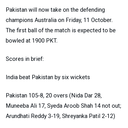
Pakistan will now take on the defending
champions Australia on Friday, 11 October.
The first ball of the match is expected to be
bowled at 1900 PKT.
Scores in brief:
India beat Pakistan by six wickets
Pakistan 105-8, 20 overs (Nida Dar 28,
Muneeba Ali 17, Syeda Aroob Shah 14 not out;
Arundhati Reddy 3-19, Shreyanka Patil 2-12)