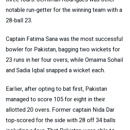
notable run-getter for the winning team with a
28-ball 23.
Captain Fatima Sana was the most successful
bowler for Pakistan, bagging two wickets for
23 runs in her four overs, while Omaima Sohail
and Sadia Iqbal snapped a wicket each.
Earlier, after opting to bat first, Pakistan
managed to score 105 for eight in their
allotted 20 overs. Former captain Nida Dar
top-scored for the side with 28 off 34 balls