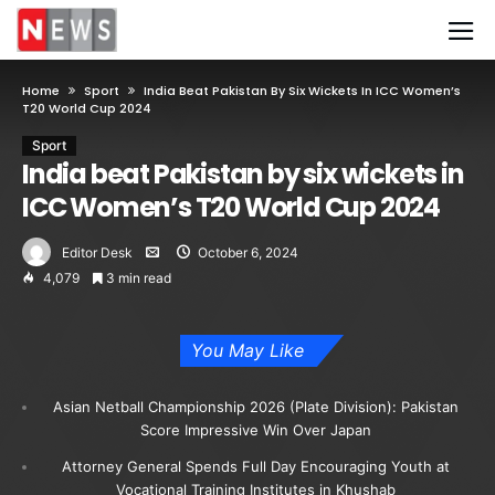
Home
Sport
India Beat Pakistan By Six Wickets In ICC Women’s
T20 World Cup 2024
Sport
India beat Pakistan by six wickets in
ICC Women’s T20 World Cup 2024
Editor Desk
October 6, 2024
4,079
3 min read
You May Like
Asian Netball Championship 2026 (Plate Division): Pakistan
Score Impressive Win Over Japan
Attorney General Spends Full Day Encouraging Youth at
Vocational Training Institutes in Khushab