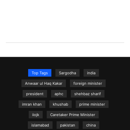
Top Tags
Sargodha
india
Anwaar ul Haq Kakar
foreign minister
president
aphc
shehbaz sharif
imran khan
khushab
prime minister
iiojk
Caretaker Prime Minister
islamabad
pakistan
china