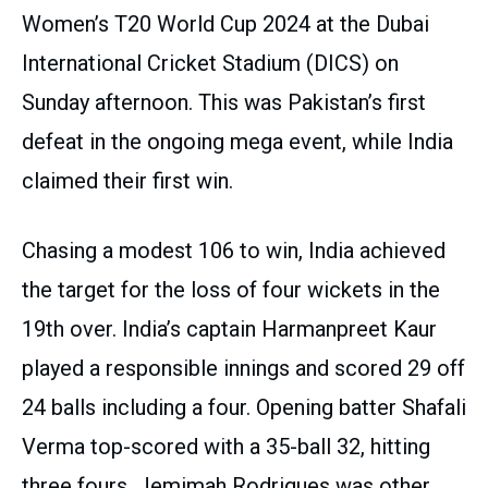
Women’s T20 World Cup 2024 at the Dubai
International Cricket Stadium (DICS) on
Sunday afternoon. This was Pakistan’s first
defeat in the ongoing mega event, while India
claimed their first win.
Chasing a modest 106 to win, India achieved
the target for the loss of four wickets in the
19th over. India’s captain Harmanpreet Kaur
played a responsible innings and scored 29 off
24 balls including a four. Opening batter Shafali
Verma top-scored with a 35-ball 32, hitting
three fours. Jemimah Rodrigues was other