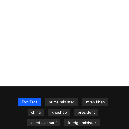
Top Tags
prime minister
imran khan
china
khushab
president
shehbaz sharif
foreign minister