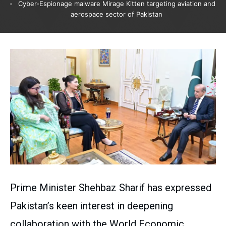
Cyber-Espionage malware Mirage Kitten targeting aviation and
aerospace sector of Pakistan
Prime Minister Shehbaz Sharif has expressed
Pakistan’s keen interest in deepening
collaboration with the World Economic