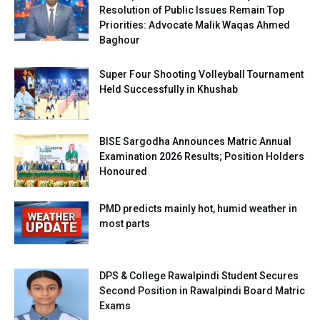
Resolution of Public Issues Remain Top
Priorities: Advocate Malik Waqas Ahmed
Baghour
Super Four Shooting Volleyball Tournament
Held Successfully in Khushab
BISE Sargodha Announces Matric Annual
Examination 2026 Results; Position Holders
Honoured
PMD predicts mainly hot, humid weather in
most parts
DPS & College Rawalpindi Student Secures
Second Position in Rawalpindi Board Matric
Exams