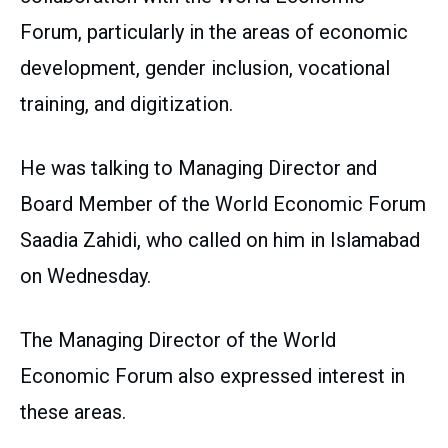
Forum, particularly in the areas of economic
development, gender inclusion, vocational
training, and digitization.
He was talking to Managing Director and
Board Member of the World Economic Forum
Saadia Zahidi, who called on him in Islamabad
on Wednesday.
The Managing Director of the World
Economic Forum also expressed interest in
these areas.