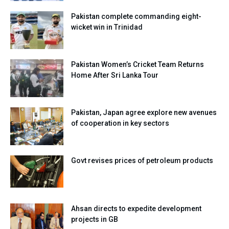
Pakistan complete commanding eight-
wicket win in Trinidad
Pakistan Women’s Cricket Team Returns
Home After Sri Lanka Tour
Pakistan, Japan agree explore new avenues
of cooperation in key sectors
Govt revises prices of petroleum products
Ahsan directs to expedite development
projects in GB