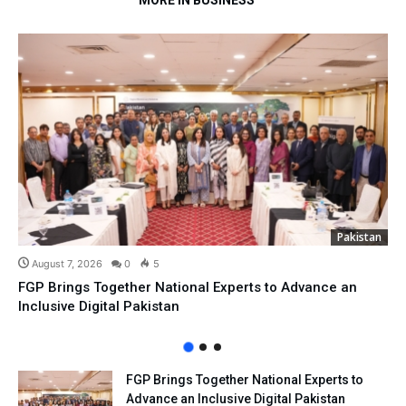
MORE IN BUSINESS
Pakistan
August 7, 2026
0
5
FGP Brings Together National Experts to Advance an
Inclusive Digital Pakistan
FGP Brings Together National Experts to
Advance an Inclusive Digital Pakistan