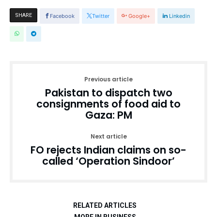
SHARE
Facebook
Twitter
Google+
Linkedin
Previous article
Pakistan to dispatch two
consignments of food aid to
Gaza: PM
Next article
FO rejects Indian claims on so-
called ‘Operation Sindoor’
RELATED ARTICLES