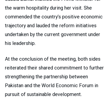
the warm hospitality during her visit. She
commended the country’s positive economic
trajectory and lauded the reform initiatives
undertaken by the current government under
his leadership.
At the conclusion of the meeting, both sides
reiterated their shared commitment to further
strengthening the partnership between
Pakistan and the World Economic Forum in
pursuit of sustainable development.