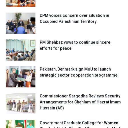
DPM voices concern over situation in
Occupied Palestinian Territory
PM Shehbaz vows to continue sincere
efforts for peace
Pakistan, Denmark sign MoU to launch
strategic sector cooperation programme
Commissioner Sargodha Reviews Security
Arrangements for Chehlum of Hazrat Imam
Hussain (AS)
Government Graduate College for Women