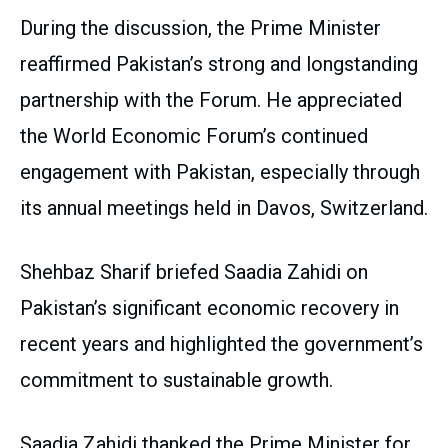
During the discussion, the Prime Minister
reaffirmed Pakistan’s strong and longstanding
partnership with the Forum. He appreciated
the World Economic Forum’s continued
engagement with Pakistan, especially through
its annual meetings held in Davos, Switzerland.
Shehbaz Sharif briefed Saadia Zahidi on
Pakistan’s significant economic recovery in
recent years and highlighted the government’s
commitment to sustainable growth.
Saadia Zahidi thanked the Prime Minister for