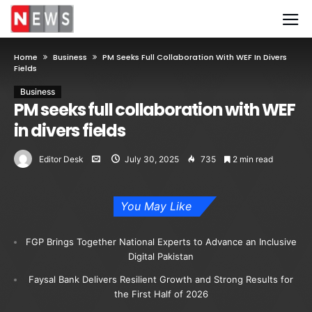
Home
Business
PM Seeks Full Collaboration With WEF In Divers
Fields
Business
PM seeks full collaboration with WEF
in divers fields
Editor Desk
July 30, 2025
735
2 min read
You May Like
FGP Brings Together National Experts to Advance an Inclusive
Digital Pakistan
Faysal Bank Delivers Resilient Growth and Strong Results for
the First Half of 2026