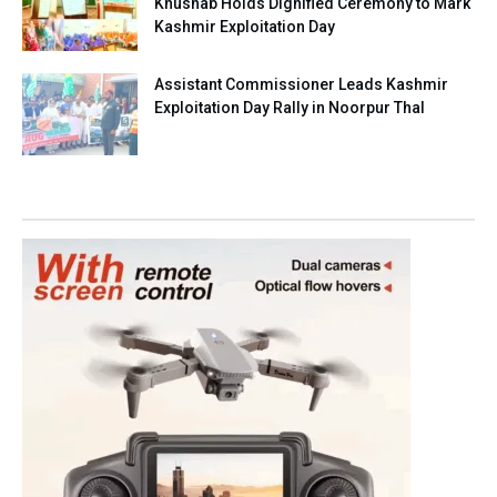
Khushab Holds Dignified Ceremony to Mark
Kashmir Exploitation Day
Assistant Commissioner Leads Kashmir
Exploitation Day Rally in Noorpur Thal