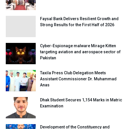
Faysal Bank Delivers Resilient Growth and
Strong Results for the First Half of 2026
Cyber-Espionage malware Mirage Kitten
targeting aviation and aerospace sector of
Pakistan
Taxila Press Club Delegation Meets
Assistant Commissioner Dr. Muhammad
Anas
Dhak Student Secures 1,154 Marks in Matric
Examination
Development of the Constituency and