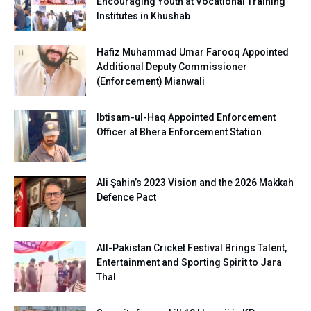
Encouraging Youth at Vocational Training
Institutes in Khushab
Hafiz Muhammad Umar Farooq Appointed
Additional Deputy Commissioner
(Enforcement) Mianwali
Ibtisam-ul-Haq Appointed Enforcement
Officer at Bhera Enforcement Station
Ali Şahin’s 2023 Vision and the 2026 Makkah
Defence Pact
All-Pakistan Cricket Festival Brings Talent,
Entertainment and Sporting Spirit to Jara
Thal