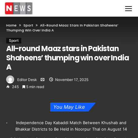
Home
Sport
All-Round Maaz Stars In Pakistan Shaheens’
Thumping Win Over India A
Sport
All-round Maaz stars in Pakistan
Shaheens’ thumping win over India
A
Editor Desk
November 17, 2025
245
5 min read
You May Like
Independence Day Kabaddi Match Between Khushab and
Bhakkar Districts to Be Held in Noorpur Thal on August 14