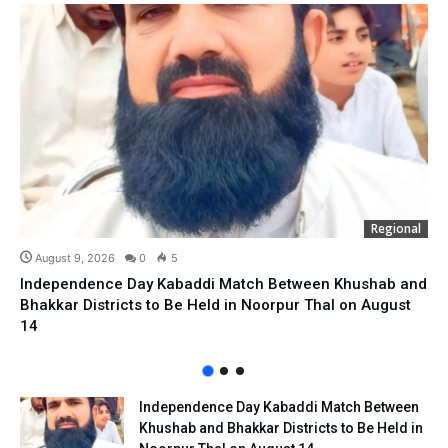
Regional
August 9, 2026
0
5
Independence Day Kabaddi Match Between Khushab and
Bhakkar Districts to Be Held in Noorpur Thal on August
14
Independence Day Kabaddi Match Between
Khushab and Bhakkar Districts to Be Held in