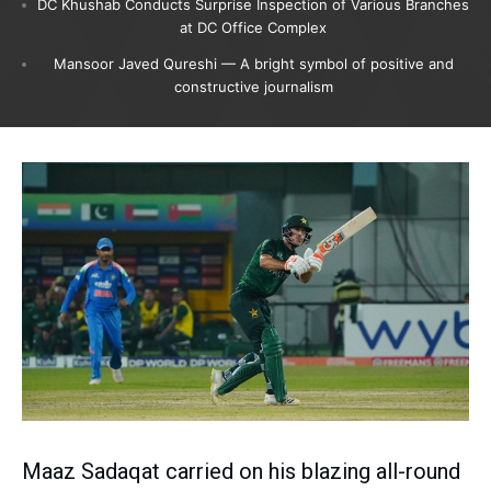
DC Khushab Conducts Surprise Inspection of Various Branches
at DC Office Complex
Mansoor Javed Qureshi — A bright symbol of positive and
constructive journalism
Maaz Sadaqat carried on his blazing all-round