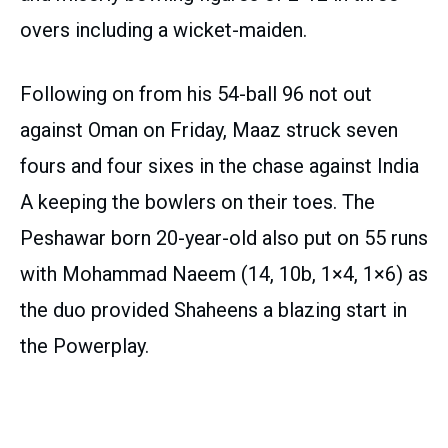
overs including a wicket-maiden.
Following on from his 54-ball 96 not out
against Oman on Friday, Maaz struck seven
fours and four sixes in the chase against India
A keeping the bowlers on their toes. The
Peshawar born 20-year-old also put on 55 runs
with Mohammad Naeem (14, 10b, 1×4, 1×6) as
the duo provided Shaheens a blazing start in
the Powerplay.