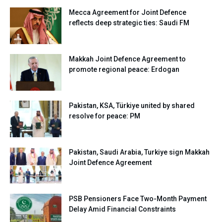
Mecca Agreement for Joint Defence
reflects deep strategic ties: Saudi FM
Makkah Joint Defence Agreement to
promote regional peace: Erdogan
Pakistan, KSA, Türkiye united by shared
resolve for peace: PM
Pakistan, Saudi Arabia, Turkiye sign Makkah
Joint Defence Agreement
PSB Pensioners Face Two-Month Payment
Delay Amid Financial Constraints