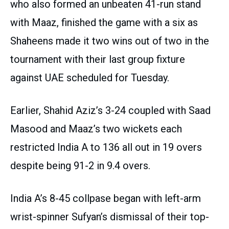
who also formed an unbeaten 41-run stand
with Maaz, finished the game with a six as
Shaheens made it two wins out of two in the
tournament with their last group fixture
against UAE scheduled for Tuesday.
Earlier, Shahid Aziz’s 3-24 coupled with Saad
Masood and Maaz’s two wickets each
restricted India A to 136 all out in 19 overs
despite being 91-2 in 9.4 overs.
India A’s 8-45 collpase began with left-arm
wrist-spinner Sufyan’s dismissal of their top-