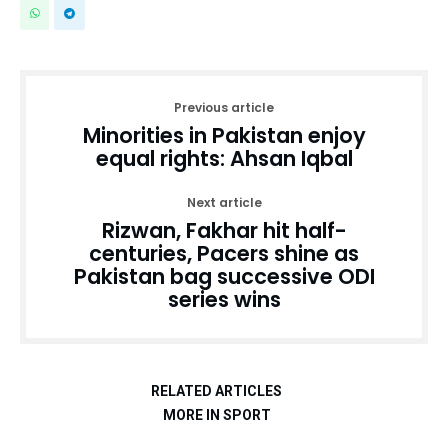
Previous article
Minorities in Pakistan enjoy
equal rights: Ahsan Iqbal
Next article
Rizwan, Fakhar hit half-
centuries, Pacers shine as
Pakistan bag successive ODI
series wins
RELATED ARTICLES
MORE IN SPORT