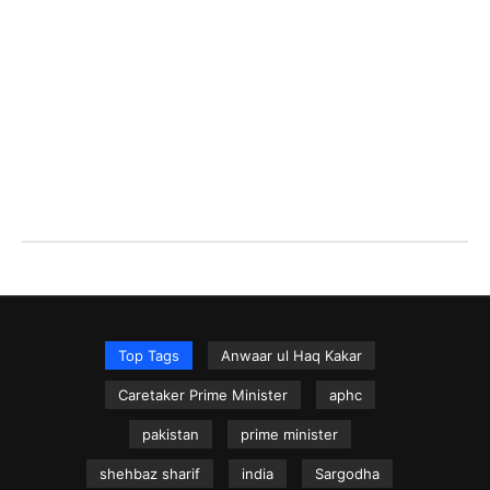
Top Tags
Anwaar ul Haq Kakar
Caretaker Prime Minister
aphc
pakistan
prime minister
shehbaz sharif
india
Sargodha