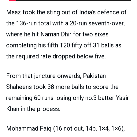
Maaz took the sting out of India’s defence of
the 136-run total with a 20-run seventh-over,
where he hit Naman Dhir for two sixes
completing his fifth T20 fifty off 31 balls as
the required rate dropped below five.
From that juncture onwards, Pakistan
Shaheens took 38 more balls to score the
remaining 60 runs losing only no.3 batter Yasir
Khan in the process.
Mohammad Faiq (16 not out, 14b, 1×4, 1×6),