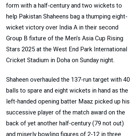
form with a half-century and two wickets to
help Pakistan Shaheens bag a thumping eight-
wicket victory over India A in their second
Group B fixture of the Men’s Asia Cup Rising
Stars 2025 at the West End Park International
Cricket Stadium in Doha on Sunday night.
Shaheen overhauled the 137-run target with 40
balls to spare and eight wickets in hand as the
left-handed opening batter Maaz picked up his
successive player of the match award on the
back of yet another half-century (79 not out)
and miserly bowling figures of 2-12 in three