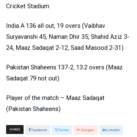
Cricket Stadium
India A 136 all out, 19 overs (Vaibhav
Suryavanshi 45, Naman Dhir 35; Shahid Aziz 3-
24, Maaz Sadaqat 2-12, Saad Masood 2-31)
Pakistan Shaheens 137-2, 13.2 overs (Maaz
Sadaqat 79 not out)
Player of the match – Maaz Sadaqat
(Pakistan Shaheens)
SHARE
Facebook
Twitter
Google+
Linkedin