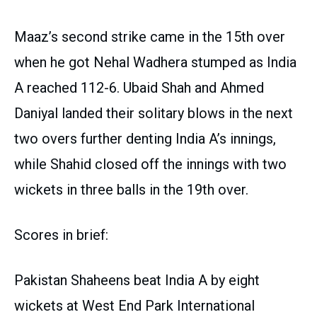
Maaz’s second strike came in the 15th over
when he got Nehal Wadhera stumped as India
A reached 112-6. Ubaid Shah and Ahmed
Daniyal landed their solitary blows in the next
two overs further denting India A’s innings,
while Shahid closed off the innings with two
wickets in three balls in the 19th over.
Scores in brief:
Pakistan Shaheens beat India A by eight
wickets at West End Park International