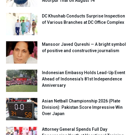
Noorpur Thal on August 14
DC Khushab Conducts Surprise Inspection
of Various Branches at DC Office Complex
Mansoor Javed Qureshi — A bright symbol
of positive and constructive journalism
Indonesian Embassy Holds Lead-Up Event
Ahead of Indonesia’s 81st Independence
Anniversary
Asian Netball Championship 2026 (Plate
Division): Pakistan Score Impressive Win
Over Japan
Attorney General Spends Full Day