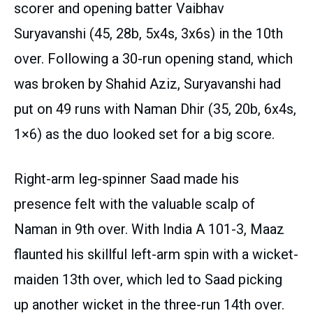
scorer and opening batter Vaibhav
Suryavanshi (45, 28b, 5x4s, 3x6s) in the 10th
over. Following a 30-run opening stand, which
was broken by Shahid Aziz, Suryavanshi had
put on 49 runs with Naman Dhir (35, 20b, 6x4s,
1×6) as the duo looked set for a big score.
Right-arm leg-spinner Saad made his
presence felt with the valuable scalp of
Naman in 9th over. With India A 101-3, Maaz
flaunted his skillful left-arm spin with a wicket-
maiden 13th over, which led to Saad picking
up another wicket in the three-run 14th over.