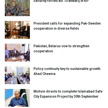
Security forces kill 10 khwarij in KP
President calls for expanding Pak-Sweden
cooperation in diverse fields
Pakistan, Belarus vow to strengthen
cooperation
Policy continuity key to sustainable growth:
Ahad Cheema
Mohsin directs to complete Islamabad Safe
City Expansion Project by 30th September