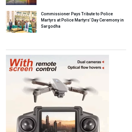
Commissioner Pays Tribute to Police
Martyrs at Police Martyrs’ Day Ceremony in
Sargodha