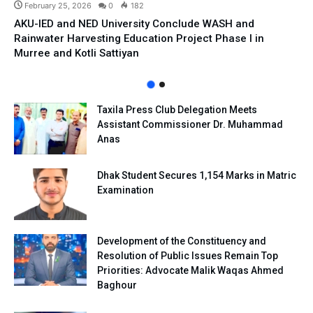
February 25, 2026
0
182
AKU-IED and NED University Conclude WASH and
Rainwater Harvesting Education Project Phase I in
Murree and Kotli Sattiyan
Taxila Press Club Delegation Meets
Assistant Commissioner Dr. Muhammad
Anas
Dhak Student Secures 1,154 Marks in Matric
Examination
Development of the Constituency and
Resolution of Public Issues Remain Top
Priorities: Advocate Malik Waqas Ahmed
Baghour