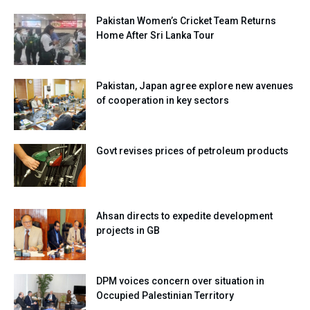
Pakistan Women’s Cricket Team Returns
Home After Sri Lanka Tour
Pakistan, Japan agree explore new avenues
of cooperation in key sectors
Govt revises prices of petroleum products
Ahsan directs to expedite development
projects in GB
DPM voices concern over situation in
Occupied Palestinian Territory