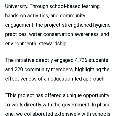
University. Through school-based learning,
hands-on activities, and community
engagement, the project strengthened hygiene
practices, water conservation awareness, and
environmental stewardship.
The initiative directly engaged 4,726 students
and 220 community members, highlighting the
effectiveness of an education-led approach.
“This project has offered a unique opportunity
to work directly with the government. In phase
one, we collaborated extensively with schools