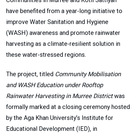
Communities in Murree and Kotli Sattiyan
have benefited from a year-long initiative to
improve Water Sanitation and Hygiene
(WASH) awareness and promote rainwater
harvesting as a climate-resilient solution in
these water-stressed regions.
The project, titled
Community Mobilisation
and WASH Education under Rooftop
Rainwater Harvesting in Murree District
was
formally marked at a closing ceremony hosted
by the Aga Khan University’s Institute for
Educational Development (IED), in