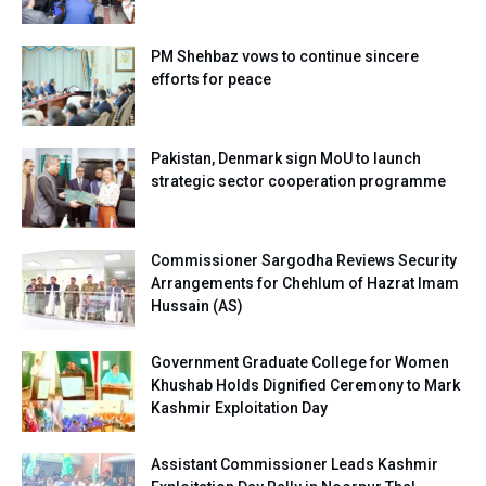
PM Shehbaz vows to continue sincere
efforts for peace
Pakistan, Denmark sign MoU to launch
strategic sector cooperation programme
Commissioner Sargodha Reviews Security
Arrangements for Chehlum of Hazrat Imam
Hussain (AS)
Government Graduate College for Women
Khushab Holds Dignified Ceremony to Mark
Kashmir Exploitation Day
Assistant Commissioner Leads Kashmir