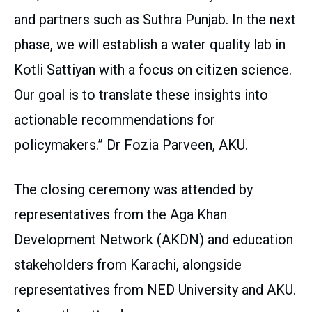
and partners such as Suthra Punjab. In the next
phase, we will establish a water quality lab in
Kotli Sattiyan with a focus on citizen science.
Our goal is to translate these insights into
actionable recommendations for
policymakers.” Dr Fozia Parveen, AKU.
The closing ceremony was attended by
representatives from the Aga Khan
Development Network (AKDN) and education
stakeholders from Karachi, alongside
representatives from NED University and AKU.