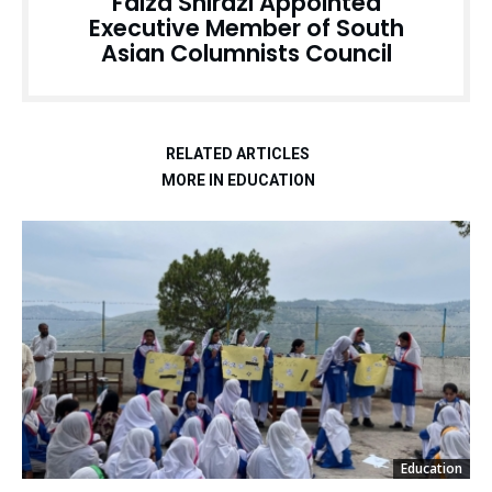
Faiza Shirazi Appointed
Executive Member of South
Asian Columnists Council
RELATED ARTICLES
MORE IN EDUCATION
Education