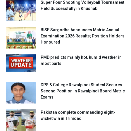
Super Four Shooting Volleyball Tournament
Held Successfully in Khushab
BISE Sargodha Announces Matric Annual
Examination 2026 Results; Position Holders
Honoured
PMD predicts mainly hot, humid weather in
most parts
DPS & College Rawalpindi Student Secures
Second Position in Rawalpindi Board Matric
Exams
Pakistan complete commanding eight-
wicket win in Trinidad