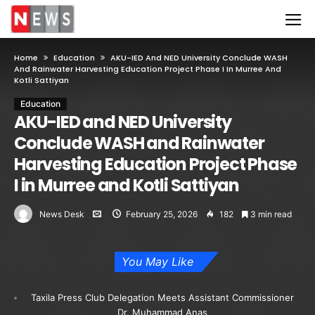
Home
Education
AKU-IED And NED University Conclude WASH
And Rainwater Harvesting Education Project Phase I In Murree And
Kotli Sattiyan
Education
AKU-IED and NED University
Conclude WASH and Rainwater
Harvesting Education Project Phase
I in Murree and Kotli Sattiyan
News Desk
February 25, 2026
182
3 min read
You May Like
Taxila Press Club Delegation Meets Assistant Commissioner
Dr. Muhammad Anas