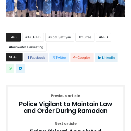
AKU-IED
Kotli Sattiyan
murree
NED
TAGS
Rainwater Harvesting
SHARE
Facebook
Twitter
Google+
Linkedin
Previous article
Police Vigilant to Maintain Law
and Order During Ramadan
Next article