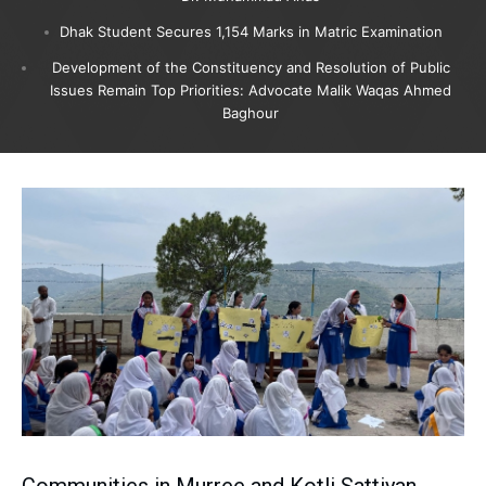
Dhak Student Secures 1,154 Marks in Matric Examination
Development of the Constituency and Resolution of Public
Issues Remain Top Priorities: Advocate Malik Waqas Ahmed
Baghour