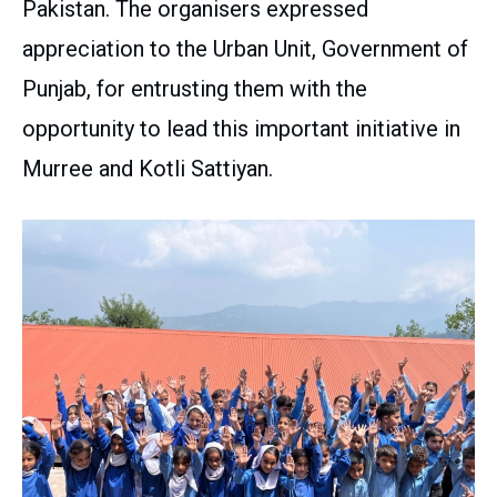
Pakistan. The organisers expressed
appreciation to the Urban Unit, Government of
Punjab, for entrusting them with the
opportunity to lead this important initiative in
Murree and Kotli Sattiyan.