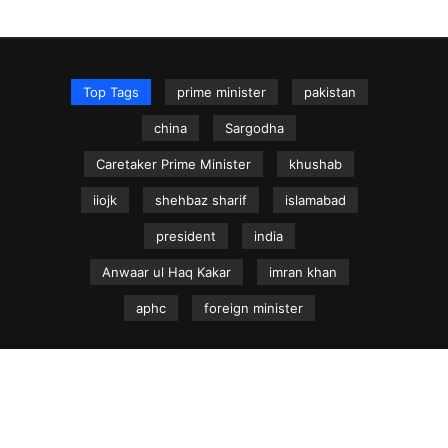
Top Tags
prime minister
pakistan
china
Sargodha
Caretaker Prime Minister
khushab
iiojk
shehbaz sharif
islamabad
president
india
Anwaar ul Haq Kakar
imran khan
aphc
foreign minister
NEWS.net.pk ©
Home
Articles
Jammu & Kashmir
Regional News
Urdu News Site