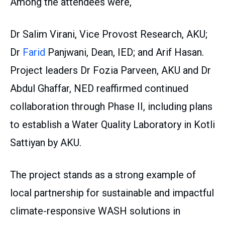
Among the attendees were,
Dr Salim Virani, Vice Provost Research, AKU;
Dr
Farid
Panjwani, Dean, IED; and Arif Hasan.
Project leaders Dr Fozia Parveen, AKU and Dr
Abdul Ghaffar, NED reaffirmed continued
collaboration through Phase II, including plans
to establish a Water Quality Laboratory in Kotli
Sattiyan by AKU.
The project stands as a strong example of
local partnership for sustainable and impactful
climate-responsive WASH solutions in