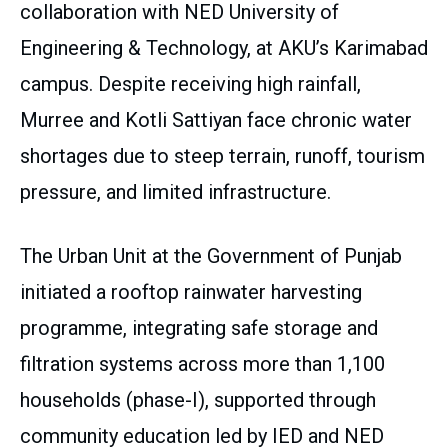
collaboration with NED University of
Engineering & Technology, at AKU’s Karimabad
campus. Despite receiving high rainfall,
Murree and Kotli Sattiyan face chronic water
shortages due to steep terrain, runoff, tourism
pressure, and limited infrastructure.
The Urban Unit at the Government of Punjab
initiated a rooftop rainwater harvesting
programme, integrating safe storage and
filtration systems across more than 1,100
households (phase-I), supported through
community education led by IED and NED