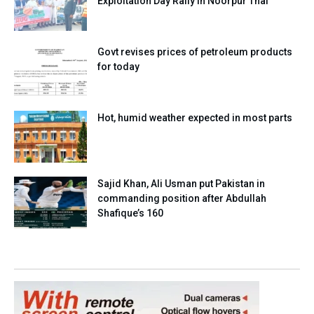
Exploitation Day Rally in Noorpur Thal
Govt revises prices of petroleum products
for today
Hot, humid weather expected in most parts
Sajid Khan, Ali Usman put Pakistan in
commanding position after Abdullah
Shafique’s 160