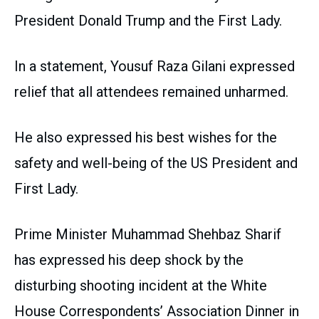
President Donald Trump and the First Lady.
In a statement, Yousuf Raza Gilani expressed
relief that all attendees remained unharmed.
He also expressed his best wishes for the
safety and well-being of the US President and
First Lady.
Prime Minister Muhammad Shehbaz Sharif
has expressed his deep shock by the
disturbing shooting incident at the White
House Correspondents’ Association Dinner in