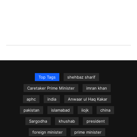
Top Tags
shehbaz sharif
Caretaker Prime Minister
imran khan
aphc
india
Anwaar ul Haq Kakar
pakistan
islamabad
iiojk
china
Sargodha
khushab
president
foreign minister
prime minister