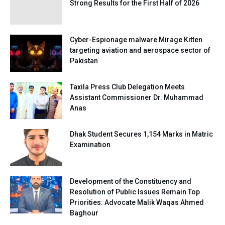
Strong Results for the First Half of 2026
Cyber-Espionage malware Mirage Kitten
targeting aviation and aerospace sector of
Pakistan
Taxila Press Club Delegation Meets
Assistant Commissioner Dr. Muhammad
Anas
Dhak Student Secures 1,154 Marks in Matric
Examination
Development of the Constituency and
Resolution of Public Issues Remain Top
Priorities: Advocate Malik Waqas Ahmed
Baghour