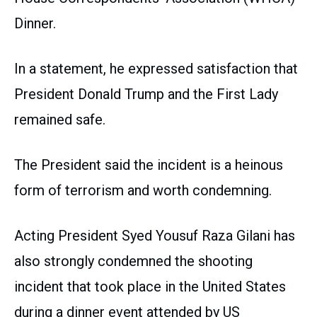
Dinner.
In a statement, he expressed satisfaction that
President Donald Trump and the First Lady
remained safe.
The President said the incident is a heinous
form of terrorism and worth condemning.
Acting President Syed Yousuf Raza Gilani has
also strongly condemned the shooting
incident that took place in the United States
during a dinner event attended by US