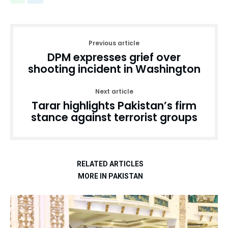
Previous article
DPM expresses grief over
shooting incident in Washington
Next article
Tarar highlights Pakistan’s firm
stance against terrorist groups
RELATED ARTICLES
MORE IN PAKISTAN