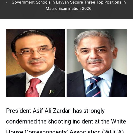
Government Schools in Layyah Secure Three Top Positions in
Matric Examination 2026
President Asif Ali Zardari has strongly
condemned the shooting incident at the White
House Correspondents’ Association (WHCA)