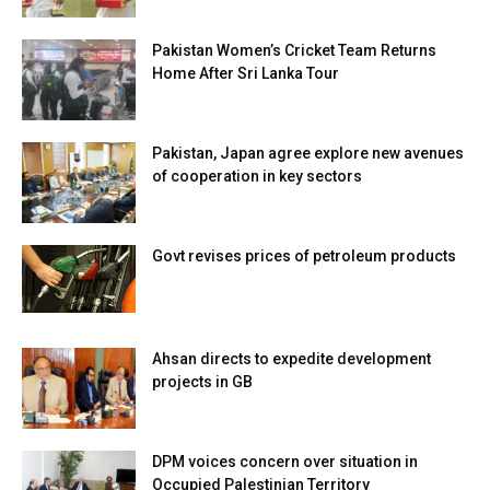
Pakistan Women’s Cricket Team Returns
Home After Sri Lanka Tour
Pakistan, Japan agree explore new avenues
of cooperation in key sectors
Govt revises prices of petroleum products
Ahsan directs to expedite development
projects in GB
DPM voices concern over situation in
Occupied Palestinian Territory