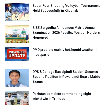
Super Four Shooting Volleyball Tournament
Held Successfully in Khushab
BISE Sargodha Announces Matric Annual
Examination 2026 Results; Position Holders
Honoured
PMD predicts mainly hot, humid weather in
most parts
DPS & College Rawalpindi Student Secures
Second Position in Rawalpindi Board Matric
Exams
Pakistan complete commanding eight-
wicket win in Trinidad