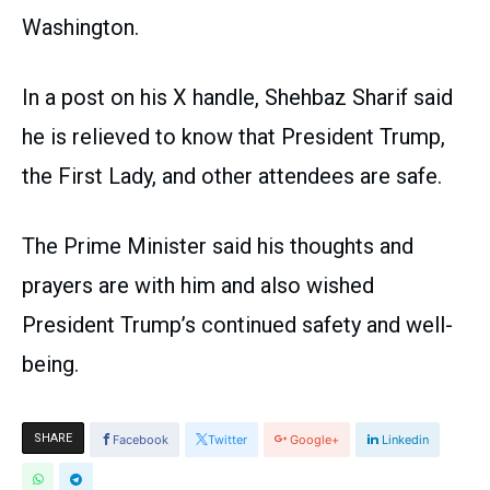
Washington.
In a post on his X handle, Shehbaz Sharif said
he is relieved to know that President Trump,
the First Lady, and other attendees are safe.
The Prime Minister said his thoughts and
prayers are with him and also wished
President Trump’s continued safety and well-
being.
SHARE
Facebook
Twitter
Google+
Linkedin