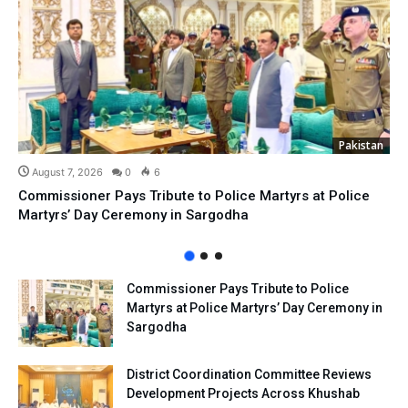
Pakistan
August 7, 2026
0
6
Commissioner Pays Tribute to Police Martyrs at Police
Martyrs’ Day Ceremony in Sargodha
Commissioner Pays Tribute to Police
Martyrs at Police Martyrs’ Day Ceremony in
Sargodha
District Coordination Committee Reviews
Development Projects Across Khushab