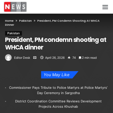
Home
Pakistan
President, PM Condemn Shooting At WHCA
Dinner
Pakistan
President, PM condemn shooting at
WHCA dinner
Editor Desk
April 26, 2026
74
2 min read
You May Like
Commissioner Pays Tribute to Police Martyrs at Police Martyrs’
Day Ceremony in Sargodha
District Coordination Committee Reviews Development
Projects Across Khushab