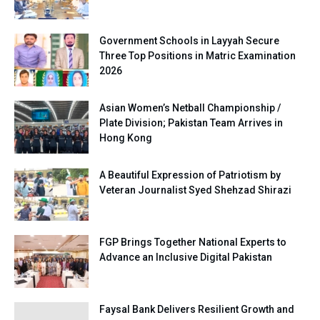
Government Schools in Layyah Secure
Three Top Positions in Matric Examination
2026
Asian Women’s Netball Championship /
Plate Division; Pakistan Team Arrives in
Hong Kong
A Beautiful Expression of Patriotism by
Veteran Journalist Syed Shehzad Shirazi
FGP Brings Together National Experts to
Advance an Inclusive Digital Pakistan
Faysal Bank Delivers Resilient Growth and