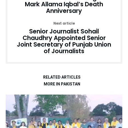
Mark Allama Iqbal’s Death
Anniversary
Next article
Senior Journalist Sohail
Chaudhry Appointed Senior
Joint Secretary of Punjab Union
of Journalists
RELATED ARTICLES
MORE IN PAKISTAN