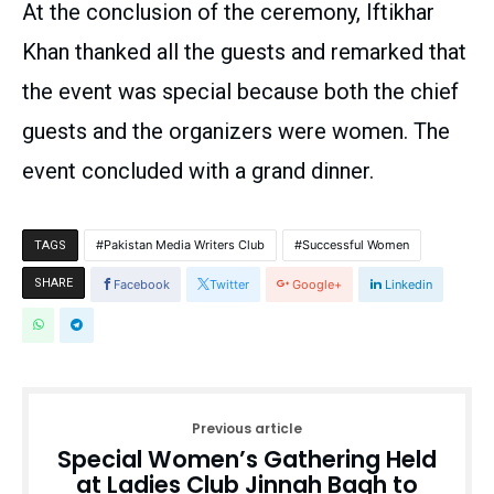
At the conclusion of the ceremony, Iftikhar
Khan thanked all the guests and remarked that
the event was special because both the chief
guests and the organizers were women. The
event concluded with a grand dinner.
Pakistan Media Writers Club
Successful Women
TAGS
SHARE
Facebook
Twitter
Google+
Linkedin
Previous article
Special Women’s Gathering Held
at Ladies Club Jinnah Bagh to