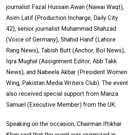
journalist Fazal Hussain Awan (Nawai Waqt),
Asim Latif (Production Incharge, Daily City
42), senior journalist Muhammad Shahzad
(Voice of Germany), Shahid Hanif (Lahore
Rang News), Tabish Butt (Anchor, Bol News),
Iqra Mughal (Assignment Editor, Abb Takk
News), and Nabeela Akbar (President Women
Wing, Pakistan Media Writers Club). The event
also received special support from Manza
Samuel (Executive Member) from the UK.
Speaking on the occasion, Chairman Iftikhar
Khan said that the event was organized in