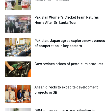
Pakistan Women’s Cricket Team Returns
Home After Sri Lanka Tour
Pakistan, Japan agree explore new avenues
of cooperation in key sectors
Govt revises prices of petroleum products
Ahsan directs to expedite development
projects in GB
DPM voices concern over situation in