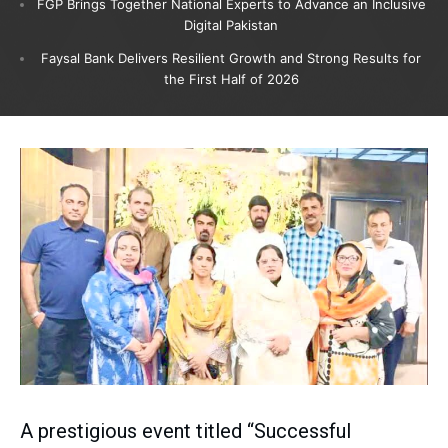
FGP Brings Together National Experts to Advance an Inclusive
Digital Pakistan
Faysal Bank Delivers Resilient Growth and Strong Results for
the First Half of 2026
A prestigious event titled “Successful