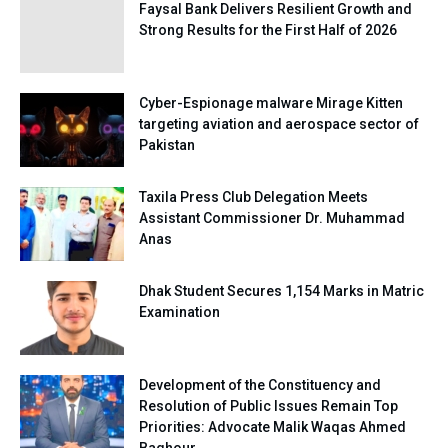
Faysal Bank Delivers Resilient Growth and
Strong Results for the First Half of 2026
Cyber-Espionage malware Mirage Kitten
targeting aviation and aerospace sector of
Pakistan
Taxila Press Club Delegation Meets
Assistant Commissioner Dr. Muhammad
Anas
Dhak Student Secures 1,154 Marks in Matric
Examination
Development of the Constituency and
Resolution of Public Issues Remain Top
Priorities: Advocate Malik Waqas Ahmed
Baghour