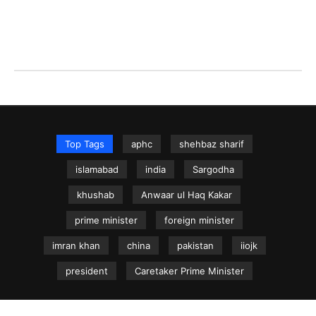
Top Tags
aphc
shehbaz sharif
islamabad
india
Sargodha
khushab
Anwaar ul Haq Kakar
prime minister
foreign minister
imran khan
china
pakistan
iiojk
president
Caretaker Prime Minister