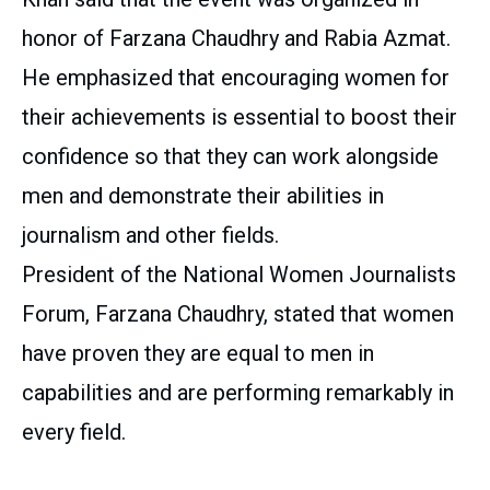
honor of Farzana Chaudhry and Rabia Azmat.
He emphasized that encouraging women for
their achievements is essential to boost their
confidence so that they can work alongside
men and demonstrate their abilities in
journalism and other fields.
President of the National Women Journalists
Forum, Farzana Chaudhry, stated that women
have proven they are equal to men in
capabilities and are performing remarkably in
every field.