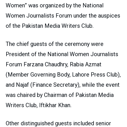
Women” was organized by the National
Women Journalists Forum under the auspices
of the Pakistan Media Writers Club.
The chief guests of the ceremony were
President of the National Women Journalists
Forum Farzana Chaudhry, Rabia Azmat
(Member Governing Body, Lahore Press Club),
and Najaf (Finance Secretary), while the event
was chaired by Chairman of Pakistan Media
Writers Club, Iftikhar Khan.
Other distinguished guests included senior