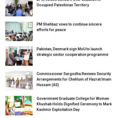
Occupied Palestinian Territory
PM Shehbaz vows to continue sincere
efforts for peace
Pakistan, Denmark sign MoU to launch
strategic sector cooperation programme
Commissioner Sargodha Reviews Security
Arrangements for Chehlum of Hazrat Imam
Hussain (AS)
Government Graduate College for Women
Khushab Holds Dignified Ceremony to Mark
Kashmir Exploitation Day