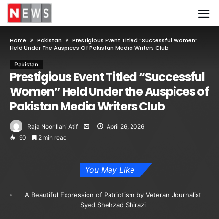
Home
Pakistan
Prestigious Event Titled “Successful Women”
Held Under The Auspices Of Pakistan Media Writers Club
Pakistan
Prestigious Event Titled “Successful
Women” Held Under the Auspices of
Pakistan Media Writers Club
Raja Noor Ilahi Atif
April 26, 2026
90
2 min read
You May Like
A Beautiful Expression of Patriotism by Veteran Journalist
Syed Shehzad Shirazi