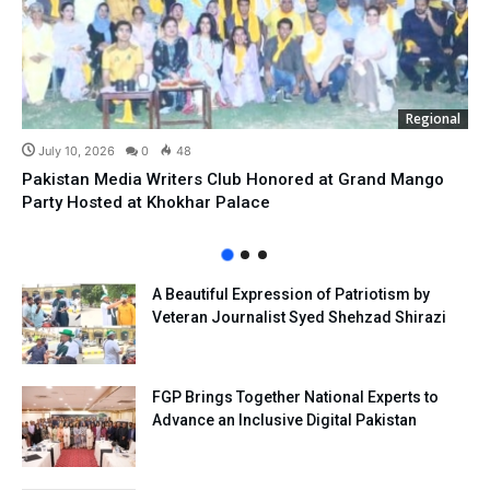
Regional
July 10, 2026
0
48
Pakistan Media Writers Club Honored at Grand Mango
Party Hosted at Khokhar Palace
A Beautiful Expression of Patriotism by
Veteran Journalist Syed Shehzad Shirazi
FGP Brings Together National Experts to
Advance an Inclusive Digital Pakistan