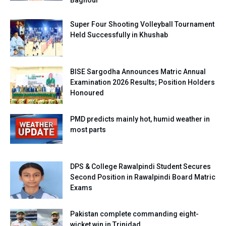
Super Four Shooting Volleyball Tournament
Held Successfully in Khushab
BISE Sargodha Announces Matric Annual
Examination 2026 Results; Position Holders
Honoured
PMD predicts mainly hot, humid weather in
most parts
DPS & College Rawalpindi Student Secures
Second Position in Rawalpindi Board Matric
Exams
Pakistan complete commanding eight-
wicket win in Trinidad