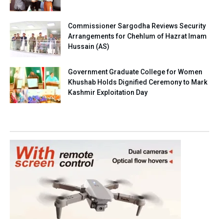
Commissioner Sargodha Reviews Security
Arrangements for Chehlum of Hazrat Imam
Hussain (AS)
Government Graduate College for Women
Khushab Holds Dignified Ceremony to Mark
Kashmir Exploitation Day