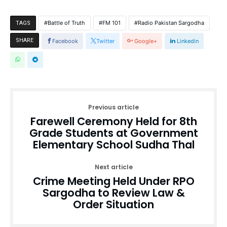
Battle of Truth
FM 101
Radio Pakistan Sargodha
TAGS
SHARE
Facebook
Twitter
Google+
Linkedin
Previous article
Farewell Ceremony Held for 8th
Grade Students at Government
Elementary School Sudha Thal
Next article
Crime Meeting Held Under RPO
Sargodha to Review Law &
Order Situation