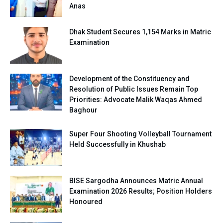
Anas
Dhak Student Secures 1,154 Marks in Matric
Examination
Development of the Constituency and
Resolution of Public Issues Remain Top
Priorities: Advocate Malik Waqas Ahmed
Baghour
Super Four Shooting Volleyball Tournament
Held Successfully in Khushab
BISE Sargodha Announces Matric Annual
Examination 2026 Results; Position Holders
Honoured