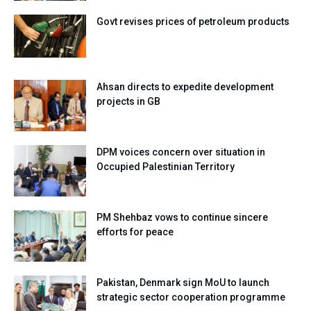
Govt revises prices of petroleum products
Ahsan directs to expedite development
projects in GB
DPM voices concern over situation in
Occupied Palestinian Territory
PM Shehbaz vows to continue sincere
efforts for peace
Pakistan, Denmark sign MoU to launch
strategic sector cooperation programme