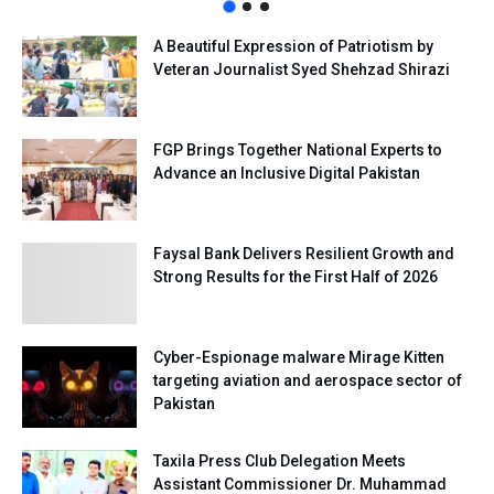
A Beautiful Expression of Patriotism by
Veteran Journalist Syed Shehzad Shirazi
FGP Brings Together National Experts to
Advance an Inclusive Digital Pakistan
Faysal Bank Delivers Resilient Growth and
Strong Results for the First Half of 2026
Cyber-Espionage malware Mirage Kitten
targeting aviation and aerospace sector of
Pakistan
Taxila Press Club Delegation Meets
Assistant Commissioner Dr. Muhammad