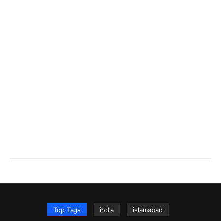
Top Tags
india
islamabad