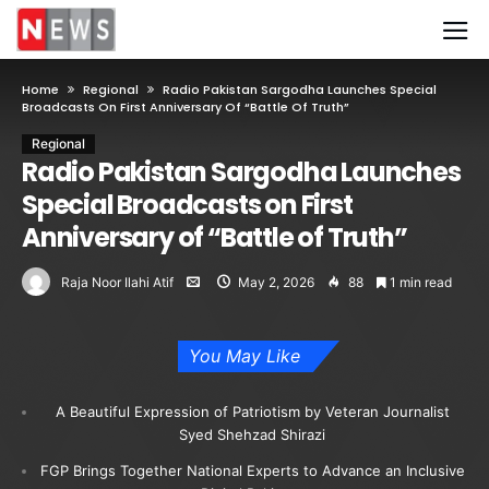
Home
Regional
Radio Pakistan Sargodha Launches Special
Broadcasts On First Anniversary Of “Battle Of Truth”
Regional
Radio Pakistan Sargodha Launches
Special Broadcasts on First
Anniversary of “Battle of Truth”
Raja Noor Ilahi Atif
May 2, 2026
88
1 min read
You May Like
A Beautiful Expression of Patriotism by Veteran Journalist
Syed Shehzad Shirazi
FGP Brings Together National Experts to Advance an Inclusive