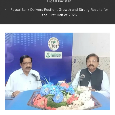
Digital Pakistan
Faysal Bank Delivers Resilient Growth and Strong Results for
the First Half of 2026