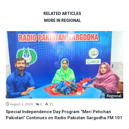
RELATED ARTICLES
MORE IN REGIONAL
Regional
August 4, 2026
0
32
Special Independence Day Program “Meri Pehchan
Pakistan” Continues on Radio Pakistan Sargodha FM 101