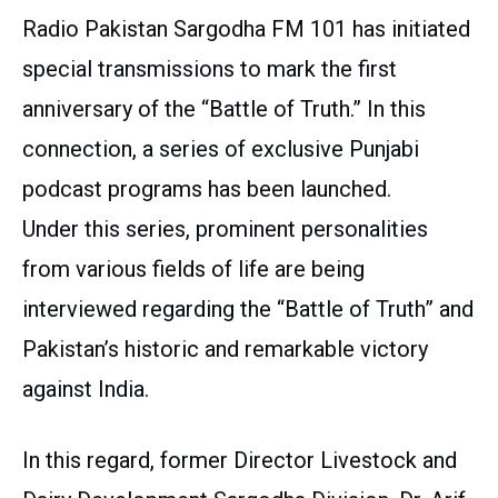
Radio Pakistan Sargodha FM 101 has initiated
special transmissions to mark the first
anniversary of the “Battle of Truth.” In this
connection, a series of exclusive Punjabi
podcast programs has been launched.
Under this series, prominent personalities
from various fields of life are being
interviewed regarding the “Battle of Truth” and
Pakistan’s historic and remarkable victory
against India.
In this regard, former Director Livestock and