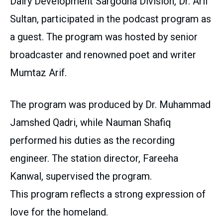
Dairy Development Sargodha Division, Dr. Arif
Sultan, participated in the podcast program as
a guest. The program was hosted by senior
broadcaster and renowned poet and writer
Mumtaz Arif.
The program was produced by Dr. Muhammad
Jamshed Qadri, while Nauman Shafiq
performed his duties as the recording
engineer. The station director, Fareeha
Kanwal, supervised the program.
This program reflects a strong expression of
love for the homeland.