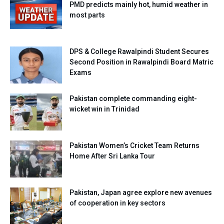
PMD predicts mainly hot, humid weather in
most parts
DPS & College Rawalpindi Student Secures
Second Position in Rawalpindi Board Matric
Exams
Pakistan complete commanding eight-
wicket win in Trinidad
Pakistan Women’s Cricket Team Returns
Home After Sri Lanka Tour
Pakistan, Japan agree explore new avenues
of cooperation in key sectors