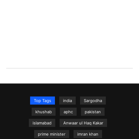
Top Tags
india
Sargodha
khushab
aphc
pakistan
islamabad
Anwaar ul Haq Kakar
prime minister
imran khan