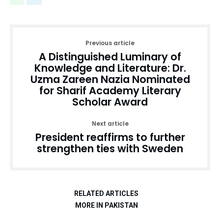
Previous article
A Distinguished Luminary of
Knowledge and Literature: Dr.
Uzma Zareen Nazia Nominated
for Sharif Academy Literary
Scholar Award
Next article
President reaffirms to further
strengthen ties with Sweden
RELATED ARTICLES
MORE IN PAKISTAN