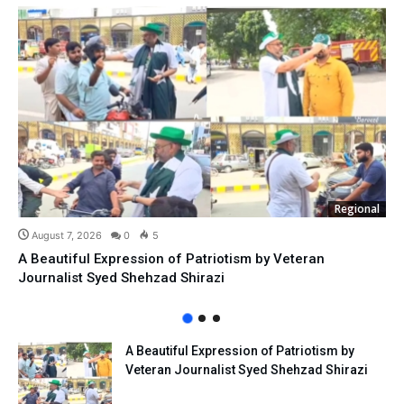
Regional
August 7, 2026
0
5
A Beautiful Expression of Patriotism by Veteran
Journalist Syed Shehzad Shirazi
A Beautiful Expression of Patriotism by
Veteran Journalist Syed Shehzad Shirazi