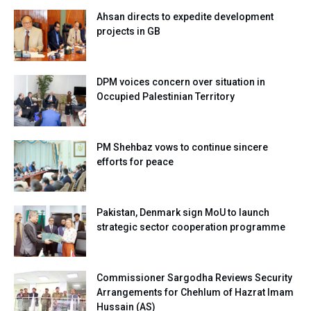
Ahsan directs to expedite development
projects in GB
DPM voices concern over situation in
Occupied Palestinian Territory
PM Shehbaz vows to continue sincere
efforts for peace
Pakistan, Denmark sign MoU to launch
strategic sector cooperation programme
Commissioner Sargodha Reviews Security
Arrangements for Chehlum of Hazrat Imam
Hussain (AS)