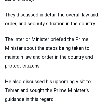
They discussed in detail the overall law and
order, and security situation in the country.
The Interior Minister briefed the Prime
Minister about the steps being taken to
maintain law and order in the country and
protect citizens.
He also discussed his upcoming visit to
Tehran and sought the Prime Minister’s
guidance in this regard.