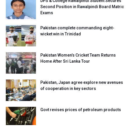
DPS & College Rawalpindi Student Secures
Second Position in Rawalpindi Board Matric
Exams
Pakistan complete commanding eight-
wicket win in Trinidad
Pakistan Women’s Cricket Team Returns
Home After Sri Lanka Tour
Pakistan, Japan agree explore new avenues
of cooperation in key sectors
Govt revises prices of petroleum products