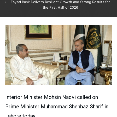
Faysal Bank Delivers Resilient Growth and Strong Results for
the First Half of 2026
Interior Minister Mohsin Naqvi called on
Prime Minister Muhammad Shehbaz Sharif in
Lahore today.