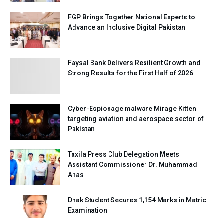
FGP Brings Together National Experts to
Advance an Inclusive Digital Pakistan
Faysal Bank Delivers Resilient Growth and
Strong Results for the First Half of 2026
Cyber-Espionage malware Mirage Kitten
targeting aviation and aerospace sector of
Pakistan
Taxila Press Club Delegation Meets
Assistant Commissioner Dr. Muhammad
Anas
Dhak Student Secures 1,154 Marks in Matric
Examination