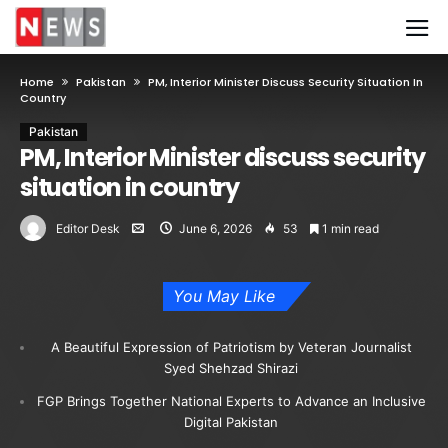
Home
Pakistan
PM, Interior Minister Discuss Security Situation In
Country
Pakistan
PM, Interior Minister discuss security
situation in country
Editor Desk
June 6, 2026
53
1 min read
You May Like
A Beautiful Expression of Patriotism by Veteran Journalist
Syed Shehzad Shirazi
FGP Brings Together National Experts to Advance an Inclusive
Digital Pakistan