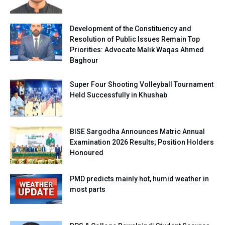
Development of the Constituency and
Resolution of Public Issues Remain Top
Priorities: Advocate Malik Waqas Ahmed
Baghour
Super Four Shooting Volleyball Tournament
Held Successfully in Khushab
BISE Sargodha Announces Matric Annual
Examination 2026 Results; Position Holders
Honoured
PMD predicts mainly hot, humid weather in
most parts