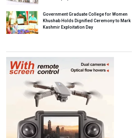
Government Graduate College for Women
Khushab Holds Dignified Ceremony to Mark
Kashmir Exploitation Day