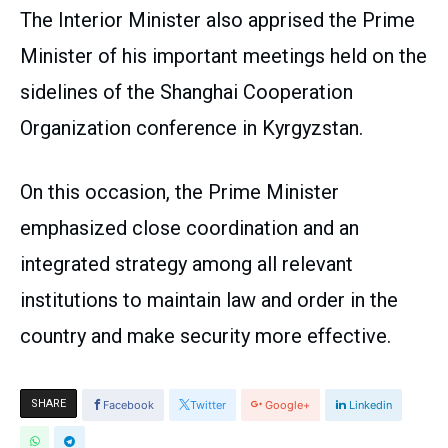
The Interior Minister also apprised the Prime
Minister of his important meetings held on the
sidelines of the Shanghai Cooperation
Organization conference in Kyrgyzstan.
On this occasion, the Prime Minister
emphasized close coordination and an
integrated strategy among all relevant
institutions to maintain law and order in the
country and make security more effective.
SHARE
Facebook
Twitter
Google+
Linkedin