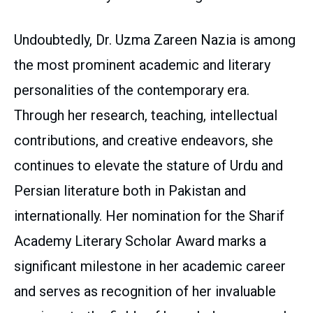
Undoubtedly, Dr. Uzma Zareen Nazia is among
the most prominent academic and literary
personalities of the contemporary era.
Through her research, teaching, intellectual
contributions, and creative endeavors, she
continues to elevate the stature of Urdu and
Persian literature both in Pakistan and
internationally. Her nomination for the Sharif
Academy Literary Scholar Award marks a
significant milestone in her academic career
and serves as recognition of her invaluable