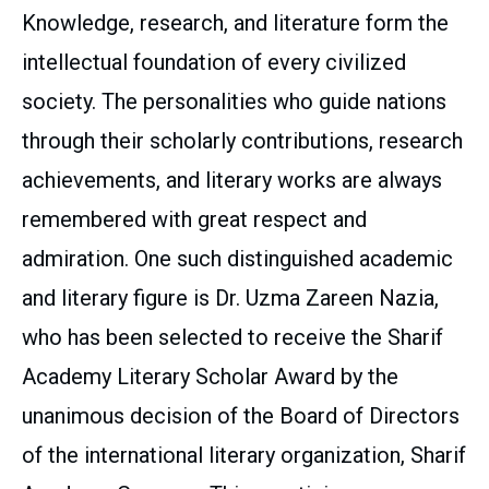
Knowledge, research, and literature form the
intellectual foundation of every civilized
society. The personalities who guide nations
through their scholarly contributions, research
achievements, and literary works are always
remembered with great respect and
admiration. One such distinguished academic
and literary figure is Dr. Uzma Zareen Nazia,
who has been selected to receive the Sharif
Academy Literary Scholar Award by the
unanimous decision of the Board of Directors
of the international literary organization, Sharif