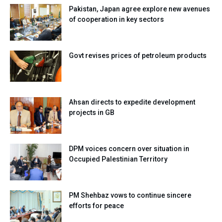
Pakistan, Japan agree explore new avenues
of cooperation in key sectors
Govt revises prices of petroleum products
Ahsan directs to expedite development
projects in GB
DPM voices concern over situation in
Occupied Palestinian Territory
PM Shehbaz vows to continue sincere
efforts for peace