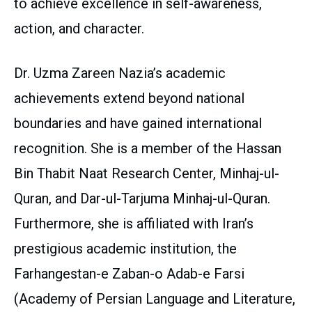
to achieve excellence in self-awareness,
action, and character.
Dr. Uzma Zareen Nazia’s academic
achievements extend beyond national
boundaries and have gained international
recognition. She is a member of the Hassan
Bin Thabit Naat Research Center, Minhaj-ul-
Quran, and Dar-ul-Tarjuma Minhaj-ul-Quran.
Furthermore, she is affiliated with Iran’s
prestigious academic institution, the
Farhangestan-e Zaban-o Adab-e Farsi
(Academy of Persian Language and Literature,