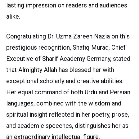
lasting impression on readers and audiences
alike.
Congratulating Dr. Uzma Zareen Nazia on this
prestigious recognition, Shafiq Murad, Chief
Executive of Sharif Academy Germany, stated
that Almighty Allah has blessed her with
exceptional scholarly and creative abilities.
Her equal command of both Urdu and Persian
languages, combined with the wisdom and
spiritual insight reflected in her poetry, prose,
and academic speeches, distinguishes her as
an extraordinary intellectual figure.