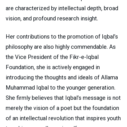
are characterized by intellectual depth, broad
vision, and profound research insight.
Her contributions to the promotion of Iqbal’s
philosophy are also highly commendable. As
the Vice President of the Fikr-e-Iqbal
Foundation, she is actively engaged in
introducing the thoughts and ideals of Allama
Muhammad Iqbal to the younger generation.
She firmly believes that Iqbal’s message is not
merely the vision of a poet but the foundation
of an intellectual revolution that inspires youth