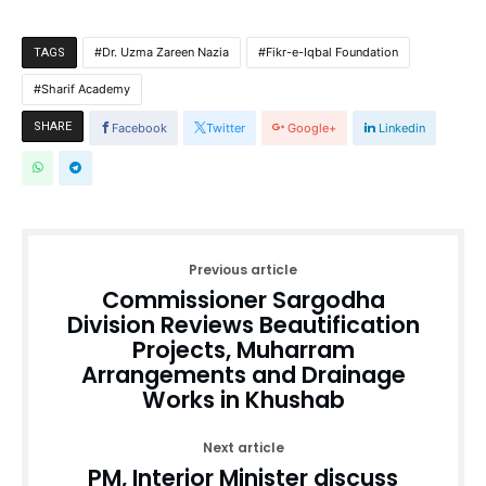
Dr. Uzma Zareen Nazia
Fikr-e-Iqbal Foundation
TAGS
Sharif Academy
SHARE
Facebook
Twitter
Google+
Linkedin
Previous article
Commissioner Sargodha
Division Reviews Beautification
Projects, Muharram
Arrangements and Drainage
Works in Khushab
Next article
PM, Interior Minister discuss