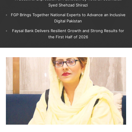
Syed Shehzad Shirazi
FGP Brings Together National Experts to Advance an Inclusive
Digital Pakistan
Faysal Bank Delivers Resilient Growth and Strong Results for
the First Half of 2026