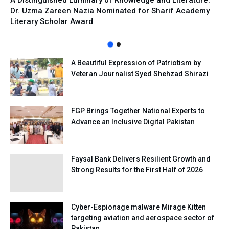
A Distinguished Luminary of Knowledge and Literature:
Dr. Uzma Zareen Nazia Nominated for Sharif Academy
Literary Scholar Award
A Beautiful Expression of Patriotism by
Veteran Journalist Syed Shehzad Shirazi
FGP Brings Together National Experts to
Advance an Inclusive Digital Pakistan
Faysal Bank Delivers Resilient Growth and
Strong Results for the First Half of 2026
Cyber-Espionage malware Mirage Kitten
targeting aviation and aerospace sector of
Pakistan