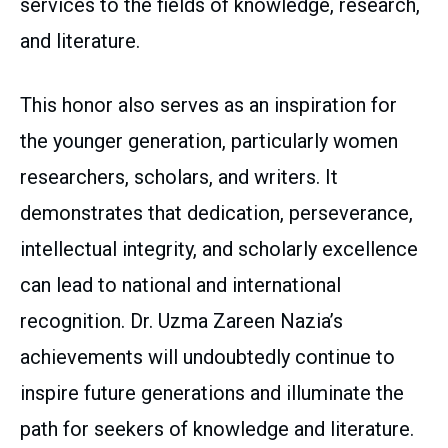
services to the fields of knowledge, research,
and literature.
This honor also serves as an inspiration for
the younger generation, particularly women
researchers, scholars, and writers. It
demonstrates that dedication, perseverance,
intellectual integrity, and scholarly excellence
can lead to national and international
recognition. Dr. Uzma Zareen Nazia’s
achievements will undoubtedly continue to
inspire future generations and illuminate the
path for seekers of knowledge and literature.