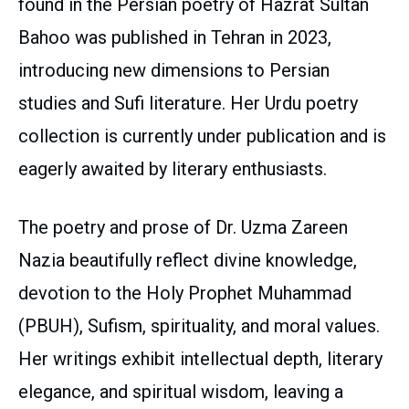
found in the Persian poetry of Hazrat Sultan
Bahoo was published in Tehran in 2023,
introducing new dimensions to Persian
studies and Sufi literature. Her Urdu poetry
collection is currently under publication and is
eagerly awaited by literary enthusiasts.
The poetry and prose of Dr. Uzma Zareen
Nazia beautifully reflect divine knowledge,
devotion to the Holy Prophet Muhammad
(PBUH), Sufism, spirituality, and moral values.
Her writings exhibit intellectual depth, literary
elegance, and spiritual wisdom, leaving a