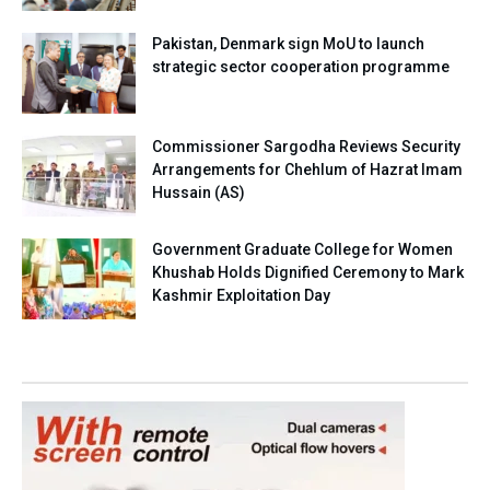
Pakistan, Denmark sign MoU to launch
strategic sector cooperation programme
Commissioner Sargodha Reviews Security
Arrangements for Chehlum of Hazrat Imam
Hussain (AS)
Government Graduate College for Women
Khushab Holds Dignified Ceremony to Mark
Kashmir Exploitation Day