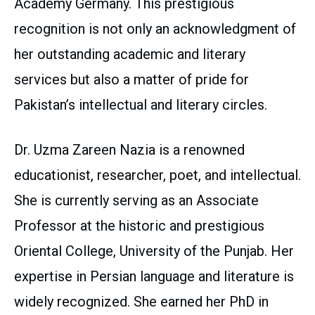
Academy Germany. This prestigious
recognition is not only an acknowledgment of
her outstanding academic and literary
services but also a matter of pride for
Pakistan’s intellectual and literary circles.
Dr. Uzma Zareen Nazia is a renowned
educationist, researcher, poet, and intellectual.
She is currently serving as an Associate
Professor at the historic and prestigious
Oriental College, University of the Punjab. Her
expertise in Persian language and literature is
widely recognized. She earned her PhD in