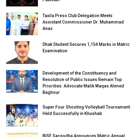
Taxila Press Club Delegation Meets
Assistant Commissioner Dr. Muhammad
Anas
Dhak Student Secures 1,154 Marks in Matric
Examination
Development of the Constituency and
Resolution of Public Issues Remain Top
Priorities: Advocate Malik Waqas Ahmed
Baghour
Super Four Shooting Volleyball Tournament
Held Successfully in Khushab
BISE Sargodha Announces Matric Annual