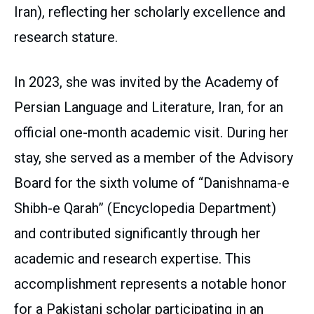
Iran), reflecting her scholarly excellence and
research stature.
In 2023, she was invited by the Academy of
Persian Language and Literature, Iran, for an
official one-month academic visit. During her
stay, she served as a member of the Advisory
Board for the sixth volume of “Danishnama-e
Shibh-e Qarah” (Encyclopedia Department)
and contributed significantly through her
academic and research expertise. This
accomplishment represents a notable honor
for a Pakistani scholar participating in an