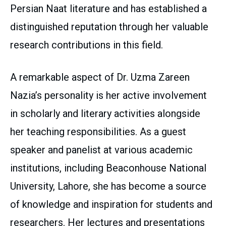
Persian Naat literature and has established a
distinguished reputation through her valuable
research contributions in this field.
A remarkable aspect of Dr. Uzma Zareen
Nazia’s personality is her active involvement
in scholarly and literary activities alongside
her teaching responsibilities. As a guest
speaker and panelist at various academic
institutions, including Beaconhouse National
University, Lahore, she has become a source
of knowledge and inspiration for students and
researchers. Her lectures and presentations