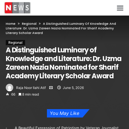
Home
Regional
A Distinguished Luminary Of Knowledge And
Literature: Dr. Uzma Zareen Nazia Nominated For Sharif Academy
Literary Scholar Award
Regional
A Distinguished Luminary of
Knowledge and Literature: Dr. Uzma
Zareen Nazia Nominated for Sharif
Academy Literary Scholar Award
Raja Noor Ilahi Atif
June 5, 2026
66
8 min read
You May Like
A Beautiful Expression of Patriotism by Veteran Journalist