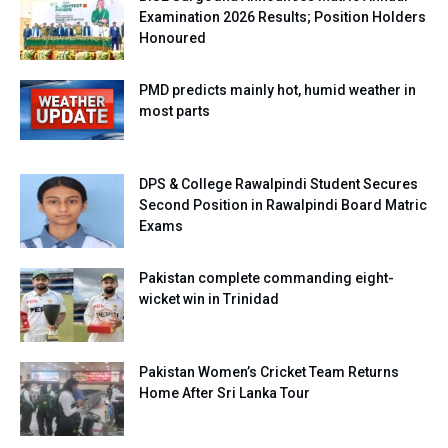
Examination 2026 Results; Position Holders
Honoured
PMD predicts mainly hot, humid weather in
most parts
DPS & College Rawalpindi Student Secures
Second Position in Rawalpindi Board Matric
Exams
Pakistan complete commanding eight-
wicket win in Trinidad
Pakistan Women’s Cricket Team Returns
Home After Sri Lanka Tour