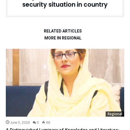
security situation in country
RELATED ARTICLES
MORE IN REGIONAL
Regional
June 5, 2026
0
66