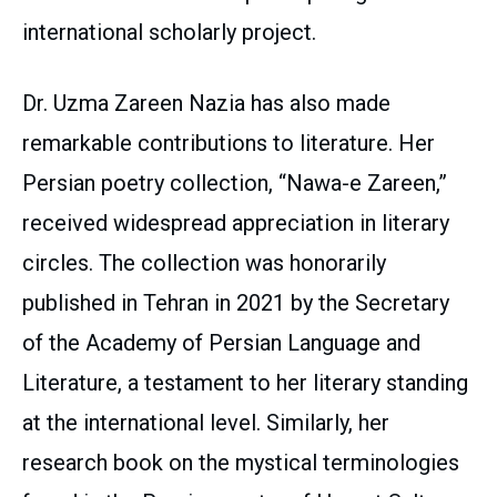
international scholarly project.
Dr. Uzma Zareen Nazia has also made
remarkable contributions to literature. Her
Persian poetry collection, “Nawa-e Zareen,”
received widespread appreciation in literary
circles. The collection was honorarily
published in Tehran in 2021 by the Secretary
of the Academy of Persian Language and
Literature, a testament to her literary standing
at the international level. Similarly, her
research book on the mystical terminologies