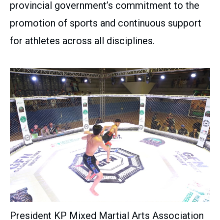
provincial government’s commitment to the
promotion of sports and continuous support
for athletes across all disciplines.
President KP Mixed Martial Arts Association