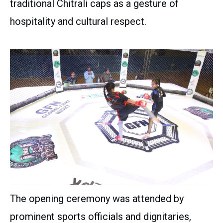
traditional Chitrali caps as a gesture of
hospitality and cultural respect.
The opening ceremony was attended by
prominent sports officials and dignitaries,