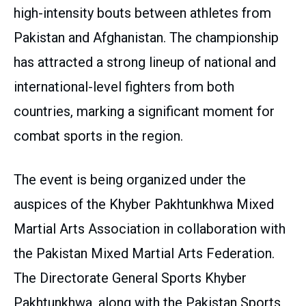
high-intensity bouts between athletes from
Pakistan and Afghanistan. The championship
has attracted a strong lineup of national and
international-level fighters from both
countries, marking a significant moment for
combat sports in the region.
The event is being organized under the
auspices of the Khyber Pakhtunkhwa Mixed
Martial Arts Association in collaboration with
the Pakistan Mixed Martial Arts Federation.
The Directorate General Sports Khyber
Pakhtunkhwa, along with the Pakistan Sports