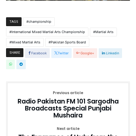
championship
TAGS
International Mixed Martial Arts Championship
Martial Arts
Mixed Martial Arts
Pakistan Sports Board
SHARE
Facebook
Twitter
Google+
Linkedin
Previous article
Radio Pakistan FM 101 Sargodha
Broadcasts Special Punjabi
Mushaira
Next article