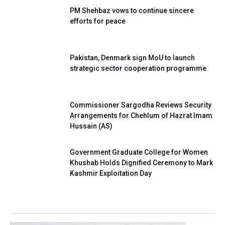
PM Shehbaz vows to continue sincere
efforts for peace
Pakistan, Denmark sign MoU to launch
strategic sector cooperation programme
Commissioner Sargodha Reviews Security
Arrangements for Chehlum of Hazrat Imam
Hussain (AS)
Government Graduate College for Women
Khushab Holds Dignified Ceremony to Mark
Kashmir Exploitation Day