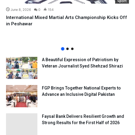
Sport
June 8, 2026
0
154
International Mixed Martial Arts Championship Kicks Off
in Peshawar
A Beautiful Expression of Patriotism by
Veteran Journalist Syed Shehzad Shirazi
FGP Brings Together National Experts to
Advance an Inclusive Digital Pakistan
Faysal Bank Delivers Resilient Growth and
Strong Results for the First Half of 2026