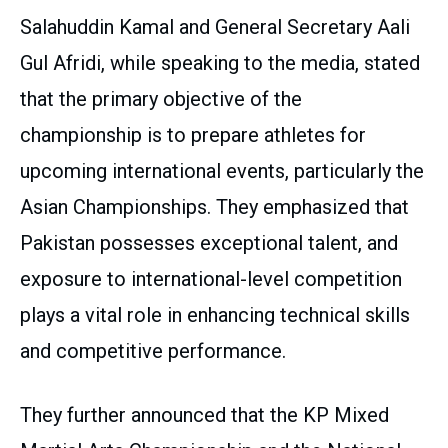
Salahuddin Kamal and General Secretary Aali
Gul Afridi, while speaking to the media, stated
that the primary objective of the
championship is to prepare athletes for
upcoming international events, particularly the
Asian Championships. They emphasized that
Pakistan possesses exceptional talent, and
exposure to international-level competition
plays a vital role in enhancing technical skills
and competitive performance.
They further announced that the KP Mixed