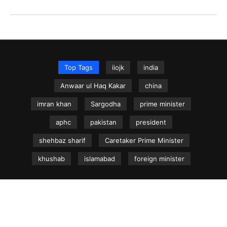
Top Tags
iiojk
india
Anwaar ul Haq Kakar
china
imran khan
Sargodha
prime minister
aphc
pakistan
president
shehbaz sharif
Caretaker Prime Minister
khushab
islamabad
foreign minister
NEWS.net.pk ©
Home
Articles
Jammu & Kashmir
Regional News
Urdu News Site