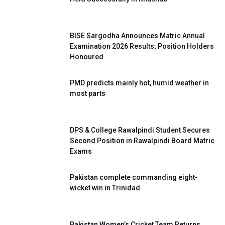
BISE Sargodha Announces Matric Annual
Examination 2026 Results; Position Holders
Honoured
PMD predicts mainly hot, humid weather in
most parts
DPS & College Rawalpindi Student Secures
Second Position in Rawalpindi Board Matric
Exams
Pakistan complete commanding eight-
wicket win in Trinidad
Pakistan Women’s Cricket Team Returns