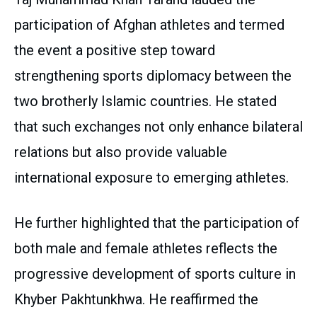
participation of Afghan athletes and termed
the event a positive step toward
strengthening sports diplomacy between the
two brotherly Islamic countries. He stated
that such exchanges not only enhance bilateral
relations but also provide valuable
international exposure to emerging athletes.
He further highlighted that the participation of
both male and female athletes reflects the
progressive development of sports culture in
Khyber Pakhtunkhwa. He reaffirmed the