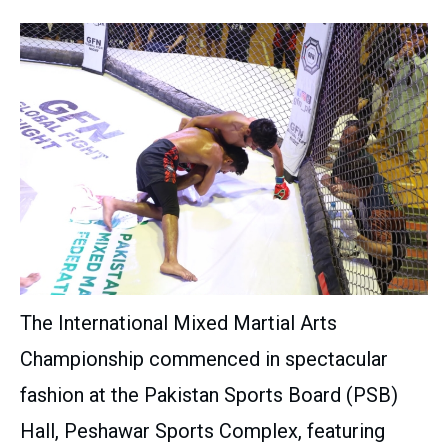
The International Mixed Martial Arts
Championship commenced in spectacular
fashion at the Pakistan Sports Board (PSB)
Hall, Peshawar Sports Complex, featuring