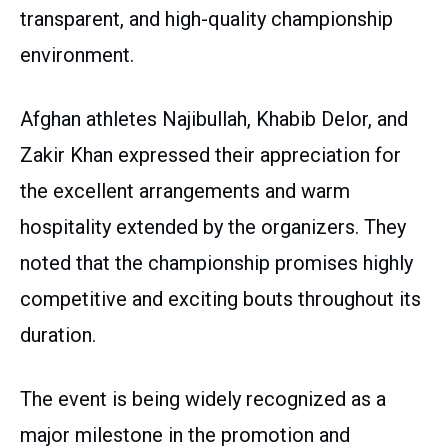
transparent, and high-quality championship
environment.
Afghan athletes Najibullah, Khabib Delor, and
Zakir Khan expressed their appreciation for
the excellent arrangements and warm
hospitality extended by the organizers. They
noted that the championship promises highly
competitive and exciting bouts throughout its
duration.
The event is being widely recognized as a
major milestone in the promotion and