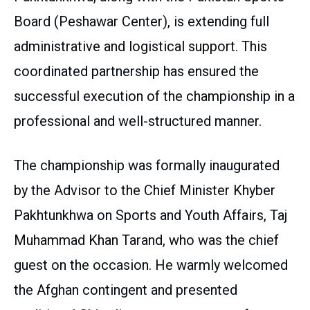
Board (Peshawar Center), is extending full
administrative and logistical support. This
coordinated partnership has ensured the
successful execution of the championship in a
professional and well-structured manner.
The championship was formally inaugurated
by the Advisor to the Chief Minister Khyber
Pakhtunkhwa on Sports and Youth Affairs, Taj
Muhammad Khan Tarand, who was the chief
guest on the occasion. He warmly welcomed
the Afghan contingent and presented