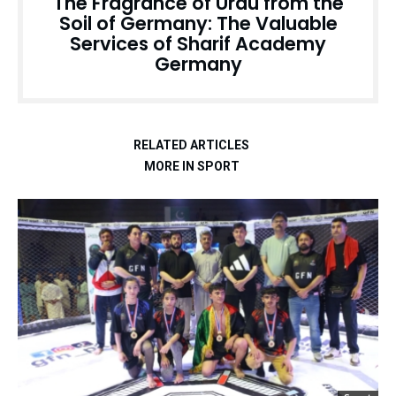
The Fragrance of Urdu from the
Soil of Germany: The Valuable
Services of Sharif Academy
Germany
RELATED ARTICLES
MORE IN SPORT