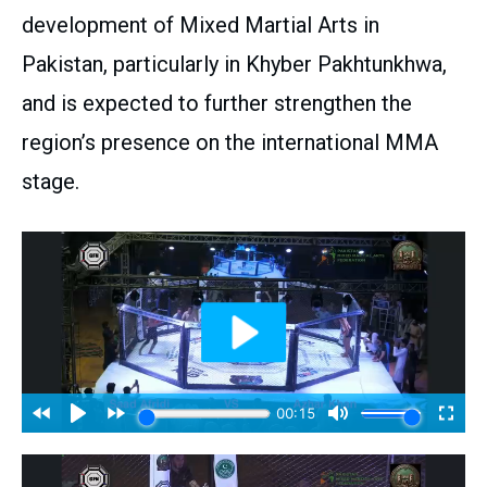
development of Mixed Martial Arts in
Pakistan, particularly in Khyber Pakhtunkhwa,
and is expected to further strengthen the
region’s presence on the international MMA
stage.