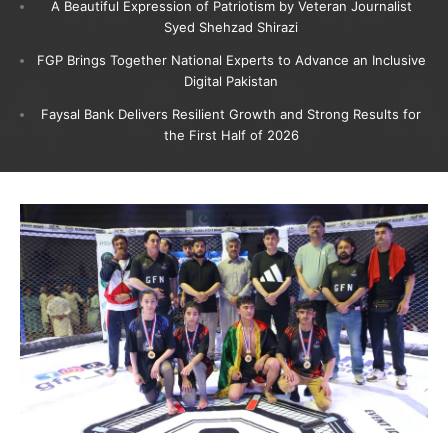
A Beautiful Expression of Patriotism by Veteran Journalist
Syed Shehzad Shirazi
FGP Brings Together National Experts to Advance an Inclusive
Digital Pakistan
Faysal Bank Delivers Resilient Growth and Strong Results for
the First Half of 2026