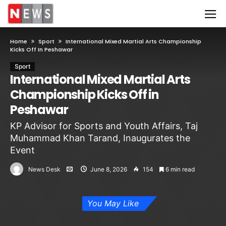
Home
Sport
International Mixed Martial Arts Championship
Kicks Off In Peshawar
Sport
International Mixed Martial Arts
Championship Kicks Off in
Peshawar
KP Advisor for Sports and Youth Affairs, Taj
Muhammad Khan Tarand, Inaugurates the
Event
News Desk
June 8, 2026
154
6 min read
You May Like