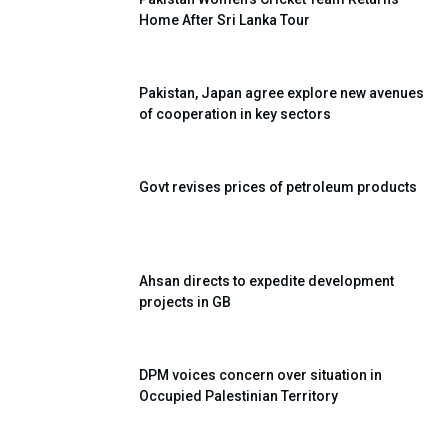
Home After Sri Lanka Tour
Pakistan, Japan agree explore new avenues
of cooperation in key sectors
Govt revises prices of petroleum products
Ahsan directs to expedite development
projects in GB
DPM voices concern over situation in
Occupied Palestinian Territory