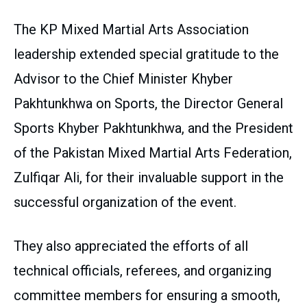
The KP Mixed Martial Arts Association
leadership extended special gratitude to the
Advisor to the Chief Minister Khyber
Pakhtunkhwa on Sports, the Director General
Sports Khyber Pakhtunkhwa, and the President
of the Pakistan Mixed Martial Arts Federation,
Zulfiqar Ali, for their invaluable support in the
successful organization of the event.
They also appreciated the efforts of all
technical officials, referees, and organizing
committee members for ensuring a smooth,