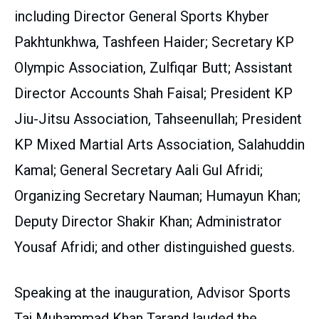
including Director General Sports Khyber
Pakhtunkhwa, Tashfeen Haider; Secretary KP
Olympic Association, Zulfiqar Butt; Assistant
Director Accounts Shah Faisal; President KP
Jiu-Jitsu Association, Tahseenullah; President
KP Mixed Martial Arts Association, Salahuddin
Kamal; General Secretary Aali Gul Afridi;
Organizing Secretary Nauman; Humayun Khan;
Deputy Director Shakir Khan; Administrator
Yousaf Afridi; and other distinguished guests.
Speaking at the inauguration, Advisor Sports
Taj Muhammad Khan Tarand lauded the