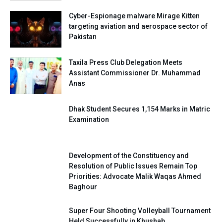
Cyber-Espionage malware Mirage Kitten
targeting aviation and aerospace sector of
Pakistan
Taxila Press Club Delegation Meets
Assistant Commissioner Dr. Muhammad
Anas
Dhak Student Secures 1,154 Marks in Matric
Examination
Development of the Constituency and
Resolution of Public Issues Remain Top
Priorities: Advocate Malik Waqas Ahmed
Baghour
Super Four Shooting Volleyball Tournament
Held Successfully in Khushab