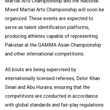
Martial Arts Championship and the National
Mixed Martial Arts Championship will soon be
organized. These events are expected to
serve as talent identification platforms,
producing athletes capable of representing
Pakistan at the GAMMA Asian Championship
and other international competitions.
All bouts are being supervised by
internationally licensed referees, Delor Khan
Sinan and Abu Huraira, ensuring that the
competitions are conducted in accordance
with global standards and fair-play regulations.