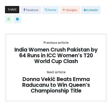
SHARE
Facebook
Twitter
Google+
Linkedin
Previous article
India Women Crush Pakistan by
64 Runs in ICC Women’s T20
World Cup Clash
Next article
Donna Vekić Beats Emma
Raducanu to Win Queen’s
Championship Title