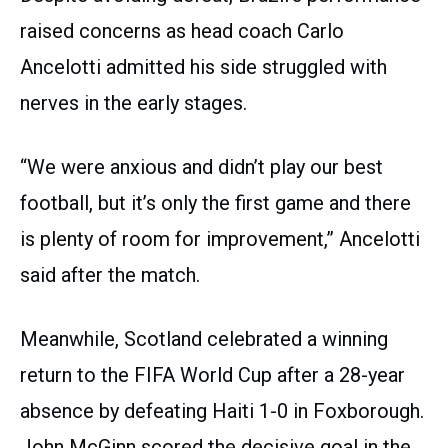
raised concerns as head coach Carlo
Ancelotti admitted his side struggled with
nerves in the early stages.
“We were anxious and didn’t play our best
football, but it’s only the first game and there
is plenty of room for improvement,” Ancelotti
said after the match.
Meanwhile, Scotland celebrated a winning
return to the FIFA World Cup after a 28-year
absence by defeating Haiti 1-0 in Foxborough.
John McGinn scored the decisive goal in the