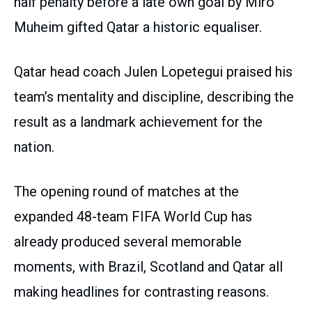
half penalty before a late own goal by Miro
Muheim gifted Qatar a historic equaliser.
Qatar head coach Julen Lopetegui praised his
team’s mentality and discipline, describing the
result as a landmark achievement for the
nation.
The opening round of matches at the
expanded 48-team FIFA World Cup has
already produced several memorable
moments, with Brazil, Scotland and Qatar all
making headlines for contrasting reasons.