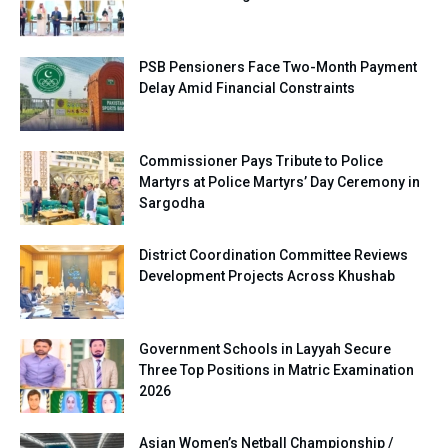
PSB Pensioners Face Two-Month Payment
Delay Amid Financial Constraints
Commissioner Pays Tribute to Police
Martyrs at Police Martyrs’ Day Ceremony in
Sargodha
District Coordination Committee Reviews
Development Projects Across Khushab
Government Schools in Layyah Secure
Three Top Positions in Matric Examination
2026
Asian Women’s Netball Championship /