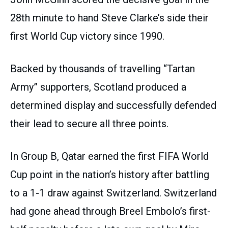
28th minute to hand Steve Clarke’s side their
first World Cup victory since 1990.
Backed by thousands of travelling “Tartan
Army” supporters, Scotland produced a
determined display and successfully defended
their lead to secure all three points.
In Group B, Qatar earned the first FIFA World
Cup point in the nation’s history after battling
to a 1-1 draw against Switzerland. Switzerland
had gone ahead through Breel Embolo’s first-