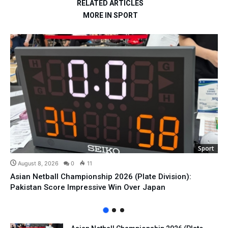
RELATED ARTICLES
MORE IN SPORT
Sport
August 8, 2026
0
11
Asian Netball Championship 2026 (Plate Division):
Pakistan Score Impressive Win Over Japan