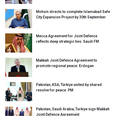
Mohsin directs to complete Islamabad Safe
City Expansion Project by 30th September
Mecca Agreement for Joint Defence
reflects deep strategic ties: Saudi FM
Makkah Joint Defence Agreement to
promote regional peace: Erdogan
Pakistan, KSA, Türkiye united by shared
resolve for peace: PM
Pakistan, Saudi Arabia, Turkiye sign Makkah
Joint Defence Agreement