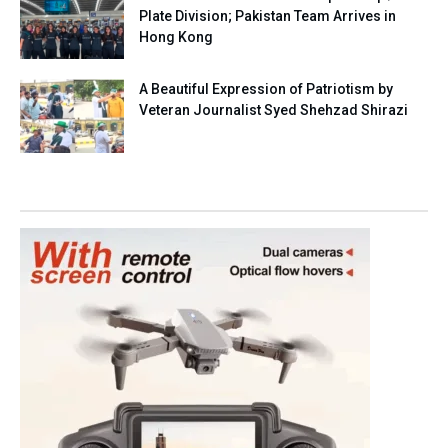
Plate Division; Pakistan Team Arrives in
Hong Kong
A Beautiful Expression of Patriotism by
Veteran Journalist Syed Shehzad Shirazi