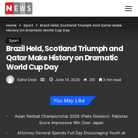
Home
Sport
Brazil Held, Scotland Triumph And Qatar Make
History On Dramatic World Cup Day
Sport
Brazil Held, Scotland Triumph and
Qatar Make History on Dramatic
World Cup Day
Editor Desk
June 14, 2026
261
3 min read
You May Like
Asian Netball Championship 2026 (Plate Division): Pakistan
Score Impressive Win Over Japan
Attorney General Spends Full Day Encouraging Youth at