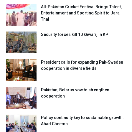
All-Pakistan Cricket Festival Brings Talent,
Entertainment and Sporting Spirit to Jara
Thal
Security forces kill 10 khwarij in KP
President calls for expanding Pak-Sweden
cooperation in diverse fields
Pakistan, Belarus vow to strengthen
cooperation
Policy continuity key to sustainable growth:
Ahad Cheema