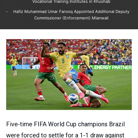
Vocational Training Institutes in Khushab
Hafiz Muhammad Umar Farooq Appointed Additional Deputy
Commissioner (Enforcement) Mianwali
Five-time FIFA World Cup champions Brazil
were forced to settle for a 1-1 draw against