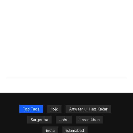
Top Tags
iiojk
Anwaar ul Haq Kakar
Sargodha
aphc
imran khan
india
islamabad