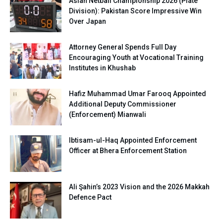
Asian Netball Championship 2026 (Plate
Division): Pakistan Score Impressive Win
Over Japan
Attorney General Spends Full Day
Encouraging Youth at Vocational Training
Institutes in Khushab
Hafiz Muhammad Umar Farooq Appointed
Additional Deputy Commissioner
(Enforcement) Mianwali
Ibtisam-ul-Haq Appointed Enforcement
Officer at Bhera Enforcement Station
Ali Şahin’s 2023 Vision and the 2026 Makkah
Defence Pact