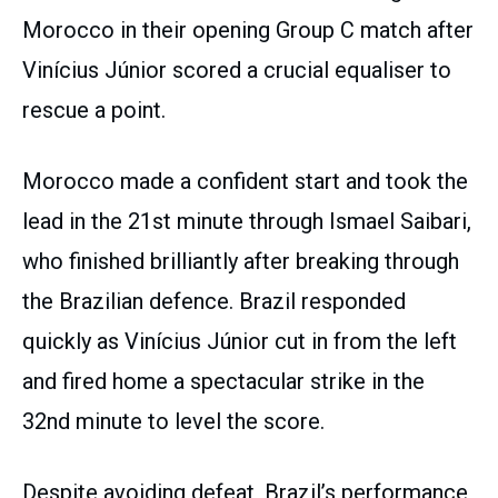
Morocco in their opening Group C match after
Vinícius Júnior scored a crucial equaliser to
rescue a point.
Morocco made a confident start and took the
lead in the 21st minute through Ismael Saibari,
who finished brilliantly after breaking through
the Brazilian defence. Brazil responded
quickly as Vinícius Júnior cut in from the left
and fired home a spectacular strike in the
32nd minute to level the score.
Despite avoiding defeat, Brazil’s performance