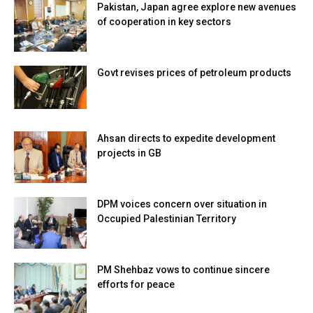
Pakistan, Japan agree explore new avenues
of cooperation in key sectors
Govt revises prices of petroleum products
Ahsan directs to expedite development
projects in GB
DPM voices concern over situation in
Occupied Palestinian Territory
PM Shehbaz vows to continue sincere
efforts for peace