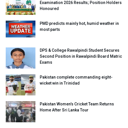
Examination 2026 Results; Position Holders
Honoured
PMD predicts mainly hot, humid weather in
most parts
DPS & College Rawalpindi Student Secures
Second Position in Rawalpindi Board Matric
Exams
Pakistan complete commanding eight-
wicket win in Trinidad
Pakistan Women’s Cricket Team Returns
Home After Sri Lanka Tour