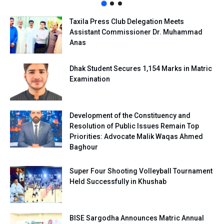
Taxila Press Club Delegation Meets
Assistant Commissioner Dr. Muhammad
Anas
Dhak Student Secures 1,154 Marks in Matric
Examination
Development of the Constituency and
Resolution of Public Issues Remain Top
Priorities: Advocate Malik Waqas Ahmed
Baghour
Super Four Shooting Volleyball Tournament
Held Successfully in Khushab
BISE Sargodha Announces Matric Annual