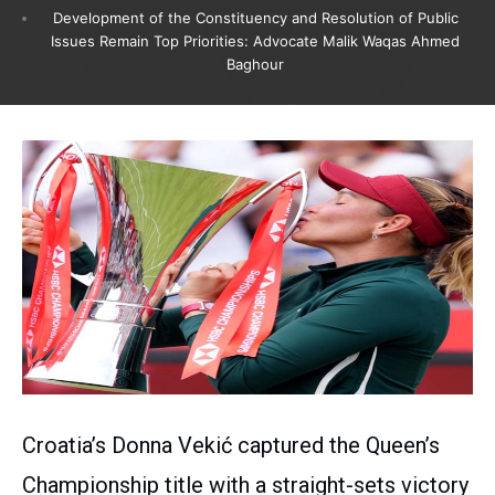
Development of the Constituency and Resolution of Public
Issues Remain Top Priorities: Advocate Malik Waqas Ahmed
Baghour
Croatia’s Donna Vekić captured the Queen’s
Championship title with a straight-sets victory