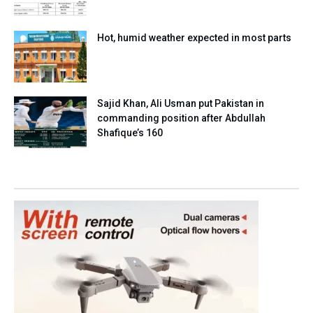
Hot, humid weather expected in most parts
Sajid Khan, Ali Usman put Pakistan in
commanding position after Abdullah
Shafique’s 160