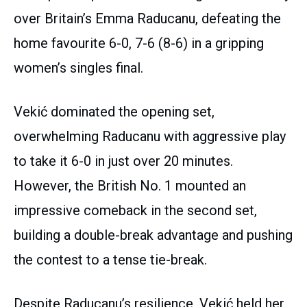
over Britain’s Emma Raducanu, defeating the
home favourite 6-0, 7-6 (8-6) in a gripping
women’s singles final.
Vekić dominated the opening set,
overwhelming Raducanu with aggressive play
to take it 6-0 in just over 20 minutes.
However, the British No. 1 mounted an
impressive comeback in the second set,
building a double-break advantage and pushing
the contest to a tense tie-break.
Despite Raducanu’s resilience, Vekić held her