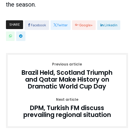
the season.
SHARE
Facebook
Twitter
Google+
Linkedin
Previous article
Brazil Held, Scotland Triumph
and Qatar Make History on
Dramatic World Cup Day
Next article
DPM, Turkish FM discuss
prevailing regional situation