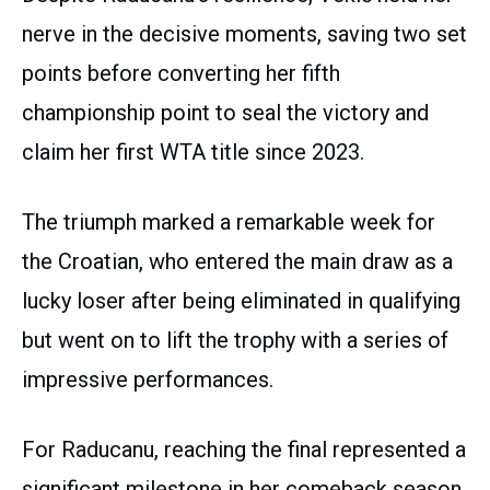
nerve in the decisive moments, saving two set
points before converting her fifth
championship point to seal the victory and
claim her first WTA title since 2023.
The triumph marked a remarkable week for
the Croatian, who entered the main draw as a
lucky loser after being eliminated in qualifying
but went on to lift the trophy with a series of
impressive performances.
For Raducanu, reaching the final represented a
significant milestone in her comeback season.