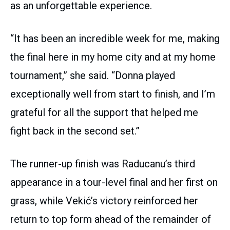
as an unforgettable experience.
“It has been an incredible week for me, making
the final here in my home city and at my home
tournament,” she said. “Donna played
exceptionally well from start to finish, and I’m
grateful for all the support that helped me
fight back in the second set.”
The runner-up finish was Raducanu’s third
appearance in a tour-level final and her first on
grass, while Vekić’s victory reinforced her
return to top form ahead of the remainder of