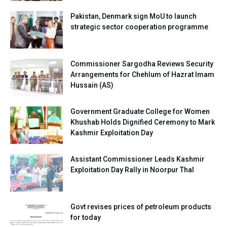
Pakistan, Denmark sign MoU to launch
strategic sector cooperation programme
Commissioner Sargodha Reviews Security
Arrangements for Chehlum of Hazrat Imam
Hussain (AS)
Government Graduate College for Women
Khushab Holds Dignified Ceremony to Mark
Kashmir Exploitation Day
Assistant Commissioner Leads Kashmir
Exploitation Day Rally in Noorpur Thal
Govt revises prices of petroleum products
for today