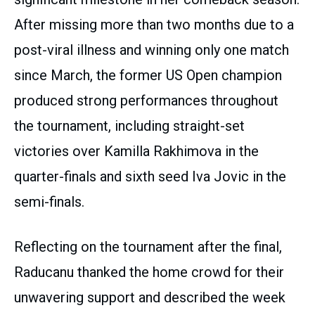
After missing more than two months due to a
post-viral illness and winning only one match
since March, the former US Open champion
produced strong performances throughout
the tournament, including straight-set
victories over Kamilla Rakhimova in the
quarter-finals and sixth seed Iva Jovic in the
semi-finals.
Reflecting on the tournament after the final,
Raducanu thanked the home crowd for their
unwavering support and described the week