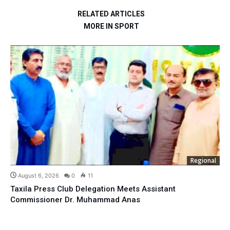
RELATED ARTICLES
MORE IN SPORT
Regional
August 6, 2026
0
11
Taxila Press Club Delegation Meets Assistant
Commissioner Dr. Muhammad Anas