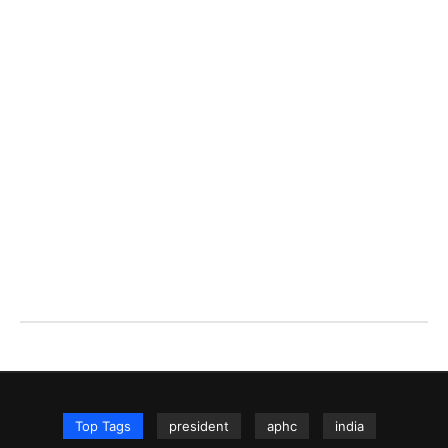
Top Tags
president
aphc
india