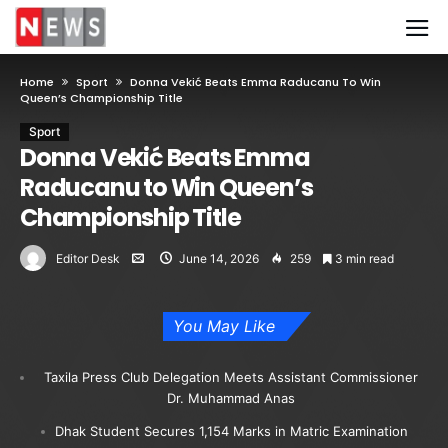
Home
Sport
Donna Vekić Beats Emma Raducanu To Win
Queen’s Championship Title
Sport
Donna Vekić Beats Emma
Raducanu to Win Queen’s
Championship Title
Editor Desk
June 14, 2026
259
3 min read
You May Like
Taxila Press Club Delegation Meets Assistant Commissioner
Dr. Muhammad Anas
Dhak Student Secures 1,154 Marks in Matric Examination