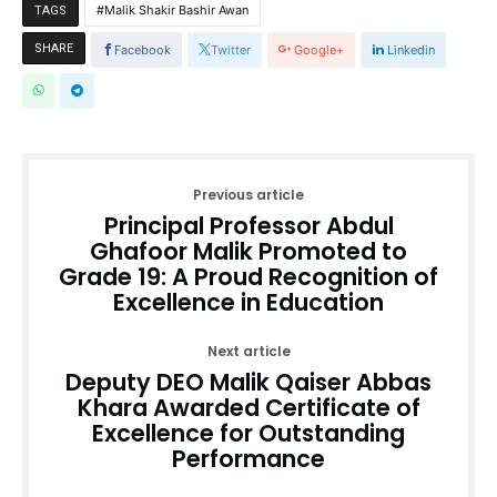
Malik Shakir Bashir Awan
TAGS
SHARE
Facebook
Twitter
Google+
Linkedin
Previous article
Principal Professor Abdul
Ghafoor Malik Promoted to
Grade 19: A Proud Recognition of
Excellence in Education
Next article
Deputy DEO Malik Qaiser Abbas
Khara Awarded Certificate of
Excellence for Outstanding
Performance