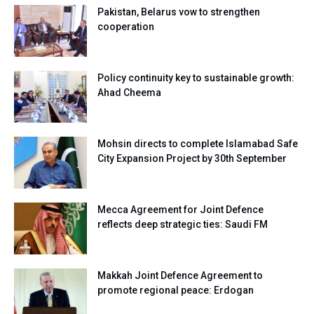
Pakistan, Belarus vow to strengthen
cooperation
Policy continuity key to sustainable growth:
Ahad Cheema
Mohsin directs to complete Islamabad Safe
City Expansion Project by 30th September
Mecca Agreement for Joint Defence
reflects deep strategic ties: Saudi FM
Makkah Joint Defence Agreement to
promote regional peace: Erdogan