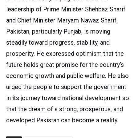
leadership of Prime Minister Shehbaz Sharif
and Chief Minister Maryam Nawaz Sharif,
Pakistan, particularly Punjab, is moving
steadily toward progress, stability, and
prosperity. He expressed optimism that the
future holds great promise for the country’s
economic growth and public welfare. He also
urged the people to support the government
in its journey toward national development so
that the dream of a strong, prosperous, and
developed Pakistan can become a reality.