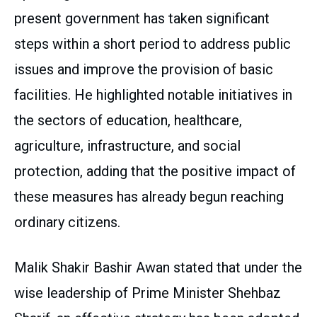
present government has taken significant
steps within a short period to address public
issues and improve the provision of basic
facilities. He highlighted notable initiatives in
the sectors of education, healthcare,
agriculture, infrastructure, and social
protection, adding that the positive impact of
these measures has already begun reaching
ordinary citizens.
Malik Shakir Bashir Awan stated that under the
wise leadership of Prime Minister Shehbaz