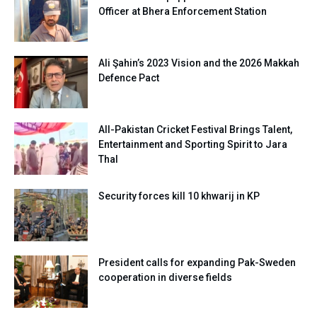
Officer at Bhera Enforcement Station
Ali Şahin’s 2023 Vision and the 2026 Makkah
Defence Pact
All-Pakistan Cricket Festival Brings Talent,
Entertainment and Sporting Spirit to Jara
Thal
Security forces kill 10 khwarij in KP
President calls for expanding Pak-Sweden
cooperation in diverse fields