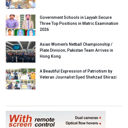
Government Schools in Layyah Secure
Three Top Positions in Matric Examination
2026
Asian Women’s Netball Championship /
Plate Division; Pakistan Team Arrives in
Hong Kong
A Beautiful Expression of Patriotism by
Veteran Journalist Syed Shehzad Shirazi