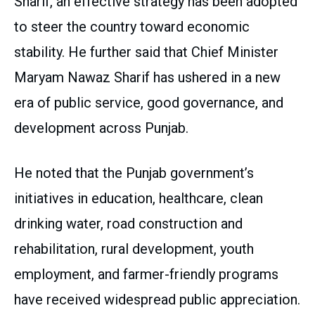
Sharif, an effective strategy has been adopted
to steer the country toward economic
stability. He further said that Chief Minister
Maryam Nawaz Sharif has ushered in a new
era of public service, good governance, and
development across Punjab.
He noted that the Punjab government’s
initiatives in education, healthcare, clean
drinking water, road construction and
rehabilitation, rural development, youth
employment, and farmer-friendly programs
have received widespread public appreciation.