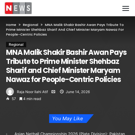
Home
Regional
MNA Malik Shakir Bashir Awan Pays Tribute To
Prime Minister Shehbaz Sharif And Chief Minister Maryam Nawaz For
People-Centric Policies
Regional
MNA Malik Shakir Bashir Awan Pays
Tribute to Prime Minister Shehbaz
Sharif and Chief Minister Maryam
Nawaz for People-Centric Policies
Raja Noor Ilahi Atif
June 14, 2026
57
4 min read
You May Like
Asian Netball Championship 2026 (Plate Division): Pakistan