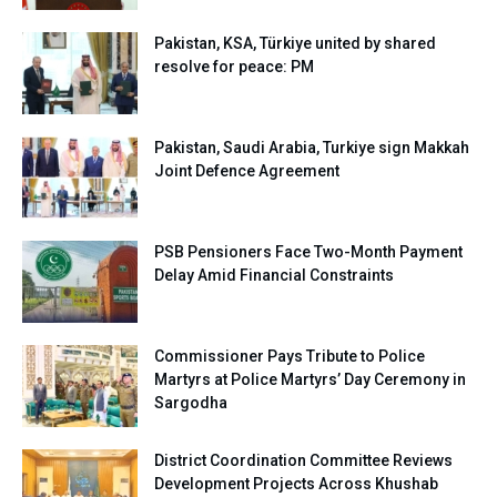
Pakistan, KSA, Türkiye united by shared
resolve for peace: PM
Pakistan, Saudi Arabia, Turkiye sign Makkah
Joint Defence Agreement
PSB Pensioners Face Two-Month Payment
Delay Amid Financial Constraints
Commissioner Pays Tribute to Police
Martyrs at Police Martyrs’ Day Ceremony in
Sargodha
District Coordination Committee Reviews
Development Projects Across Khushab