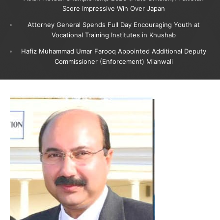
Score Impressive Win Over Japan
Attorney General Spends Full Day Encouraging Youth at
Vocational Training Institutes in Khushab
Hafiz Muhammad Umar Farooq Appointed Additional Deputy
Commissioner (Enforcement) Mianwali