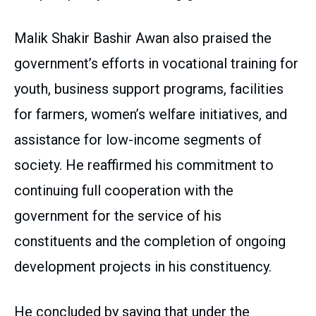
Malik Shakir Bashir Awan also praised the
government’s efforts in vocational training for
youth, business support programs, facilities
for farmers, women’s welfare initiatives, and
assistance for low-income segments of
society. He reaffirmed his commitment to
continuing full cooperation with the
government for the service of his
constituents and the completion of ongoing
development projects in his constituency.
He concluded by saying that under the