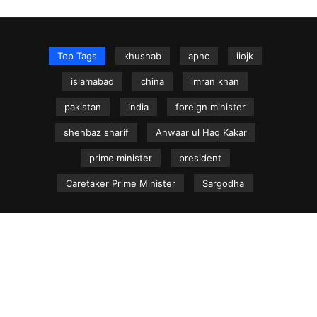
Top Tags
khushab
aphc
iiojk
islamabad
china
imran khan
pakistan
india
foreign minister
shehbaz sharif
Anwaar ul Haq Kakar
prime minister
president
Caretaker Prime Minister
Sargodha
NEWS.net.pk ©
Home
Articles
Jammu & Kashmir
Regional News
Urdu News Site
Write for Us