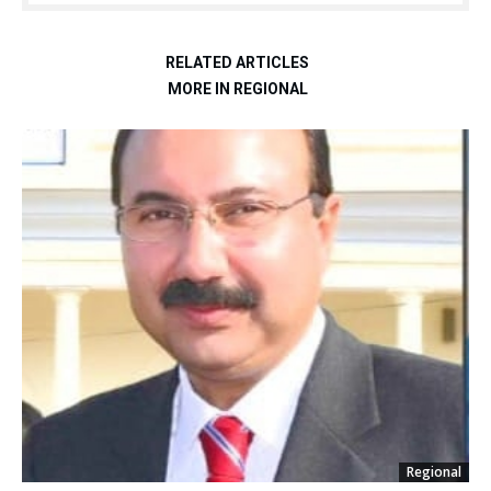
RELATED ARTICLES
MORE IN REGIONAL
Regional