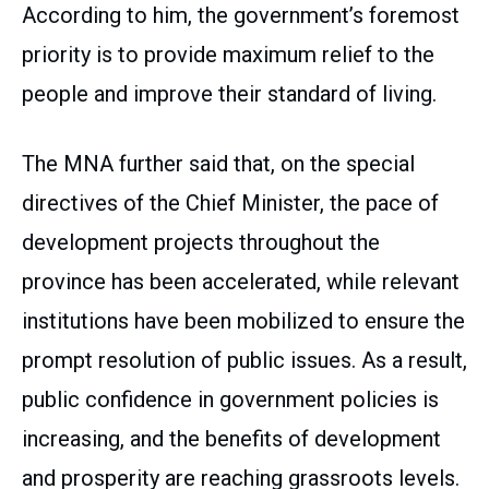
According to him, the government’s foremost
priority is to provide maximum relief to the
people and improve their standard of living.
The MNA further said that, on the special
directives of the Chief Minister, the pace of
development projects throughout the
province has been accelerated, while relevant
institutions have been mobilized to ensure the
prompt resolution of public issues. As a result,
public confidence in government policies is
increasing, and the benefits of development
and prosperity are reaching grassroots levels.