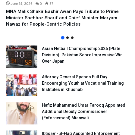
June 14, 2026
0
57
MNA Malik Shakir Bashir Awan Pays Tribute to Prime
Minister Shehbaz Sharif and Chief Minister Maryam
Nawaz for People-Centric Policies
Asian Netball Championship 2026 (Plate
Division): Pakistan Score Impressive Win
Over Japan
Attorney General Spends Full Day
Encouraging Youth at Vocational Training
Institutes in Khushab
Hafiz Muhammad Umar Farooq Appointed
Additional Deputy Commissioner
(Enforcement) Mianwali
Ibtisam-ul-Haq Appointed Enforcement