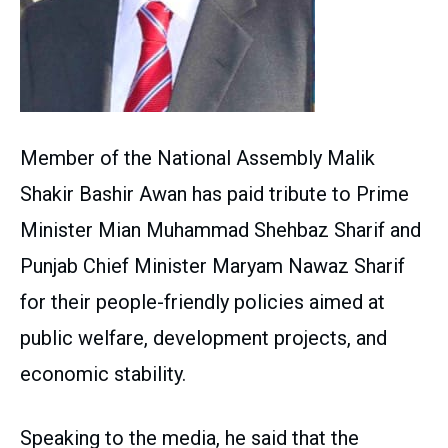
Member of the National Assembly Malik
Shakir Bashir Awan has paid tribute to Prime
Minister Mian Muhammad Shehbaz Sharif and
Punjab Chief Minister Maryam Nawaz Sharif
for their people-friendly policies aimed at
public welfare, development projects, and
economic stability.
Speaking to the media, he said that the