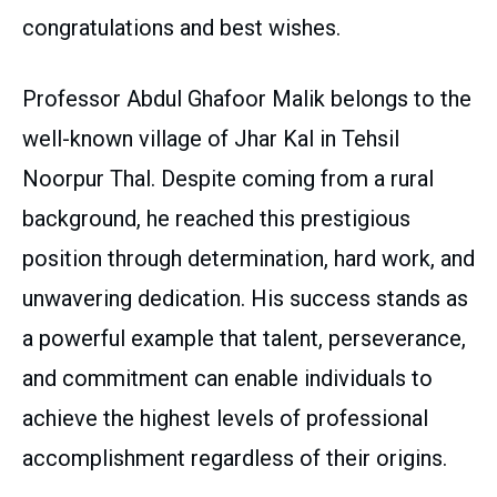
congratulations and best wishes.
Professor Abdul Ghafoor Malik belongs to the
well-known village of Jhar Kal in Tehsil
Noorpur Thal. Despite coming from a rural
background, he reached this prestigious
position through determination, hard work, and
unwavering dedication. His success stands as
a powerful example that talent, perseverance,
and commitment can enable individuals to
achieve the highest levels of professional
accomplishment regardless of their origins.