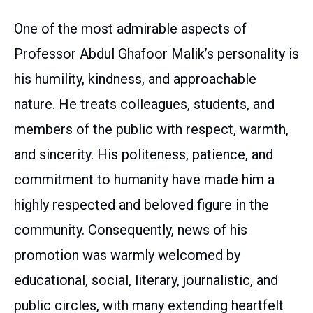
One of the most admirable aspects of
Professor Abdul Ghafoor Malik’s personality is
his humility, kindness, and approachable
nature. He treats colleagues, students, and
members of the public with respect, warmth,
and sincerity. His politeness, patience, and
commitment to humanity have made him a
highly respected and beloved figure in the
community. Consequently, news of his
promotion was warmly welcomed by
educational, social, literary, journalistic, and
public circles, with many extending heartfelt