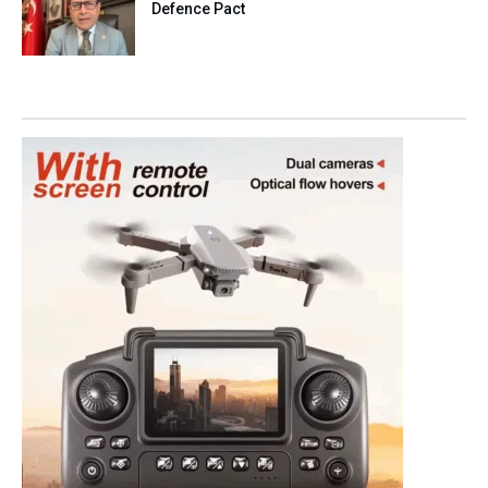
Defence Pact