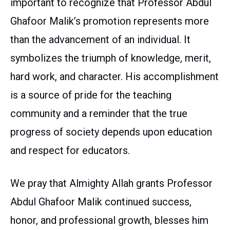
important to recognize that Professor Abdul
Ghafoor Malik’s promotion represents more
than the advancement of an individual. It
symbolizes the triumph of knowledge, merit,
hard work, and character. His accomplishment
is a source of pride for the teaching
community and a reminder that the true
progress of society depends upon education
and respect for educators.
We pray that Almighty Allah grants Professor
Abdul Ghafoor Malik continued success,
honor, and professional growth, blesses him