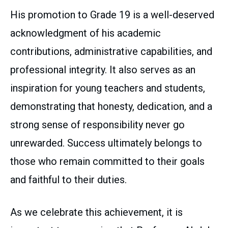
His promotion to Grade 19 is a well-deserved
acknowledgment of his academic
contributions, administrative capabilities, and
professional integrity. It also serves as an
inspiration for young teachers and students,
demonstrating that honesty, dedication, and a
strong sense of responsibility never go
unrewarded. Success ultimately belongs to
those who remain committed to their goals
and faithful to their duties.
As we celebrate this achievement, it is