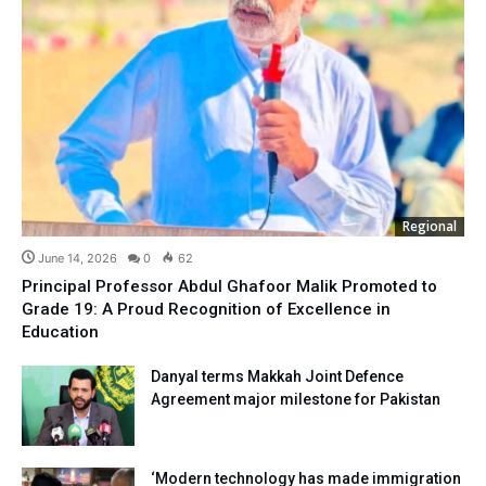
Regional
June 14, 2026
0
62
Principal Professor Abdul Ghafoor Malik Promoted to
Grade 19: A Proud Recognition of Excellence in
Education
Danyal terms Makkah Joint Defence
Agreement major milestone for Pakistan
‘Modern technology has made immigration