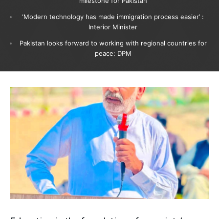
milestone for Pakistan
‘Modern technology has made immigration process easier’ :
Interior Minister
Pakistan looks forward to working with regional countries for
peace: DPM