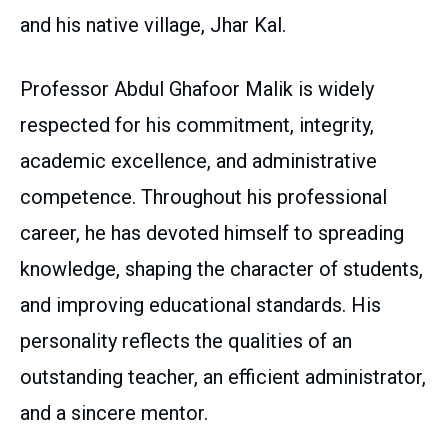
and his native village, Jhar Kal.
Professor Abdul Ghafoor Malik is widely
respected for his commitment, integrity,
academic excellence, and administrative
competence. Throughout his professional
career, he has devoted himself to spreading
knowledge, shaping the character of students,
and improving educational standards. His
personality reflects the qualities of an
outstanding teacher, an efficient administrator,
and a sincere mentor.