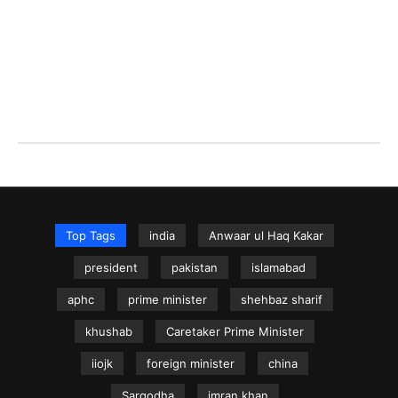
Top Tags
india
Anwaar ul Haq Kakar
president
pakistan
islamabad
aphc
prime minister
shehbaz sharif
khushab
Caretaker Prime Minister
iiojk
foreign minister
china
Sargodha
imran khan