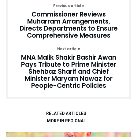
Previous article
Commissioner Reviews
Muharram Arrangements,
Directs Departments to Ensure
Comprehensive Measures
Next article
MNA Malik Shakir Bashir Awan
Pays Tribute to Prime Minister
Shehbaz Sharif and Chief
Minister Maryam Nawaz for
People-Centric Policies
RELATED ARTICLES
MORE IN REGIONAL