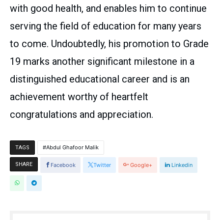
with good health, and enables him to continue
serving the field of education for many years
to come. Undoubtedly, his promotion to Grade
19 marks another significant milestone in a
distinguished educational career and is an
achievement worthy of heartfelt
congratulations and appreciation.
Abdul Ghafoor Malik
TAGS
SHARE
Facebook
Twitter
Google+
Linkedin