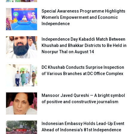
Special Awareness Programme Highlights
Women’s Empowerment and Economic
Independence
Independence Day Kabaddi Match Between
Khushab and Bhakkar Districts to Be Held in
Noorpur Thal on August 14
DC Khushab Conducts Surprise Inspection
of Various Branches at DC Office Complex
Mansoor Javed Qureshi — A bright symbol
of positive and constructive journalism
Indonesian Embassy Holds Lead-Up Event
Ahead of Indonesia’s 81st Independence