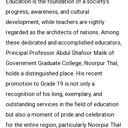
Education is the foundation of a society’s
progress, awareness, and cultural
development, while teachers are rightly
regarded as the architects of nations. Among
these dedicated and accomplished educators,
Principal Professor Abdul Ghafoor Malik of
Government Graduate College, Noorpur Thal,
holds a distinguished place. His recent
promotion to Grade 19 is not only a
recognition of his long, exemplary, and
outstanding services in the field of education
but also a moment of pride and celebration
for the entire region, particularly Noorpur Thal