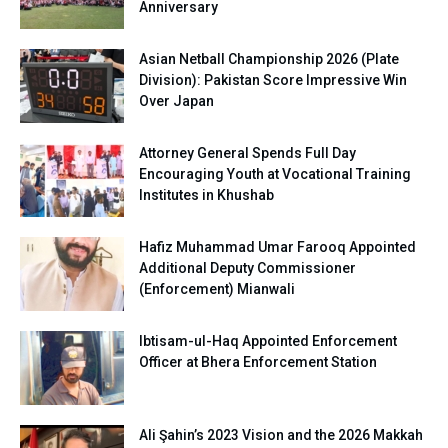
Anniversary
Asian Netball Championship 2026 (Plate
Division): Pakistan Score Impressive Win
Over Japan
Attorney General Spends Full Day
Encouraging Youth at Vocational Training
Institutes in Khushab
Hafiz Muhammad Umar Farooq Appointed
Additional Deputy Commissioner
(Enforcement) Mianwali
Ibtisam-ul-Haq Appointed Enforcement
Officer at Bhera Enforcement Station
Ali Şahin’s 2023 Vision and the 2026 Makkah