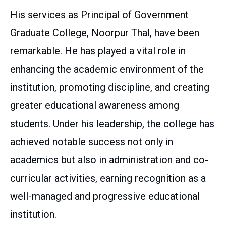
His services as Principal of Government
Graduate College, Noorpur Thal, have been
remarkable. He has played a vital role in
enhancing the academic environment of the
institution, promoting discipline, and creating
greater educational awareness among
students. Under his leadership, the college has
achieved notable success not only in
academics but also in administration and co-
curricular activities, earning recognition as a
well-managed and progressive educational
institution.