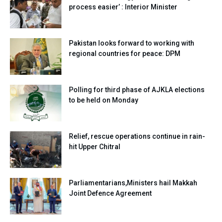
process easier’ : Interior Minister
Pakistan looks forward to working with
regional countries for peace: DPM
Polling for third phase of AJKLA elections
to be held on Monday
Relief, rescue operations continue in rain-
hit Upper Chitral
Parliamentarians,Ministers hail Makkah
Joint Defence Agreement