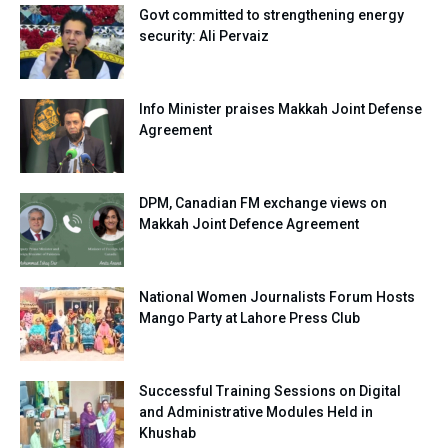
Govt committed to strengthening energy
security: Ali Pervaiz
Info Minister praises Makkah Joint Defense
Agreement
DPM, Canadian FM exchange views on
Makkah Joint Defence Agreement
National Women Journalists Forum Hosts
Mango Party at Lahore Press Club
Successful Training Sessions on Digital
and Administrative Modules Held in
Khushab