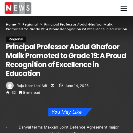
Home
Regional
Principal Professor Abdul Ghafoor Malik
Promoted To Grade 19: A Proud Recognition Of Excellence In Education
Regional
Principal Professor Abdul Ghafoor
Malik Promoted to Grade 19: A Proud
Recognition of Excellence in
Education
Raja Noor Ilahi Atif
June 14, 2026
62
5 min read
You May Like
Danyal terms Makkah Joint Defence Agreement major