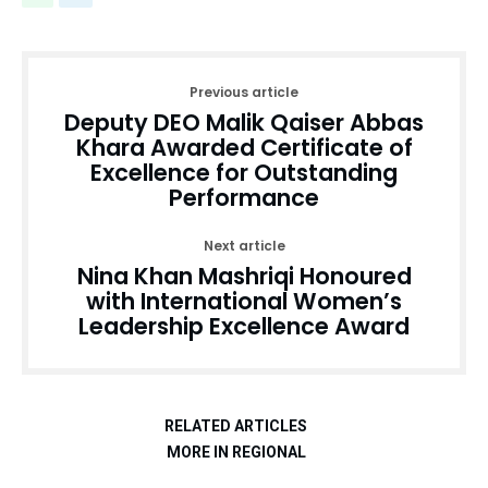
Previous article
Deputy DEO Malik Qaiser Abbas
Khara Awarded Certificate of
Excellence for Outstanding
Performance
Next article
Nina Khan Mashriqi Honoured
with International Women’s
Leadership Excellence Award
RELATED ARTICLES
MORE IN REGIONAL