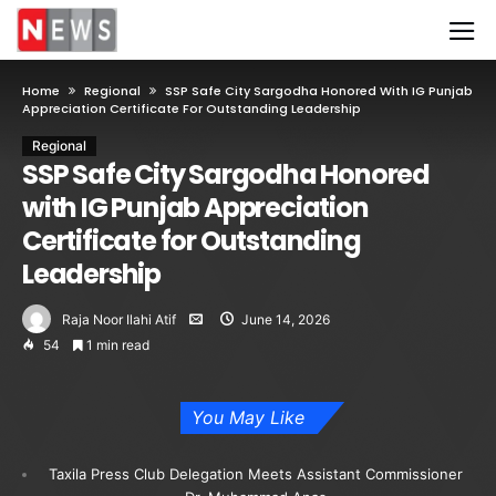
Home
Regional
SSP Safe City Sargodha Honored With IG Punjab
Appreciation Certificate For Outstanding Leadership
Regional
SSP Safe City Sargodha Honored
with IG Punjab Appreciation
Certificate for Outstanding
Leadership
Raja Noor Ilahi Atif
June 14, 2026
54
1 min read
You May Like
Taxila Press Club Delegation Meets Assistant Commissioner