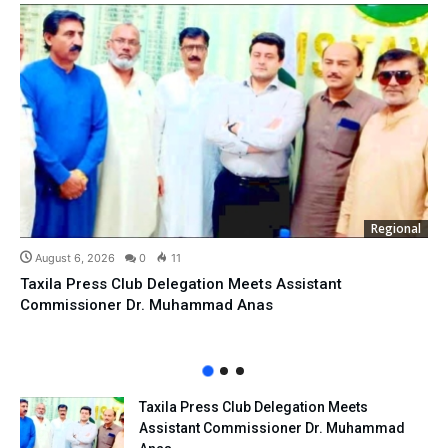
Regional
August 6, 2026
0
11
Taxila Press Club Delegation Meets Assistant
Commissioner Dr. Muhammad Anas
Taxila Press Club Delegation Meets
Assistant Commissioner Dr. Muhammad