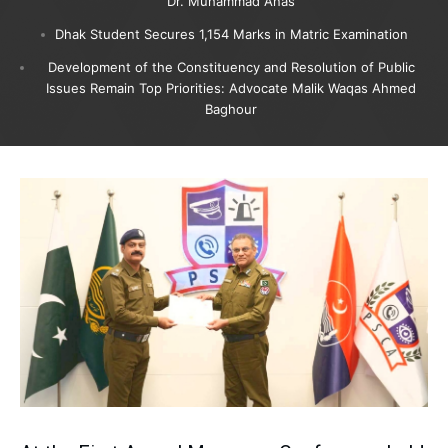
Dr. Muhammad Anas
Dhak Student Secures 1,154 Marks in Matric Examination
Development of the Constituency and Resolution of Public
Issues Remain Top Priorities: Advocate Malik Waqas Ahmed
Baghour