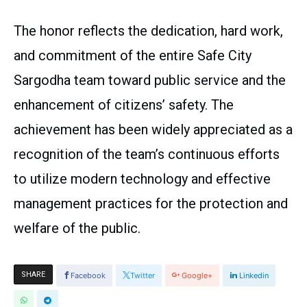
The honor reflects the dedication, hard work,
and commitment of the entire Safe City
Sargodha team toward public service and the
enhancement of citizens’ safety. The
achievement has been widely appreciated as a
recognition of the team’s continuous efforts
to utilize modern technology and effective
management practices for the protection and
welfare of the public.
SHARE
Facebook
Twitter
Google+
Linkedin