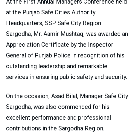
At the First Annual Managers Conference held
at the Punjab Safe Cities Authority
Headquarters, SSP Safe City Region
Sargodha, Mr. Aamir Mushtaq, was awarded an
Appreciation Certificate by the Inspector
General of Punjab Police in recognition of his
outstanding leadership and remarkable
services in ensuring public safety and security.
On the occasion, Asad Bilal, Manager Safe City
Sargodha, was also commended for his
excellent performance and professional
contributions in the Sargodha Region.