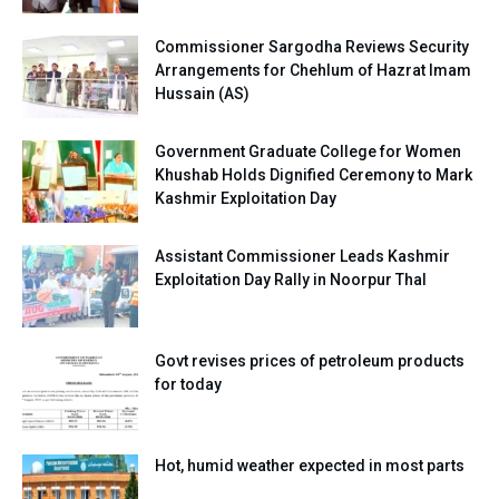
Commissioner Sargodha Reviews Security
Arrangements for Chehlum of Hazrat Imam
Hussain (AS)
Government Graduate College for Women
Khushab Holds Dignified Ceremony to Mark
Kashmir Exploitation Day
Assistant Commissioner Leads Kashmir
Exploitation Day Rally in Noorpur Thal
Govt revises prices of petroleum products
for today
Hot, humid weather expected in most parts