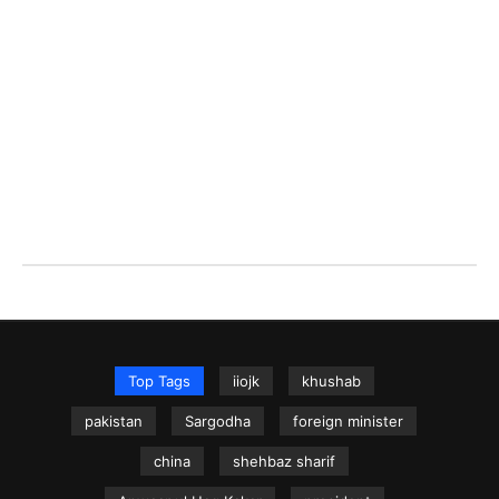
Top Tags
iiojk
khushab
pakistan
Sargodha
foreign minister
china
shehbaz sharif