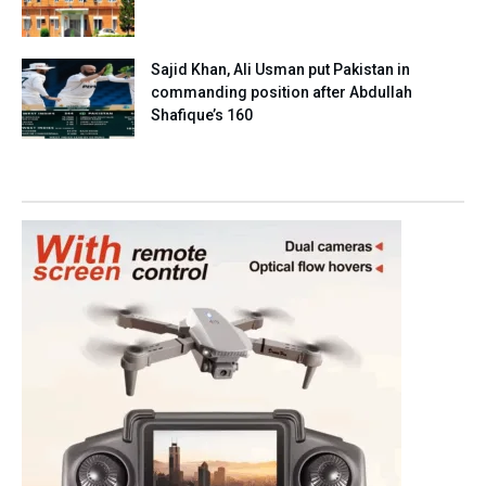
Sajid Khan, Ali Usman put Pakistan in
commanding position after Abdullah
Shafique’s 160