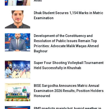
Anas
Dhak Student Secures 1,154 Marks in Matric
Examination
Development of the Constituency and
Resolution of Public Issues Remain Top
Priorities: Advocate Malik Waqas Ahmed
Baghour
Super Four Shooting Volleyball Tournament
Held Successfully in Khushab
BISE Sargodha Announces Matric Annual
Examination 2026 Results; Position Holders
Honoured
PMD predicts mainly hot, humid weather in