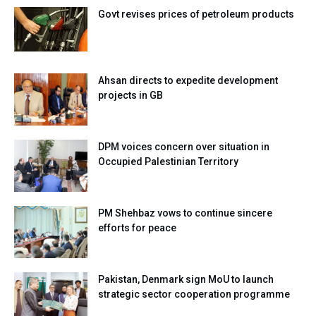
Govt revises prices of petroleum products
Ahsan directs to expedite development
projects in GB
DPM voices concern over situation in
Occupied Palestinian Territory
PM Shehbaz vows to continue sincere
efforts for peace
Pakistan, Denmark sign MoU to launch
strategic sector cooperation programme