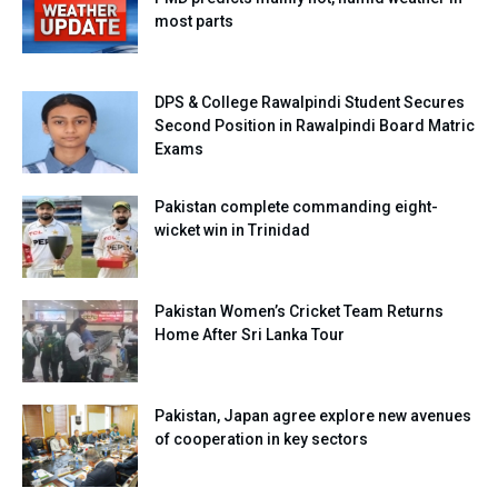
most parts
DPS & College Rawalpindi Student Secures
Second Position in Rawalpindi Board Matric
Exams
Pakistan complete commanding eight-
wicket win in Trinidad
Pakistan Women’s Cricket Team Returns
Home After Sri Lanka Tour
Pakistan, Japan agree explore new avenues
of cooperation in key sectors