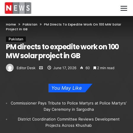
Home
Pakistan
PM Directs To Expedite Work On 100 MW Solar
Project In GB
Pakistan
PM directs to expedite work on 100
MW solar project in GB
Editor Desk
June 17, 2026
60
2 min read
You May Like
Commissioner Pays Tribute to Police Martyrs at Police Martyrs’
Day Ceremony in Sargodha
District Coordination Committee Reviews Development
Projects Across Khushab