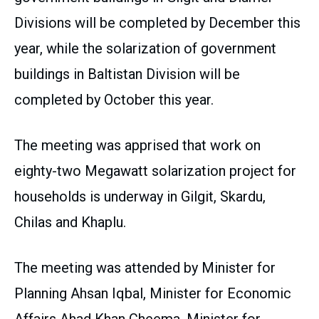
Divisions will be completed by December this
year, while the solarization of government
buildings in Baltistan Division will be
completed by October this year.
The meeting was apprised that work on
eighty-two Megawatt solarization project for
households is underway in Gilgit, Skardu,
Chilas and Khaplu.
The meeting was attended by Minister for
Planning Ahsan Iqbal, Minister for Economic