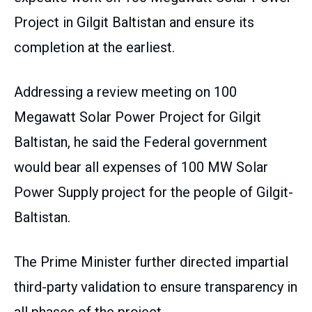
Project in Gilgit Baltistan and ensure its
completion at the earliest.
Addressing a review meeting on 100
Megawatt Solar Power Project for Gilgit
Baltistan, he said the Federal government
would bear all expenses of 100 MW Solar
Power Supply project for the people of Gilgit-
Baltistan.
The Prime Minister further directed impartial
third-party validation to ensure transparency in