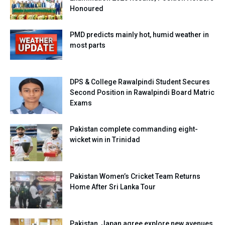
Honoured
PMD predicts mainly hot, humid weather in
most parts
DPS & College Rawalpindi Student Secures
Second Position in Rawalpindi Board Matric
Exams
Pakistan complete commanding eight-
wicket win in Trinidad
Pakistan Women’s Cricket Team Returns
Home After Sri Lanka Tour
Pakistan, Japan agree explore new avenues