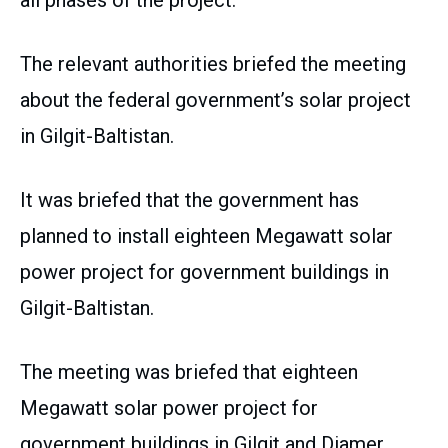
all phases of the project.
The relevant authorities briefed the meeting
about the federal government’s solar project
in Gilgit-Baltistan.
It was briefed that the government has
planned to install eighteen Megawatt solar
power project for government buildings in
Gilgit-Baltistan.
The meeting was briefed that eighteen
Megawatt solar power project for
government buildings in Gilgit and Diamer