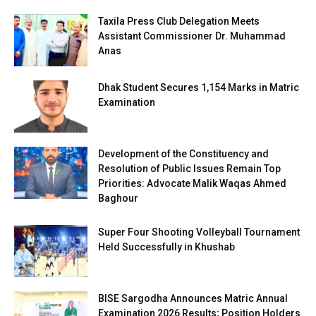
Taxila Press Club Delegation Meets
Assistant Commissioner Dr. Muhammad
Anas
Dhak Student Secures 1,154 Marks in Matric
Examination
Development of the Constituency and
Resolution of Public Issues Remain Top
Priorities: Advocate Malik Waqas Ahmed
Baghour
Super Four Shooting Volleyball Tournament
Held Successfully in Khushab
BISE Sargodha Announces Matric Annual
Examination 2026 Results; Position Holders