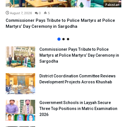
Pakistan
August 7, 2026
0
5
Commissioner Pays Tribute to Police Martyrs at Police
Martyrs’ Day Ceremony in Sargodha
Commissioner Pays Tribute to Police
Martyrs at Police Martyrs’ Day Ceremony in
Sargodha
District Coordination Committee Reviews
Development Projects Across Khushab
Government Schools in Layyah Secure
Three Top Positions in Matric Examination
2026