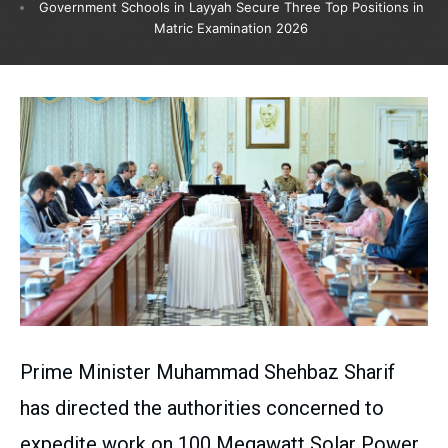
Government Schools in Layyah Secure Three Top Positions in
Matric Examination 2026
Prime Minister Muhammad Shehbaz Sharif
has directed the authorities concerned to
expedite work on 100 Megawatt Solar Power