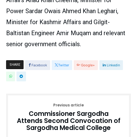
Affairs Ahad Khan Cheema, Minister for
Power Sardar Owais Ahmed Khan Leghari,
Minister for Kashmir Affairs and Gilgit-
Baltistan Engineer Amir Muqam and relevant
senior government officials.
SHARE
Facebook
Twitter
Google+
Linkedin
Previous article
Commissioner Sargodha
Attends Second Convocation of
Sargodha Medical College