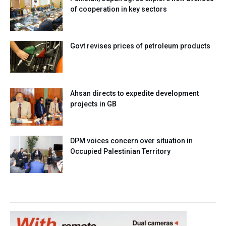
of cooperation in key sectors
Govt revises prices of petroleum products
Ahsan directs to expedite development
projects in GB
DPM voices concern over situation in
Occupied Palestinian Territory