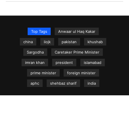
Top Tags
Anwaar ul Haq Kakar
china
iiojk
pakistan
khushab
Sargodha
Caretaker Prime Minister
imran khan
president
islamabad
prime minister
foreign minister
aphc
shehbaz sharif
india
NEWS.net.pk ©
Home
Articles
Jammu & Kashmir
Regional News
Urdu News Site
Write for Us