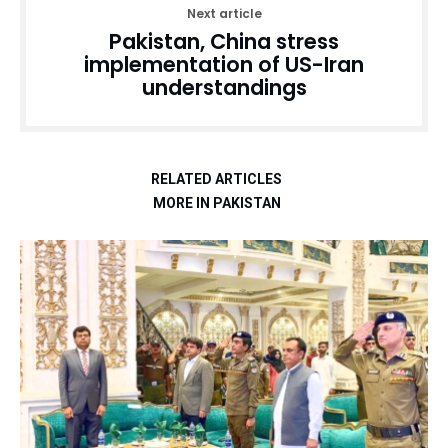
Next article
Pakistan, China stress
implementation of US-Iran
understandings
RELATED ARTICLES
MORE IN PAKISTAN