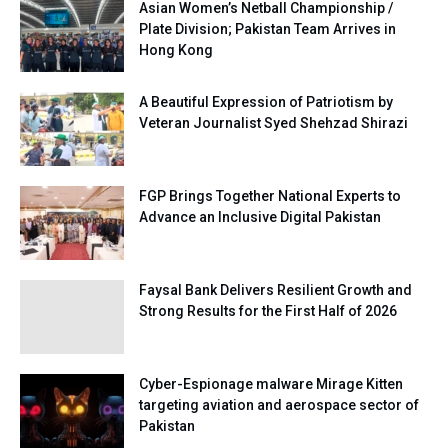
Asian Women’s Netball Championship /
Plate Division; Pakistan Team Arrives in
Hong Kong
A Beautiful Expression of Patriotism by
Veteran Journalist Syed Shehzad Shirazi
FGP Brings Together National Experts to
Advance an Inclusive Digital Pakistan
Faysal Bank Delivers Resilient Growth and
Strong Results for the First Half of 2026
Cyber-Espionage malware Mirage Kitten
targeting aviation and aerospace sector of
Pakistan