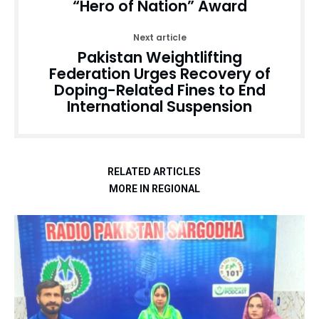
“Hero of Nation” Award
Next article
Pakistan Weightlifting
Federation Urges Recovery of
Doping-Related Fines to End
International Suspension
RELATED ARTICLES
MORE IN REGIONAL