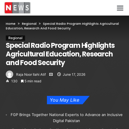
Home
Regional
Special Radio Program Highlights Agricultural
Education, Research And Food Security
Regional
Special Radio Program Highlights
Agricultural Education, Research
and Food Security
Raja Noor Ilahi Atif
June 17, 2026
130
5 min read
You May Like
FGP Brings Together National Experts to Advance an Inclusive
Digital Pakistan