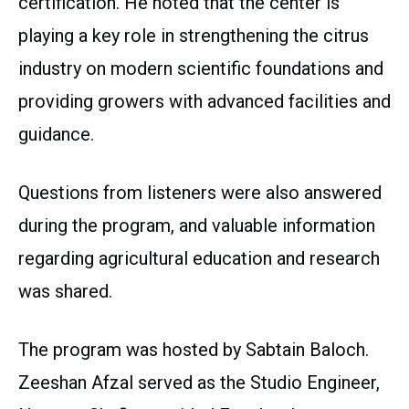
certification. He noted that the center is
playing a key role in strengthening the citrus
industry on modern scientific foundations and
providing growers with advanced facilities and
guidance.
Questions from listeners were also answered
during the program, and valuable information
regarding agricultural education and research
was shared.
The program was hosted by Sabtain Baloch.
Zeeshan Afzal served as the Studio Engineer,