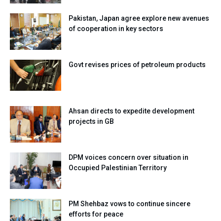
Pakistan, Japan agree explore new avenues
of cooperation in key sectors
Govt revises prices of petroleum products
Ahsan directs to expedite development
projects in GB
DPM voices concern over situation in
Occupied Palestinian Territory
PM Shehbaz vows to continue sincere
efforts for peace