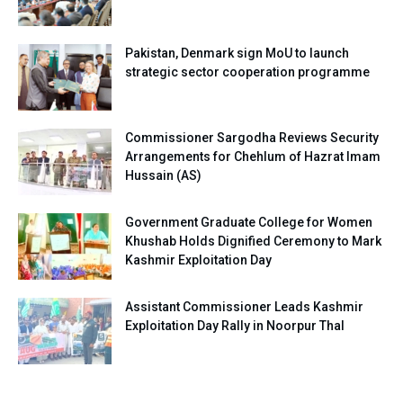
Pakistan, Denmark sign MoU to launch
strategic sector cooperation programme
Commissioner Sargodha Reviews Security
Arrangements for Chehlum of Hazrat Imam
Hussain (AS)
Government Graduate College for Women
Khushab Holds Dignified Ceremony to Mark
Kashmir Exploitation Day
Assistant Commissioner Leads Kashmir
Exploitation Day Rally in Noorpur Thal