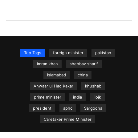
Top Tags
foreign minister
pakistan
imran khan
shehbaz sharif
islamabad
china
Anwaar ul Haq Kakar
khushab
prime minister
india
iiojk
president
aphc
Sargodha
Caretaker Prime Minister