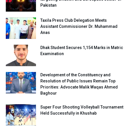
Pakistan
Taxila Press Club Delegation Meets
Assistant Commissioner Dr. Muhammad
Anas
Dhak Student Secures 1,154 Marks in Matric
Examination
Development of the Constituency and
Resolution of Public Issues Remain Top
Priorities: Advocate Malik Waqas Ahmed
Baghour
Super Four Shooting Volleyball Tournament
Held Successfully in Khushab