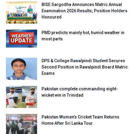
BISE Sargodha Announces Matric Annual
Examination 2026 Results; Position Holders
Honoured
PMD predicts mainly hot, humid weather in
most parts
DPS & College Rawalpindi Student Secures
Second Position in Rawalpindi Board Matric
Exams
Pakistan complete commanding eight-
wicket win in Trinidad
Pakistan Women’s Cricket Team Returns
Home After Sri Lanka Tour