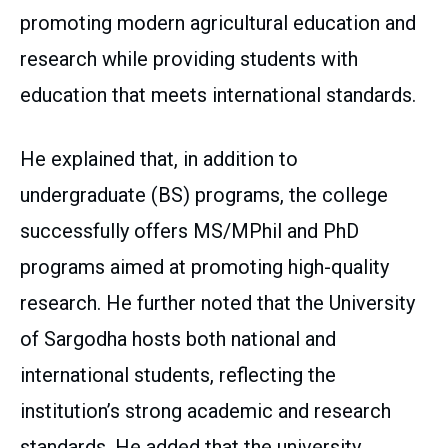
promoting modern agricultural education and
research while providing students with
education that meets international standards.
He explained that, in addition to
undergraduate (BS) programs, the college
successfully offers MS/MPhil and PhD
programs aimed at promoting high-quality
research. He further noted that the University
of Sargodha hosts both national and
international students, reflecting the
institution’s strong academic and research
standards. He added that the university