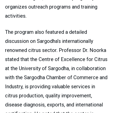
organizes outreach programs and training
activities.
The program also featured a detailed
discussion on Sargodha’s internationally
renowned citrus sector. Professor Dr. Noorka
stated that the Centre of Excellence for Citrus
at the University of Sargodha, in collaboration
with the Sargodha Chamber of Commerce and
Industry, is providing valuable services in
citrus production, quality improvement,
disease diagnosis, exports, and international