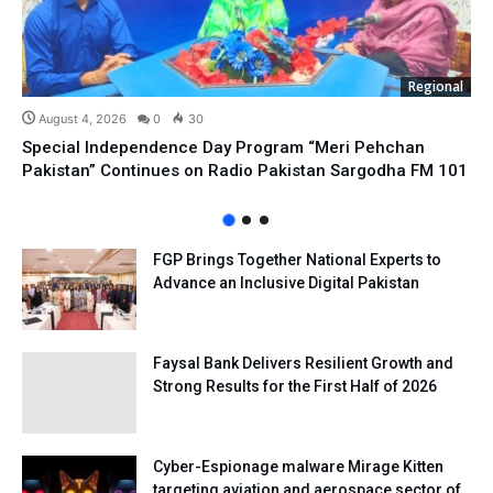
Regional
August 4, 2026
0
30
Special Independence Day Program “Meri Pehchan
Pakistan” Continues on Radio Pakistan Sargodha FM 101
FGP Brings Together National Experts to
Advance an Inclusive Digital Pakistan
Faysal Bank Delivers Resilient Growth and
Strong Results for the First Half of 2026
Cyber-Espionage malware Mirage Kitten
targeting aviation and aerospace sector of