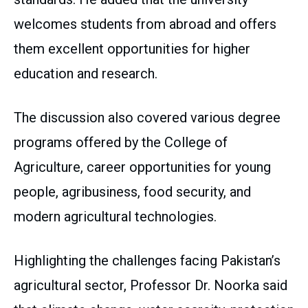
welcomes students from abroad and offers
them excellent opportunities for higher
education and research.
The discussion also covered various degree
programs offered by the College of
Agriculture, career opportunities for young
people, agribusiness, food security, and
modern agricultural technologies.
Highlighting the challenges facing Pakistan’s
agricultural sector, Professor Dr. Noorka said