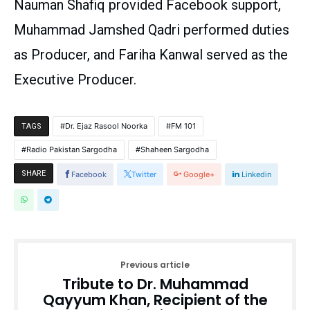
Nauman Shafiq provided Facebook support,
Muhammad Jamshed Qadri performed duties
as Producer, and Fariha Kanwal served as the
Executive Producer.
Dr. Ejaz Rasool Noorka
FM 101
TAGS
Radio Pakistan Sargodha
Shaheen Sargodha
SHARE
Facebook
Twitter
Google+
Linkedin
Previous article
Tribute to Dr. Muhammad
Qayyum Khan, Recipient of the