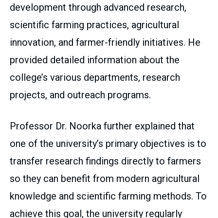
development through advanced research,
scientific farming practices, agricultural
innovation, and farmer-friendly initiatives. He
provided detailed information about the
college’s various departments, research
projects, and outreach programs.
Professor Dr. Noorka further explained that
one of the university’s primary objectives is to
transfer research findings directly to farmers
so they can benefit from modern agricultural
knowledge and scientific farming methods. To
achieve this goal, the university regularly