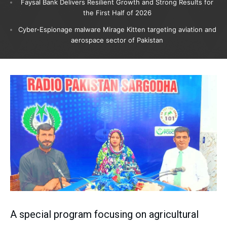
Faysal Bank Delivers Resilient Growth and Strong Results for
the First Half of 2026
Cyber-Espionage malware Mirage Kitten targeting aviation and
aerospace sector of Pakistan
A special program focusing on agricultural