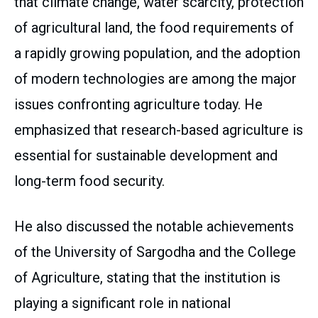
that climate change, water scarcity, protection
of agricultural land, the food requirements of
a rapidly growing population, and the adoption
of modern technologies are among the major
issues confronting agriculture today. He
emphasized that research-based agriculture is
essential for sustainable development and
long-term food security.
He also discussed the notable achievements
of the University of Sargodha and the College
of Agriculture, stating that the institution is
playing a significant role in national