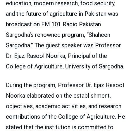
education, modern research, food security,
and the future of agriculture in Pakistan was
broadcast on FM 101 Radio Pakistan
Sargodha’s renowned program, “Shaheen
Sargodha.” The guest speaker was Professor
Dr. Ejaz Rasool Noorka, Principal of the
College of Agriculture, University of Sargodha.
During the program, Professor Dr. Ejaz Rasool
Noorka elaborated on the establishment,
objectives, academic activities, and research
contributions of the College of Agriculture. He
stated that the institution is committed to