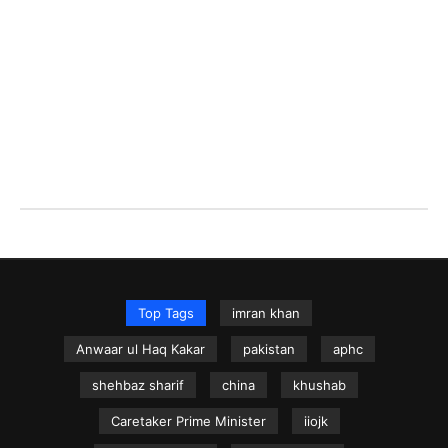
Top Tags
imran khan
Anwaar ul Haq Kakar
pakistan
aphc
shehbaz sharif
china
khushab
Caretaker Prime Minister
iiojk