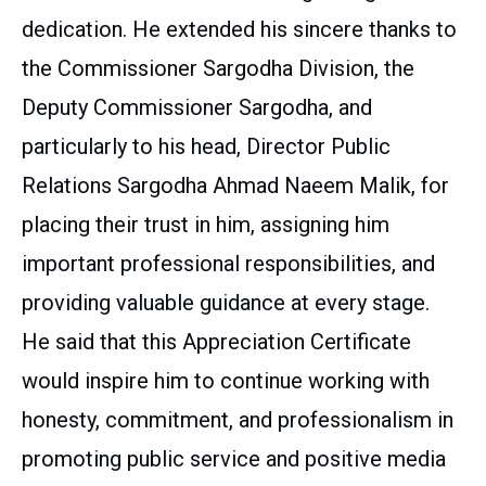
dedication. He extended his sincere thanks to
the Commissioner Sargodha Division, the
Deputy Commissioner Sargodha, and
particularly to his head, Director Public
Relations Sargodha Ahmad Naeem Malik, for
placing their trust in him, assigning him
important professional responsibilities, and
providing valuable guidance at every stage.
He said that this Appreciation Certificate
would inspire him to continue working with
honesty, commitment, and professionalism in
promoting public service and positive media