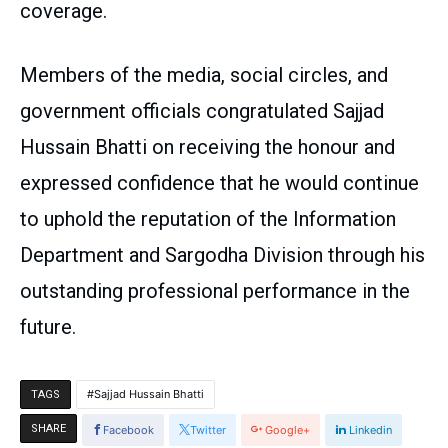
coverage.
Members of the media, social circles, and
government officials congratulated Sajjad
Hussain Bhatti on receiving the honour and
expressed confidence that he would continue
to uphold the reputation of the Information
Department and Sargodha Division through his
outstanding professional performance in the
future.
Sajjad Hussain Bhatti
TAGS
SHARE
Facebook
Twitter
Google+
Linkedin