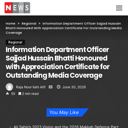
Home
Regional
Information Department Officer Sajjad Hussain
Bhatti Honoured With Appreciation Certificate For Outstanding Media
Coverage
Regional
Information Department Officer
Sajjad Hussain Bhatti Honoured
with Appreciation Certificate for
Outstanding Media Coverage
Raja Noor Ilahi Atif
June 30, 2026
55
2 min read
You May Like
Ali Şahin’s 2023 Vision and the 2026 Makkah Defence Pact