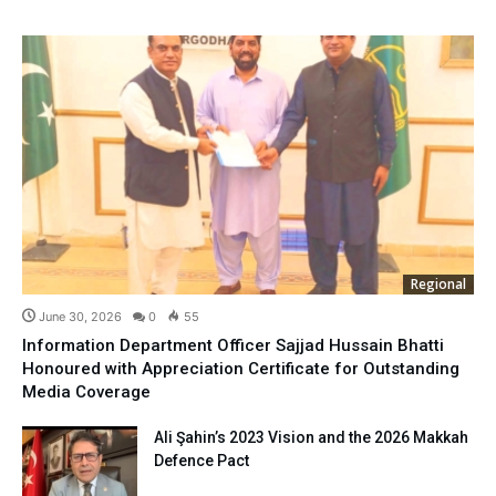
Regional
June 30, 2026
0
55
Information Department Officer Sajjad Hussain Bhatti
Honoured with Appreciation Certificate for Outstanding
Media Coverage
Ali Şahin’s 2023 Vision and the 2026 Makkah
Defence Pact