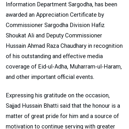
Information Department Sargodha, has been
awarded an Appreciation Certificate by
Commissioner Sargodha Division Hafiz
Shoukat Ali and Deputy Commissioner
Hussain Ahmad Raza Chaudhary in recognition
of his outstanding and effective media
coverage of Eid-ul-Adha, Muharram-ul-Haram,
and other important official events.
Expressing his gratitude on the occasion,
Sajjad Hussain Bhatti said that the honour is a
matter of great pride for him and a source of
motivation to continue serving with greater