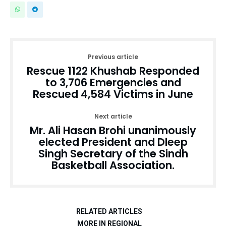
Previous article
Rescue 1122 Khushab Responded
to 3,706 Emergencies and
Rescued 4,584 Victims in June
Next article
Mr. Ali Hasan Brohi unanimously
elected President and Dleep
Singh Secretary of the Sindh
Basketball Association.
RELATED ARTICLES
MORE IN REGIONAL