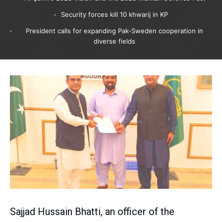
Security forces kill 10 khwarij in KP
President calls for expanding Pak-Sweden cooperation in
diverse fields
Sajjad Hussain Bhatti, an officer of the