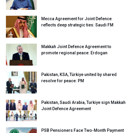
Mecca Agreement for Joint Defence
reflects deep strategic ties: Saudi FM
Makkah Joint Defence Agreement to
promote regional peace: Erdogan
Pakistan, KSA, Türkiye united by shared
resolve for peace: PM
Pakistan, Saudi Arabia, Turkiye sign Makkah
Joint Defence Agreement
PSB Pensioners Face Two-Month Payment