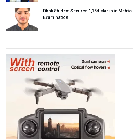
Dhak Student Secures 1,154 Marks in Matric
Examination