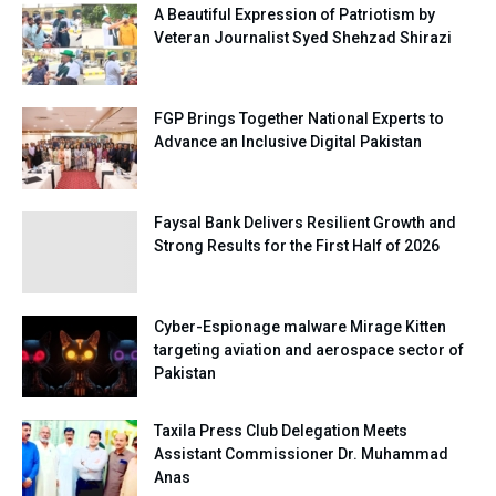
A Beautiful Expression of Patriotism by
Veteran Journalist Syed Shehzad Shirazi
FGP Brings Together National Experts to
Advance an Inclusive Digital Pakistan
Faysal Bank Delivers Resilient Growth and
Strong Results for the First Half of 2026
Cyber-Espionage malware Mirage Kitten
targeting aviation and aerospace sector of
Pakistan
Taxila Press Club Delegation Meets
Assistant Commissioner Dr. Muhammad
Anas