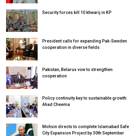
Security forces kill 10 khwarij in KP
President calls for expanding Pak-Sweden
cooperation in diverse fields
Pakistan, Belarus vow to strengthen
cooperation
Policy continuity key to sustainable growth:
Ahad Cheema
Mohsin directs to complete Islamabad Safe
City Expansion Project by 30th September