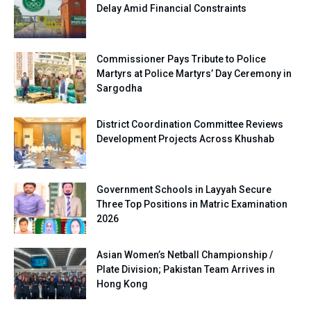
Delay Amid Financial Constraints
Commissioner Pays Tribute to Police
Martyrs at Police Martyrs’ Day Ceremony in
Sargodha
District Coordination Committee Reviews
Development Projects Across Khushab
Government Schools in Layyah Secure
Three Top Positions in Matric Examination
2026
Asian Women’s Netball Championship /
Plate Division; Pakistan Team Arrives in
Hong Kong