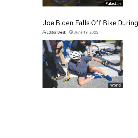
Pakistan
Joe Biden Falls Off Bike Durin
Editor Desk
June 19, 2022
World