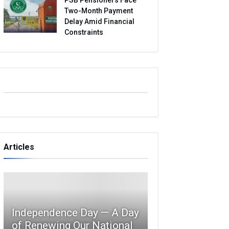
Two-Month Payment
Delay Amid Financial
Constraints
Articles
Independence Day — A Day
of Renewing Our National