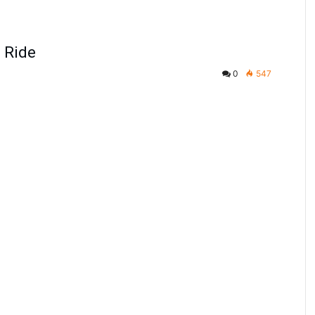
g Ride
0
547