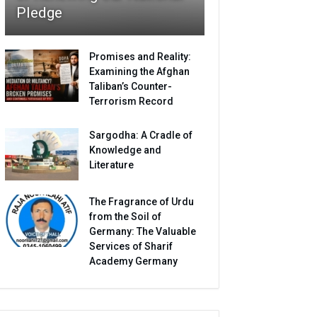
Pledge
Promises and Reality:
Examining the Afghan
Taliban’s Counter-
Terrorism Record
Sargodha: A Cradle of
Knowledge and
Literature
The Fragrance of Urdu
from the Soil of
Germany: The Valuable
Services of Sharif
Academy Germany