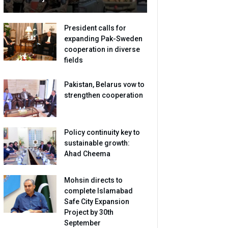
President calls for
expanding Pak-Sweden
cooperation in diverse
fields
Pakistan, Belarus vow to
strengthen cooperation
Policy continuity key to
sustainable growth:
Ahad Cheema
Mohsin directs to
complete Islamabad
Safe City Expansion
Project by 30th
September