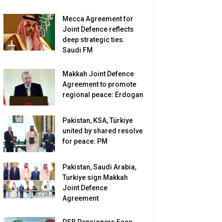
Mecca Agreement for
Joint Defence reflects
deep strategic ties:
Saudi FM
Makkah Joint Defence
Agreement to promote
regional peace: Erdogan
Pakistan, KSA, Türkiye
united by shared resolve
for peace: PM
Pakistan, Saudi Arabia,
Turkiye sign Makkah
Joint Defence
Agreement
PSB Pensioners Face