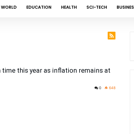
WORLD
EDUCATION
HEALTH
SCI-TECH
BUSINE
 time this year as inflation remains at
0
648