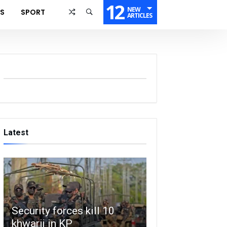
12
NEW
SS
SPORT
ARTICLES
Latest
Security forces kill 10
khwarij in KP