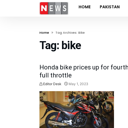
HOME
PAKISTAN
Home
Tag Archives: Bike
Tag:
bike
Honda bike prices up for fourth
full throttle
Editor Desk
May 1, 2023