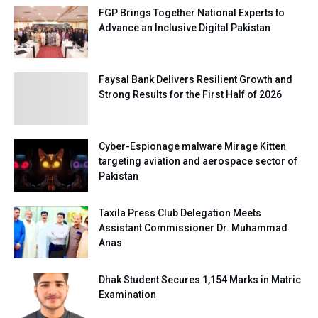
FGP Brings Together National Experts to
Advance an Inclusive Digital Pakistan
Faysal Bank Delivers Resilient Growth and
Strong Results for the First Half of 2026
Cyber-Espionage malware Mirage Kitten
targeting aviation and aerospace sector of
Pakistan
Taxila Press Club Delegation Meets
Assistant Commissioner Dr. Muhammad
Anas
Dhak Student Secures 1,154 Marks in Matric
Examination