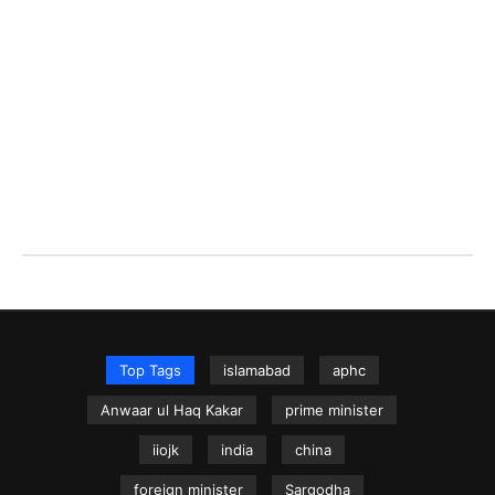
Top Tags
islamabad
aphc
Anwaar ul Haq Kakar
prime minister
iiojk
india
china
foreign minister
Sargodha