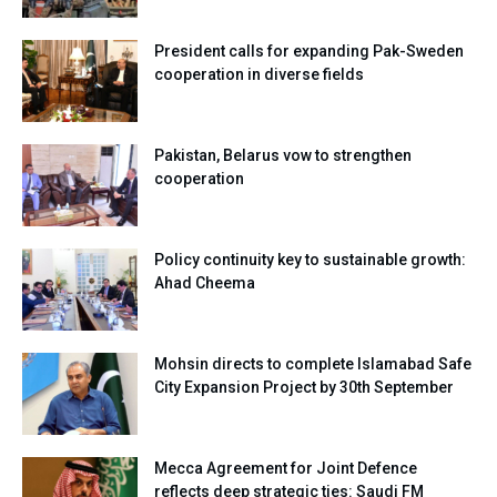
President calls for expanding Pak-Sweden
cooperation in diverse fields
Pakistan, Belarus vow to strengthen
cooperation
Policy continuity key to sustainable growth:
Ahad Cheema
Mohsin directs to complete Islamabad Safe
City Expansion Project by 30th September
Mecca Agreement for Joint Defence
reflects deep strategic ties: Saudi FM