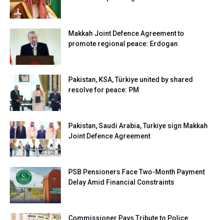
Makkah Joint Defence Agreement to
promote regional peace: Erdogan
Pakistan, KSA, Türkiye united by shared
resolve for peace: PM
Pakistan, Saudi Arabia, Turkiye sign Makkah
Joint Defence Agreement
PSB Pensioners Face Two-Month Payment
Delay Amid Financial Constraints
Commissioner Pays Tribute to Police