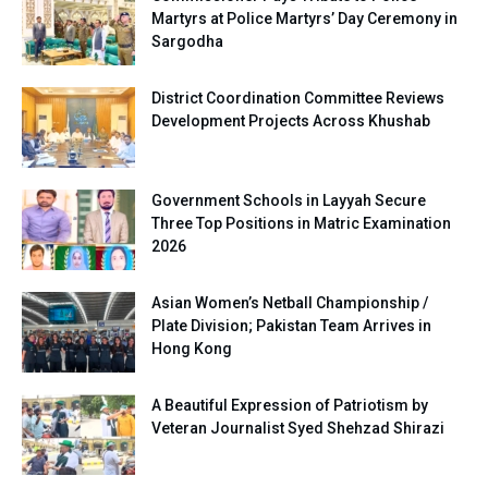
Martyrs at Police Martyrs’ Day Ceremony in
Sargodha
District Coordination Committee Reviews
Development Projects Across Khushab
Government Schools in Layyah Secure
Three Top Positions in Matric Examination
2026
Asian Women’s Netball Championship /
Plate Division; Pakistan Team Arrives in
Hong Kong
A Beautiful Expression of Patriotism by
Veteran Journalist Syed Shehzad Shirazi