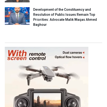
Development of the Constituency and
Resolution of Public Issues Remain Top
Priorities: Advocate Malik Waqas Ahmed
Baghour