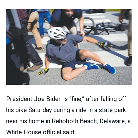
President Joe Biden is “fine,” after falling off
his bike Saturday during a ride in a state park
near his home in Rehoboth Beach, Delaware, a
White House official said.