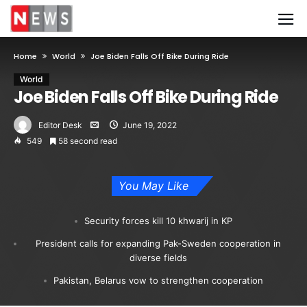
Home
World
Joe Biden Falls Off Bike During Ride
World
Joe Biden Falls Off Bike During Ride
Editor Desk
June 19, 2022
549
58 second read
You May Like
Security forces kill 10 khwarij in KP
President calls for expanding Pak-Sweden cooperation in
diverse fields
Pakistan, Belarus vow to strengthen cooperation