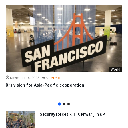
World
November 14, 2023
0
611
Xi’s vision for Asia-Pacific cooperation
Security forces kill 10 khwarij in KP