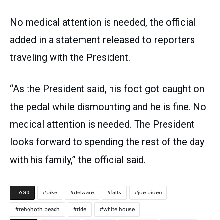
No medical attention is needed, the official
added in a statement released to reporters
traveling with the President.
“As the President said, his foot got caught on
the pedal while dismounting and he is fine. No
medical attention is needed. The President
looks forward to spending the rest of the day
with his family,” the official said.
bike
delware
falls
joe biden
TAGS
rehohoth beach
ride
white house