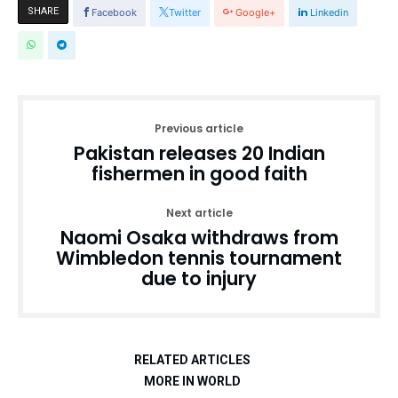
SHARE
Facebook
Twitter
Google+
Linkedin
Previous article
Pakistan releases 20 Indian
fishermen in good faith
Next article
Naomi Osaka withdraws from
Wimbledon tennis tournament
due to injury
RELATED ARTICLES
MORE IN WORLD