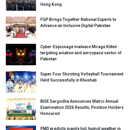
Hong Kong
FGP Brings Together National Experts to
Advance an Inclusive Digital Pakistan
Cyber-Espionage malware Mirage Kitten
targeting aviation and aerospace sector of
Pakistan
Super Four Shooting Volleyball Tournament
Held Successfully in Khushab
BISE Sargodha Announces Matric Annual
Examination 2026 Results; Position Holders
Honoured
PMD predicts mainly hot, humid weather in