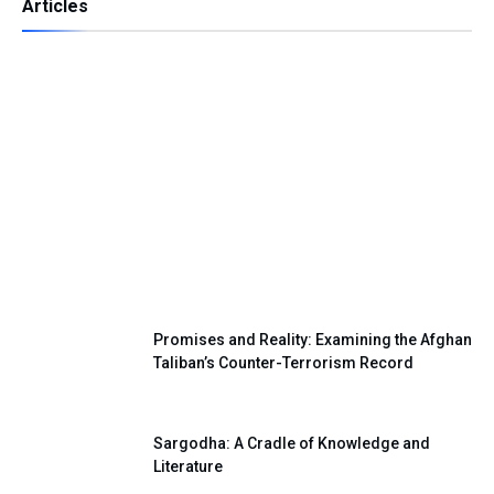
Articles
Independence Day — A Day of Renewing
Our National Pledge
Promises and Reality: Examining the Afghan
Taliban’s Counter-Terrorism Record
Sargodha: A Cradle of Knowledge and
Literature