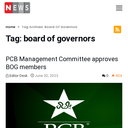
Home
Tag Archives: Board Of Governors
Tag:
board of governors
PCB Management Committee approves
BOG members
Editor Desk
June 20, 2023
0
604