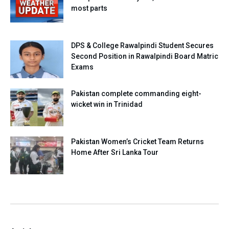
most parts
DPS & College Rawalpindi Student Secures
Second Position in Rawalpindi Board Matric
Exams
Pakistan complete commanding eight-
wicket win in Trinidad
Pakistan Women’s Cricket Team Returns
Home After Sri Lanka Tour