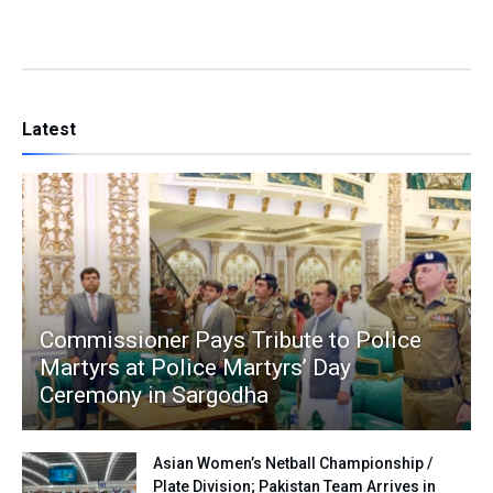
Latest
Commissioner Pays Tribute to Police
Martyrs at Police Martyrs’ Day
Ceremony in Sargodha
Asian Women’s Netball Championship /
Plate Division; Pakistan Team Arrives in