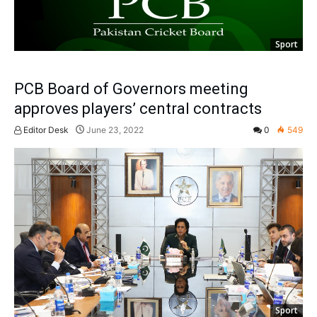
Sport
PCB Board of Governors meeting
approves players’ central contracts
Editor Desk
June 23, 2022
0
549
Sport