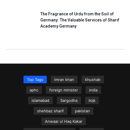
The Fragrance of Urdu from the Soil of
Germany: The Valuable Services of Sharif
Academy Germany
Top Tags
imran khan
khushab
aphc
foreign minister
india
islamabad
Sargodha
iiojk
shehbaz sharif
pakistan
Anwaar ul Haq Kakar