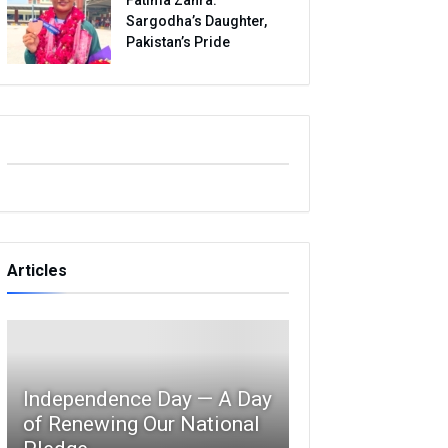
Sargodha’s Daughter,
Pakistan’s Pride
Articles
Independence Day — A Day
of Renewing Our National