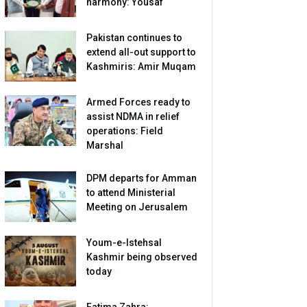
harmony: Yousaf
Pakistan continues to
extend all-out support to
Kashmiris: Amir Muqam
Armed Forces ready to
assist NDMA in relief
operations: Field
Marshal
DPM departs for Amman
to attend Ministerial
Meeting on Jerusalem
Youm-e-Istehsal
Kashmir being observed
today
Fatima Zahra: