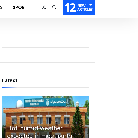
12
NEW
SS
SPORT
ARTICLES
Latest
Hot, humid weather
expected in most parts