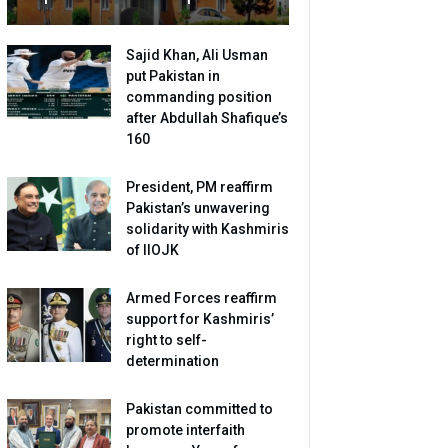
Sajid Khan, Ali Usman
put Pakistan in
commanding position
after Abdullah Shafique’s
160
President, PM reaffirm
Pakistan’s unwavering
solidarity with Kashmiris
of IIOJK
Armed Forces reaffirm
support for Kashmiris’
right to self-
determination
Pakistan committed to
promote interfaith