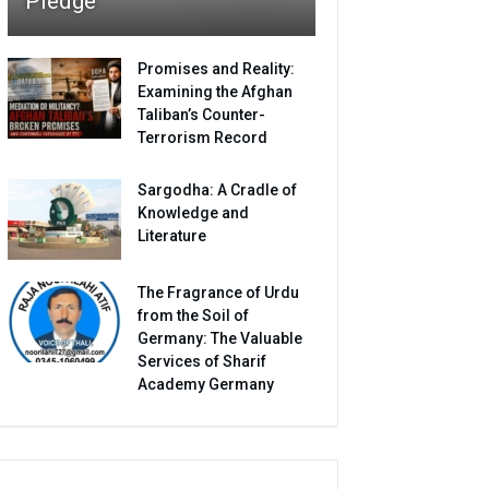
Pledge
Promises and Reality:
Examining the Afghan
Taliban’s Counter-
Terrorism Record
Sargodha: A Cradle of
Knowledge and
Literature
The Fragrance of Urdu
from the Soil of
Germany: The Valuable
Services of Sharif
Academy Germany