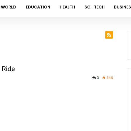
WORLD
EDUCATION
HEALTH
SCI-TECH
BUSINE
g Ride
0
546