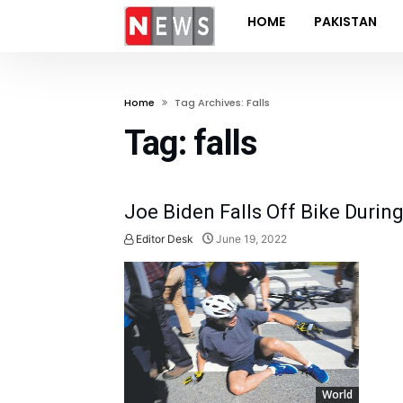
HOME
PAKISTAN
Home
Tag Archives: Falls
Tag:
falls
Joe Biden Falls Off Bike Durin
Editor Desk
June 19, 2022
World