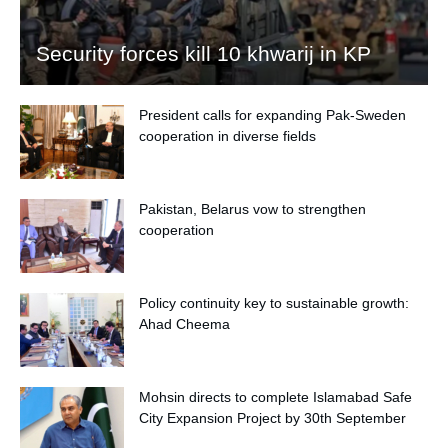
Security forces kill 10 khwarij in KP
President calls for expanding Pak-Sweden
cooperation in diverse fields
Pakistan, Belarus vow to strengthen
cooperation
Policy continuity key to sustainable growth:
Ahad Cheema
Mohsin directs to complete Islamabad Safe
City Expansion Project by 30th September