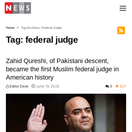
Home
Tag Archives: Federal Judge
Tag:
federal judge
Zahid Qureshi, of Pakistani descent,
became the first Muslim federal judge in
American history
Editor Desk
June 19, 2022
0
537