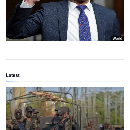
World
Latest