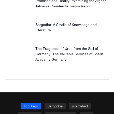
Promises and Reality: Examining the Afghan
Taliban’s Counter-Terrorism Record
Sargodha: A Cradle of Knowledge and
Literature
The Fragrance of Urdu from the Soil of
Germany: The Valuable Services of Sharif
Academy Germany
Top Tags
Sargodha
islamabad