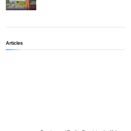
Articles
Independence Day — A Day of
Renewing Our National Pledge