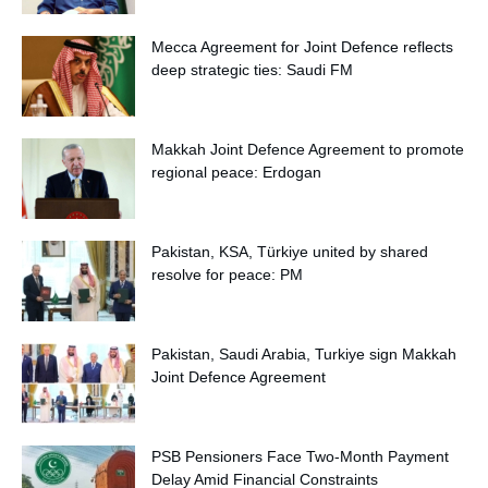
Mecca Agreement for Joint Defence reflects
deep strategic ties: Saudi FM
Makkah Joint Defence Agreement to promote
regional peace: Erdogan
Pakistan, KSA, Türkiye united by shared
resolve for peace: PM
Pakistan, Saudi Arabia, Turkiye sign Makkah
Joint Defence Agreement
PSB Pensioners Face Two-Month Payment
Delay Amid Financial Constraints