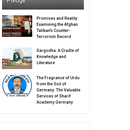
Pledge
Promises and Reality:
Examining the Afghan
Taliban’s Counter-
Terrorism Record
Sargodha: A Cradle of
Knowledge and
Literature
The Fragrance of Urdu
from the Soil of
Germany: The Valuable
Services of Sharif
Academy Germany