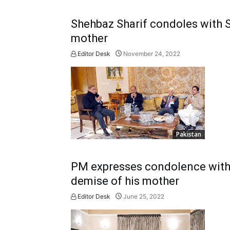
Shehbaz Sharif condoles with S
mother
Editor Desk
November 24, 2022
Pakistan
PM expresses condolence with 
demise of his mother
Editor Desk
June 25, 2022