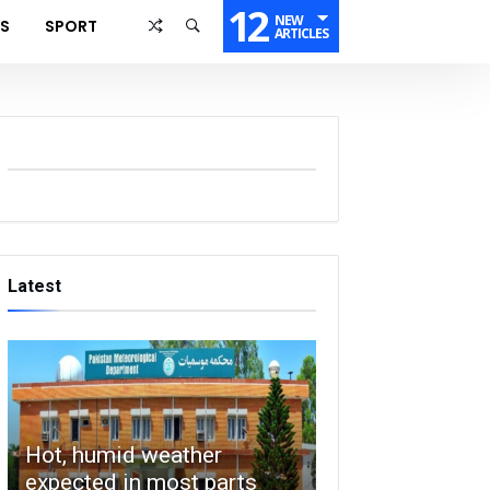
12
NEW
SS
SPORT
ARTICLES
Latest
Hot, humid weather
expected in most parts