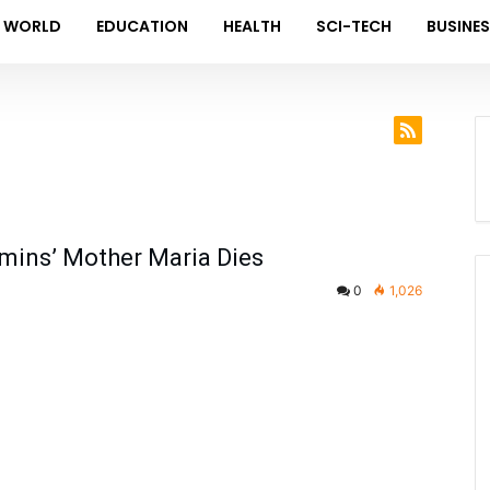
WORLD
EDUCATION
HEALTH
SCI-TECH
BUSINE
mmins’ Mother Maria Dies
0
1,026