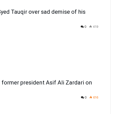
yed Tauqir over sad demise of his
0
419
former president Asif Ali Zardari on
0
616