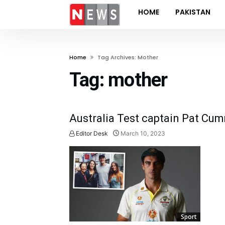
HOME
PAKISTAN
Home
Tag Archives: Mother
Tag:
mother
Australia Test captain Pat Cu
Editor Desk
March 10, 2023
Sport