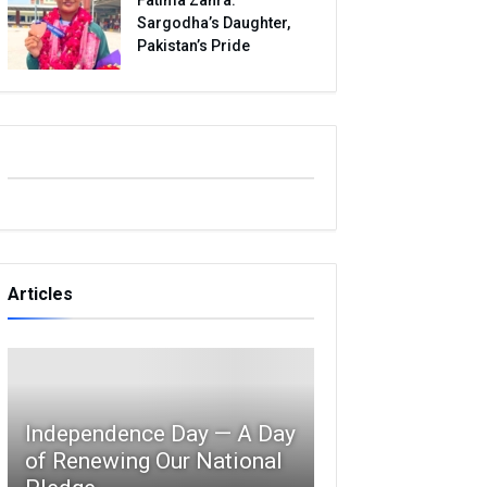
Sargodha’s Daughter,
Pakistan’s Pride
Articles
Independence Day — A Day
of Renewing Our National