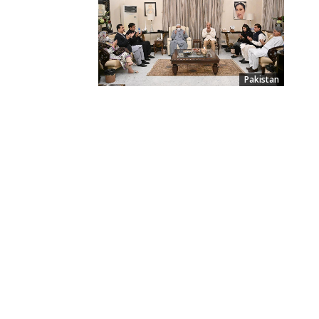
Pakistan