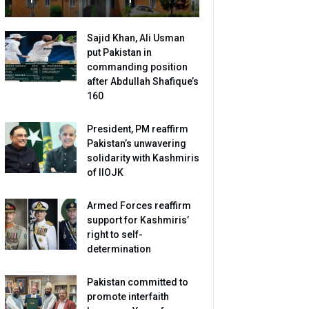
Sajid Khan, Ali Usman
put Pakistan in
commanding position
after Abdullah Shafique’s
160
President, PM reaffirm
Pakistan’s unwavering
solidarity with Kashmiris
of IIOJK
Armed Forces reaffirm
support for Kashmiris’
right to self-
determination
Pakistan committed to
promote interfaith