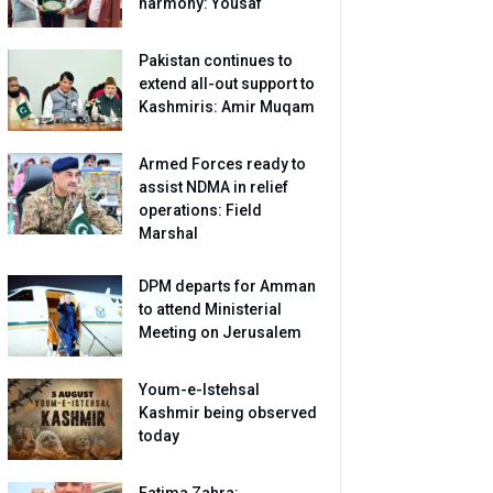
harmony: Yousaf
Pakistan continues to
extend all-out support to
Kashmiris: Amir Muqam
Armed Forces ready to
assist NDMA in relief
operations: Field
Marshal
DPM departs for Amman
to attend Ministerial
Meeting on Jerusalem
Youm-e-Istehsal
Kashmir being observed
today
Fatima Zahra: