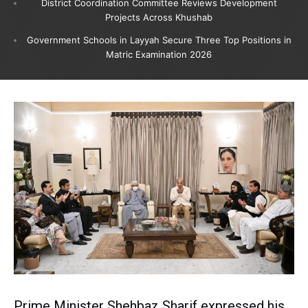
District Coordination Committee Reviews Development
Projects Across Khushab
Government Schools in Layyah Secure Three Top Positions in
Matric Examination 2026
Prime Minister Shehbaz Sharif expressed his