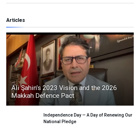
Articles
Ali Şahin’s 2023 Vision and the 2026
Makkah Defence Pact
Independence Day — A Day of Renewing Our
National Pledge