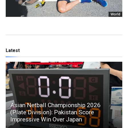
World
Latest
Asian Netball Championship 2026
(Plate Division): Pakistan Score
Impressive Win Over Japan