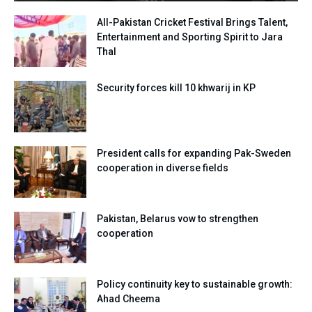
All-Pakistan Cricket Festival Brings Talent,
Entertainment and Sporting Spirit to Jara
Thal
Security forces kill 10 khwarij in KP
President calls for expanding Pak-Sweden
cooperation in diverse fields
Pakistan, Belarus vow to strengthen
cooperation
Policy continuity key to sustainable growth:
Ahad Cheema