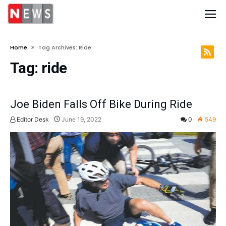
Home
Tag Archives: Ride
Tag:
ride
Joe Biden Falls Off Bike During Ride
Editor Desk
June 19, 2022
0
549