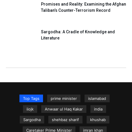
Promises and Reality: Examining the Afghan
Taliban’s Counter-Terrorism Record
Sargodha: A Cradle of Knowledge and
Literature
Top Tags
prime minister
islamabad
iiojk
Anwaar ul Haq Kakar
india
Sargodha
shehbaz sharif
khushab
Caretaker Prime Minister
imran khan