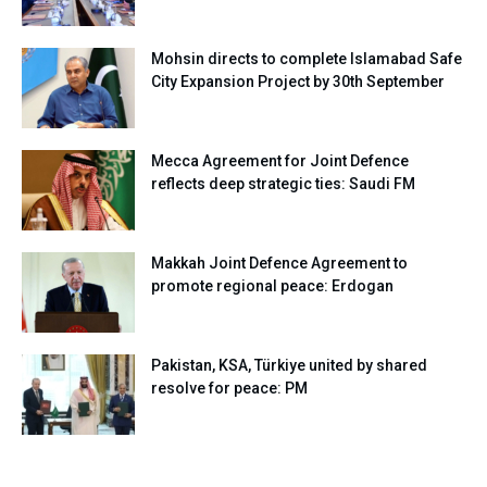
Mohsin directs to complete Islamabad Safe
City Expansion Project by 30th September
Mecca Agreement for Joint Defence
reflects deep strategic ties: Saudi FM
Makkah Joint Defence Agreement to
promote regional peace: Erdogan
Pakistan, KSA, Türkiye united by shared
resolve for peace: PM