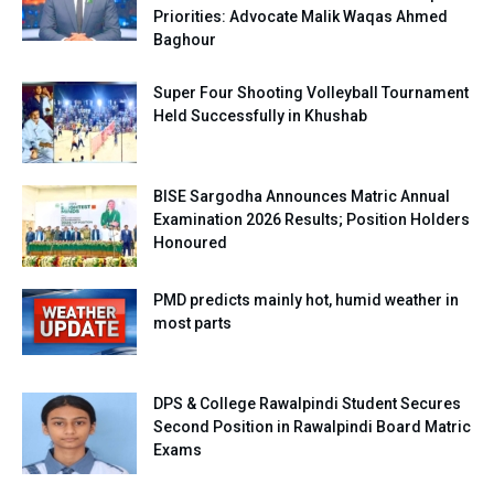
Priorities: Advocate Malik Waqas Ahmed
Baghour
Super Four Shooting Volleyball Tournament
Held Successfully in Khushab
BISE Sargodha Announces Matric Annual
Examination 2026 Results; Position Holders
Honoured
PMD predicts mainly hot, humid weather in
most parts
DPS & College Rawalpindi Student Secures
Second Position in Rawalpindi Board Matric
Exams