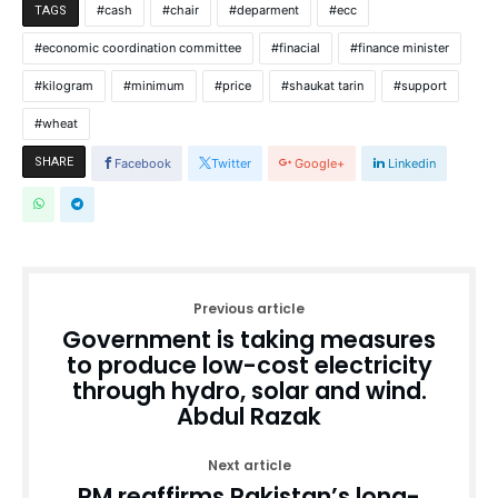
cash
chair
deparment
ecc
TAGS
economic coordination committee
finacial
finance minister
kilogram
minimum
price
shaukat tarin
support
wheat
SHARE
Facebook
Twitter
Google+
Linkedin
Previous article
Government is taking measures
to produce low-cost electricity
through hydro, solar and wind.
Abdul Razak
Next article
PM reaffirms Pakistan’s long-