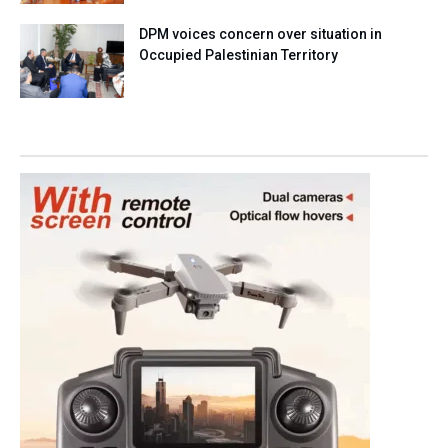
DPM voices concern over situation in
Occupied Palestinian Territory