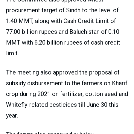
procurement target of Sindh to the level of
1.40 MMT, along with Cash Credit Limit of
77.00 billion rupees and Baluchistan of 0.10
MMT with 6.20 billion rupees of cash credit
limit.
The meeting also approved the proposal of
subsidy disbursement to the farmers on Kharif
crop during 2021 on fertilizer, cotton seed and
Whitefly-related pesticides till June 30 this
year.