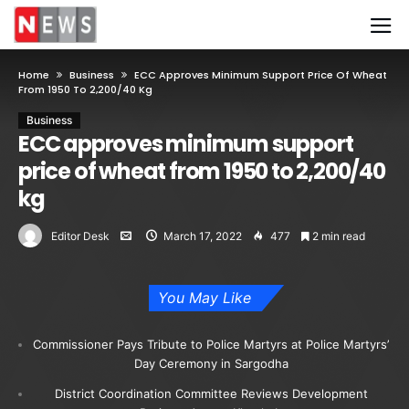
Home
Business
ECC Approves Minimum Support Price Of Wheat
From 1950 To 2,200/40 Kg
Business
ECC approves minimum support
price of wheat from 1950 to 2,200/40
kg
Editor Desk
March 17, 2022
477
2 min read
You May Like
Commissioner Pays Tribute to Police Martyrs at Police Martyrs’
Day Ceremony in Sargodha
District Coordination Committee Reviews Development