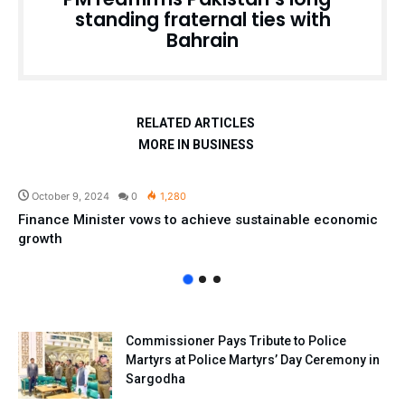
standing fraternal ties with
Bahrain
RELATED ARTICLES
MORE IN BUSINESS
Pakistan
October 9, 2024
0
1,280
Finance Minister vows to achieve sustainable economic
growth
Commissioner Pays Tribute to Police
Martyrs at Police Martyrs’ Day Ceremony in
Sargodha