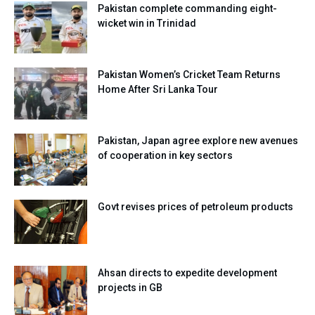
Pakistan complete commanding eight-
wicket win in Trinidad
Pakistan Women’s Cricket Team Returns
Home After Sri Lanka Tour
Pakistan, Japan agree explore new avenues
of cooperation in key sectors
Govt revises prices of petroleum products
Ahsan directs to expedite development
projects in GB