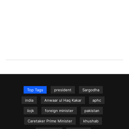
Top Tags
president
Sargodha
india
Anwaar ul Haq Kakar
aphc
iiojk
foreign minister
pakistan
Caretaker Prime Minister
khushab