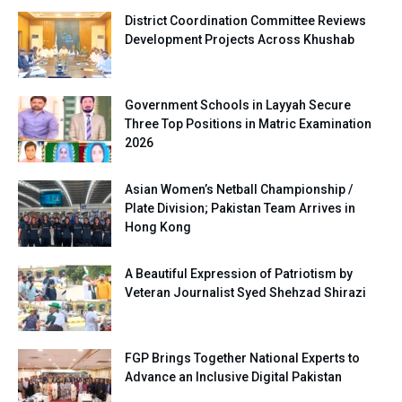
District Coordination Committee Reviews
Development Projects Across Khushab
Government Schools in Layyah Secure
Three Top Positions in Matric Examination
2026
Asian Women’s Netball Championship /
Plate Division; Pakistan Team Arrives in
Hong Kong
A Beautiful Expression of Patriotism by
Veteran Journalist Syed Shehzad Shirazi
FGP Brings Together National Experts to
Advance an Inclusive Digital Pakistan