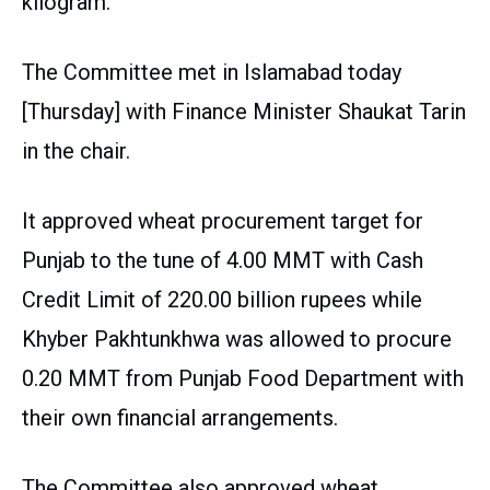
kilogram.
The Committee met in Islamabad today
[Thursday] with Finance Minister Shaukat Tarin
in the chair.
It approved wheat procurement target for
Punjab to the tune of 4.00 MMT with Cash
Credit Limit of 220.00 billion rupees while
Khyber Pakhtunkhwa was allowed to procure
0.20 MMT from Punjab Food Department with
their own financial arrangements.
The Committee also approved wheat