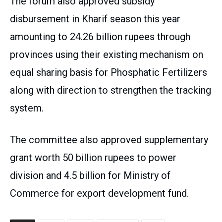
The forum also approved subsidy
disbursement in Kharif season this year
amounting to 24.26 billion rupees through
provinces using their existing mechanism on
equal sharing basis for Phosphatic Fertilizers
along with direction to strengthen the tracking
system.
The committee also approved supplementary
grant worth 50 billion rupees to power
division and 4.5 billion for Ministry of
Commerce for export development fund.