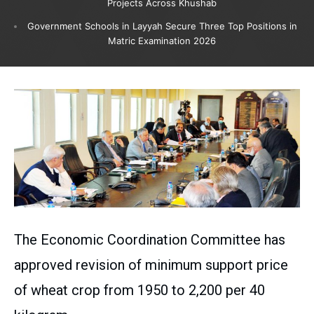
Projects Across Khushab
Government Schools in Layyah Secure Three Top Positions in
Matric Examination 2026
The Economic Coordination Committee has
approved revision of minimum support price
of wheat crop from 1950 to 2,200 per 40