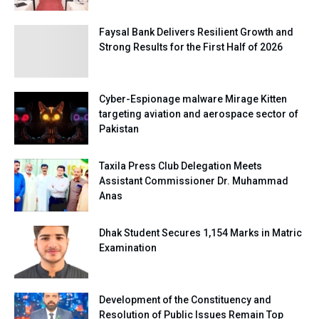
Faysal Bank Delivers Resilient Growth and
Strong Results for the First Half of 2026
Cyber-Espionage malware Mirage Kitten
targeting aviation and aerospace sector of
Pakistan
Taxila Press Club Delegation Meets
Assistant Commissioner Dr. Muhammad
Anas
Dhak Student Secures 1,154 Marks in Matric
Examination
Development of the Constituency and
Resolution of Public Issues Remain Top