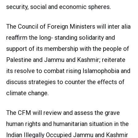
security, social and economic spheres.
The Council of Foreign Ministers will inter alia
reaffirm the long- standing solidarity and
support of its membership with the people of
Palestine and Jammu and Kashmir; reiterate
its resolve to combat rising Islamophobia and
discuss strategies to counter the effects of
climate change.
The CFM will review and assess the grave
human rights and humanitarian situation in the
Indian Illegally Occupied Jammu and Kashmir