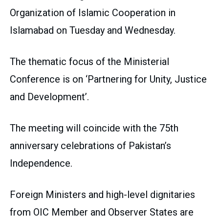
Organization of Islamic Cooperation in
Islamabad on Tuesday and Wednesday.
The thematic focus of the Ministerial
Conference is on ‘Partnering for Unity, Justice
and Development’.
The meeting will coincide with the 75th
anniversary celebrations of Pakistan’s
Independence.
Foreign Ministers and high-level dignitaries
from OIC Member and Observer States are