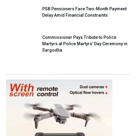
PSB Pensioners Face Two-Month Payment
Delay Amid Financial Constraints
Commissioner Pays Tribute to Police
Martyrs at Police Martyrs’ Day Ceremony in
Sargodha