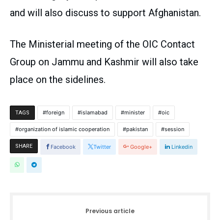
and will also discuss to support Afghanistan.
The Ministerial meeting of the OIC Contact
Group on Jammu and Kashmir will also take
place on the sidelines.
foreign
islamabad
minister
oic
TAGS
organization of islamic cooperation
pakistan
session
SHARE
Facebook
Twitter
Google+
Linkedin
Previous article