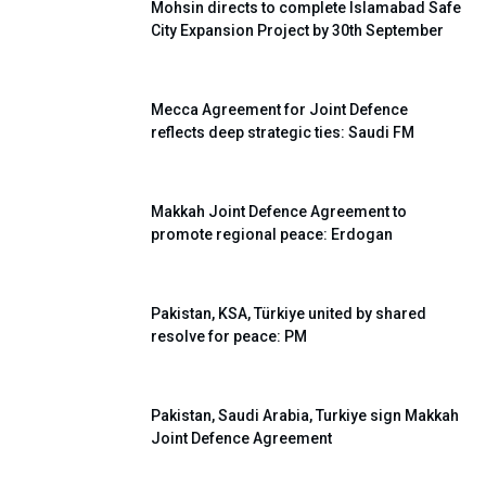
Mohsin directs to complete Islamabad Safe
City Expansion Project by 30th September
Mecca Agreement for Joint Defence
reflects deep strategic ties: Saudi FM
Makkah Joint Defence Agreement to
promote regional peace: Erdogan
Pakistan, KSA, Türkiye united by shared
resolve for peace: PM
Pakistan, Saudi Arabia, Turkiye sign Makkah
Joint Defence Agreement