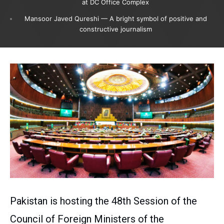
at DC Office Complex
Mansoor Javed Qureshi — A bright symbol of positive and
constructive journalism
Pakistan is hosting the 48th Session of the
Council of Foreign Ministers of the