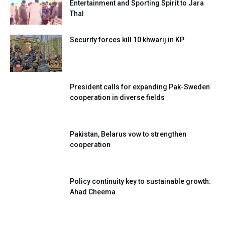
Entertainment and Sporting Spirit to Jara
Thal
Security forces kill 10 khwarij in KP
President calls for expanding Pak-Sweden
cooperation in diverse fields
Pakistan, Belarus vow to strengthen
cooperation
Policy continuity key to sustainable growth:
Ahad Cheema