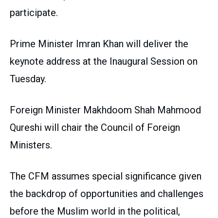
participate.
Prime Minister Imran Khan will deliver the
keynote address at the Inaugural Session on
Tuesday.
Foreign Minister Makhdoom Shah Mahmood
Qureshi will chair the Council of Foreign
Ministers.
The CFM assumes special significance given
the backdrop of opportunities and challenges
before the Muslim world in the political,