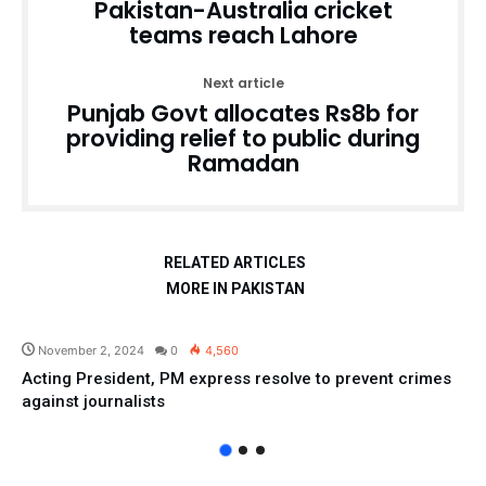
Pakistan-Australia cricket
teams reach Lahore
Next article
Punjab Govt allocates Rs8b for
providing relief to public during
Ramadan
RELATED ARTICLES
MORE IN PAKISTAN
Pakistan
November 2, 2024
0
4,560
Acting President, PM express resolve to prevent crimes
against journalists