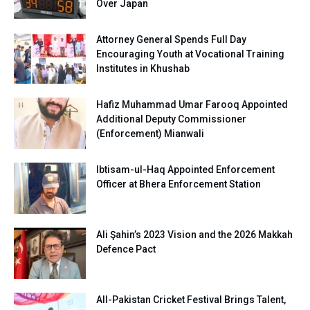
Over Japan
Attorney General Spends Full Day
Encouraging Youth at Vocational Training
Institutes in Khushab
Hafiz Muhammad Umar Farooq Appointed
Additional Deputy Commissioner
(Enforcement) Mianwali
Ibtisam-ul-Haq Appointed Enforcement
Officer at Bhera Enforcement Station
Ali Şahin’s 2023 Vision and the 2026 Makkah
Defence Pact
All-Pakistan Cricket Festival Brings Talent,