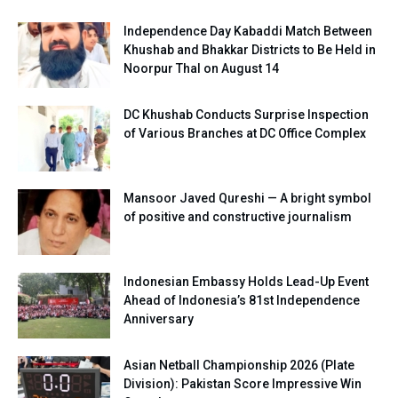
Independence Day Kabaddi Match Between
Khushab and Bhakkar Districts to Be Held in
Noorpur Thal on August 14
DC Khushab Conducts Surprise Inspection
of Various Branches at DC Office Complex
Mansoor Javed Qureshi — A bright symbol
of positive and constructive journalism
Indonesian Embassy Holds Lead-Up Event
Ahead of Indonesia’s 81st Independence
Anniversary
Asian Netball Championship 2026 (Plate
Division): Pakistan Score Impressive Win