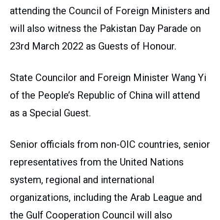
attending the Council of Foreign Ministers and
will also witness the Pakistan Day Parade on
23rd March 2022 as Guests of Honour.
State Councilor and Foreign Minister Wang Yi
of the People’s Republic of China will attend
as a Special Guest.
Senior officials from non-OIC countries, senior
representatives from the United Nations
system, regional and international
organizations, including the Arab League and
the Gulf Cooperation Council will also