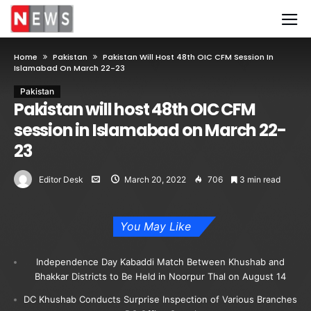
Home
Pakistan
Pakistan Will Host 48th OIC CFM Session In
Islamabad On March 22-23
Pakistan
Pakistan will host 48th OIC CFM
session in Islamabad on March 22-
23
Editor Desk
March 20, 2022
706
3 min read
You May Like
Independence Day Kabaddi Match Between Khushab and
Bhakkar Districts to Be Held in Noorpur Thal on August 14
DC Khushab Conducts Surprise Inspection of Various Branches