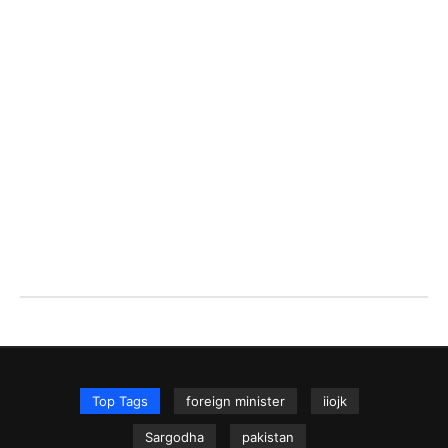
Top Tags
foreign minister
iiojk
Sargodha
pakistan