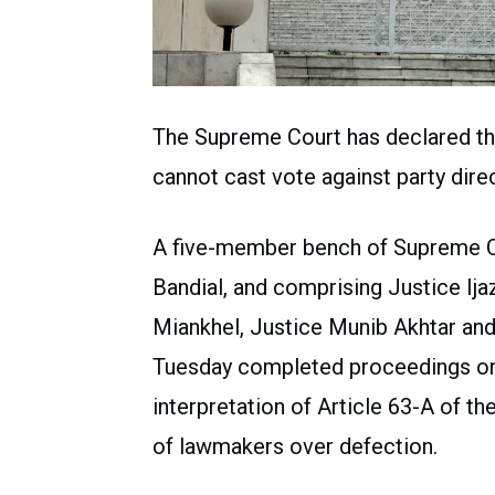
The Supreme Court has declared th
cannot cast vote against party dire
A five-member bench of Supreme C
Bandial, and comprising Justice Ij
Miankhel, Justice Munib Akhtar an
Tuesday completed proceedings on 
interpretation of Article 63-A of the
of lawmakers over defection.