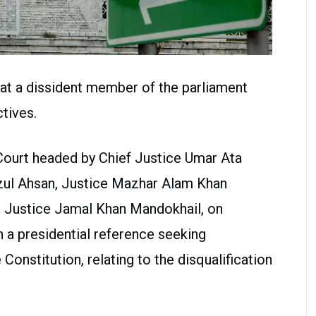
at a dissident member of the parliament
ctives.
ourt headed by Chief Justice Umar Ata
azul Ahsan, Justice Mazhar Alam Khan
d Justice Jamal Khan Mandokhail, on
a presidential reference seeking
 Constitution, relating to the disqualification