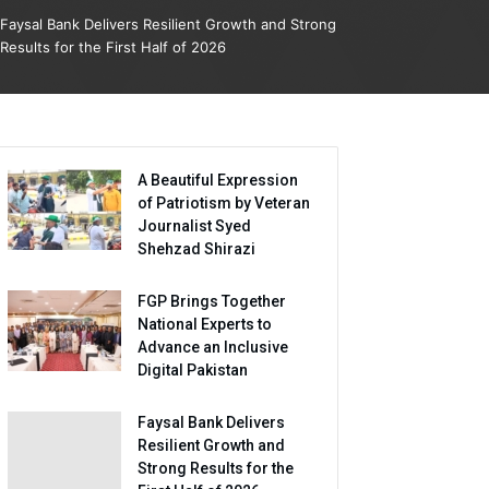
Faysal Bank Delivers Resilient Growth and Strong
Results for the First Half of 2026
A Beautiful Expression
of Patriotism by Veteran
Journalist Syed
Shehzad Shirazi
FGP Brings Together
National Experts to
Advance an Inclusive
Digital Pakistan
Faysal Bank Delivers
Resilient Growth and
Strong Results for the