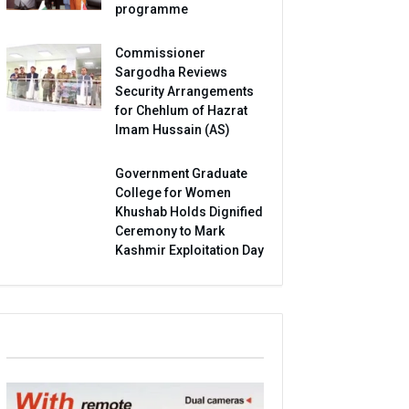
programme
Commissioner
Sargodha Reviews
Security Arrangements
for Chehlum of Hazrat
Imam Hussain (AS)
Government Graduate
College for Women
Khushab Holds Dignified
Ceremony to Mark
Kashmir Exploitation Day