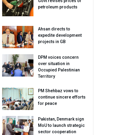
Govt revises prices of
petroleum products
Ahsan directs to
expedite development
projects in GB
DPM voices concern
over situation in
Occupied Palestinian
Territory
PM Shehbaz vows to
continue sincere efforts
for peace
Pakistan, Denmark sign
MoU to launch strategic
sector cooperation