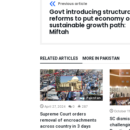
Previous article
Govt introducing structura
reforms to put economy 
sustainable growth path:
Miftah
RELATED ARTICLES
MORE IN PAKISTAN
Pakistan
April 27, 2024
0
287
October 1
Supreme Court orders
SC dismis
removal of encroachments
challeng
across country in 3 days