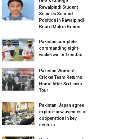
DPS & College
Rawalpindi Student
Secures Second
Position in Rawalpindi
Board Matric Exams
Pakistan complete
commanding eight-
wicket win in Trinidad
Pakistan Women’s
Cricket Team Returns
Home After Sri Lanka
Tour
Pakistan, Japan agree
explore new avenues of
cooperation in key
sectors