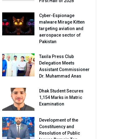
First Half of 2026
Cyber-Espionage
malware Mirage Kitten
targeting aviation and
aerospace sector of
Pakistan
Taxila Press Club
Delegation Meets
Assistant Commissioner
Dr. Muhammad Anas
Dhak Student Secures
1,154 Marks in Matric
Examination
Development of the
Constituency and
Resolution of Public