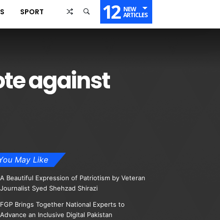
12
NEW
SS
SPORT
ARTICLES
te against
You May Like
A Beautiful Expression of Patriotism by Veteran
Journalist Syed Shehzad Shirazi
FGP Brings Together National Experts to
Advance an Inclusive Digital Pakistan