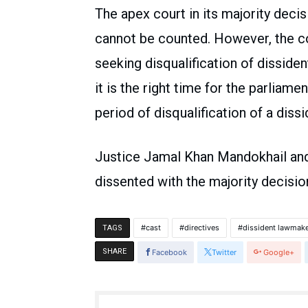
The apex court in its majority decis
cannot be counted. However, the co
seeking disqualification of disside
it is the right time for the parliame
period of disqualification of a diss
Justice Jamal Khan Mandokhail an
dissented with the majority decisi
cast
directives
dissident lawmak
TAGS
SHARE
Facebook
Twitter
Google+