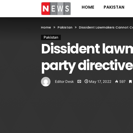
HOME
PAKISTAN
Home
Pakistan
Dissident Lawmakers Cannot Cas
Pakistan
Dissident law
party directive
Editor Desk
May 17, 2022
597