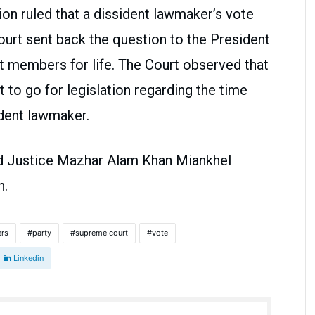
ion ruled that a dissident lawmaker’s vote
urt sent back the question to the President
nt members for life. The Court observed that
nt to go for legislation regarding the time
ident lawmaker.
d Justice Mazhar Alam Khan Miankhel
on.
ers
party
supreme court
vote
Linkedin