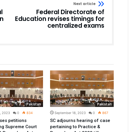
Next article
l
Federal Directorate of
on
Education revises timings for
centralized exams
Pakistan
Pakistan
1, 2023
0
834
September 18, 2023
0
867
ses petitions
SC adjourns hearing of case
ing Supreme Court
pertaining to Practice &