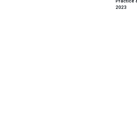
Practice 
2023