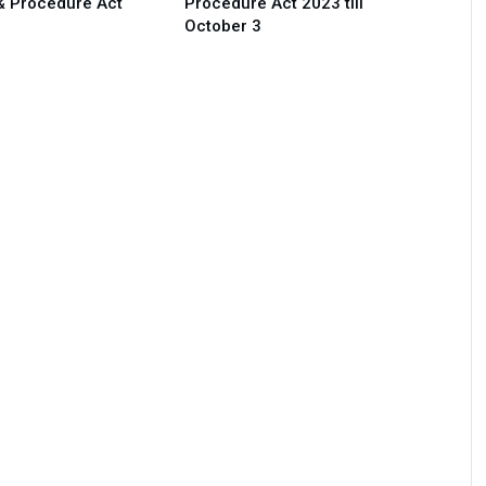
& Procedure Act
Procedure Act 2023 till
October 3