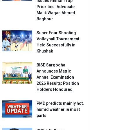
Issues Remain Top
Priorities: Advocate
Malik Waqas Ahmed
Baghour
Super Four Shooting
Volleyball Tournament
Held Successfully in
Khushab
BISE Sargodha
Announces Matric
Annual Examination
2026 Results; Position
Holders Honoured
PMD predicts mainly hot,
humid weather in most
parts