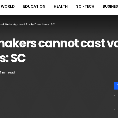
WORLD
EDUCATION
HEALTH
SCI-TECH
BUSINE
t Vote Against Party Directives: SC
makers cannot cast vo
s: SC
1 min read