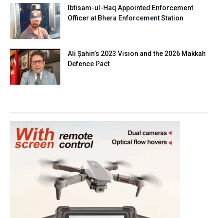
Ibtisam-ul-Haq Appointed Enforcement
Officer at Bhera Enforcement Station
Ali Şahin’s 2023 Vision and the 2026 Makkah
Defence Pact