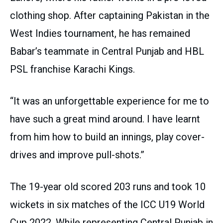
clothing shop. After captaining Pakistan in the
West Indies tournament, he has remained
Babar’s teammate in Central Punjab and HBL
PSL franchise Karachi Kings.
“It was an unforgettable experience for me to
have such a great mind around. I have learnt
from him how to build an innings, play cover-
drives and improve pull-shots.”
The 19-year old scored 203 runs and took 10
wickets in six matches of the ICC U19 World
Cup 2022. While representing Central Punjab in