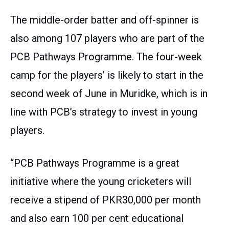
The middle-order batter and off-spinner is
also among 107 players who are part of the
PCB Pathways Programme. The four-week
camp for the players’ is likely to start in the
second week of June in Muridke, which is in
line with PCB’s strategy to invest in young
players.
“PCB Pathways Programme is a great
initiative where the young cricketers will
receive a stipend of PKR30,000 per month
and also earn 100 per cent educational