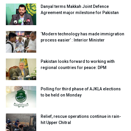
Danyal terms Makkah Joint Defence
Agreement major milestone for Pakistan
‘Modern technology has made immigration
process easier’ : Interior Minister
Pakistan looks forward to working with
regional countries for peace: DPM
Polling for third phase of AJKLA elections
to be held on Monday
Relief, rescue operations continue in rain-
hit Upper Chitral