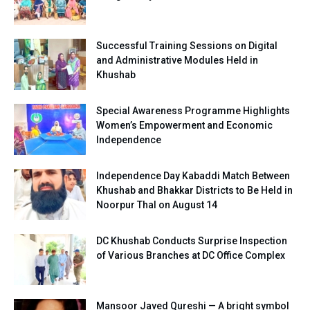
Successful Training Sessions on Digital
and Administrative Modules Held in
Khushab
Special Awareness Programme Highlights
Women’s Empowerment and Economic
Independence
Independence Day Kabaddi Match Between
Khushab and Bhakkar Districts to Be Held in
Noorpur Thal on August 14
DC Khushab Conducts Surprise Inspection
of Various Branches at DC Office Complex
Mansoor Javed Qureshi — A bright symbol