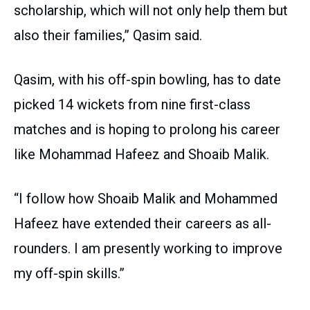
scholarship, which will not only help them but
also their families,” Qasim said.
Qasim, with his off-spin bowling, has to date
picked 14 wickets from nine first-class
matches and is hoping to prolong his career
like Mohammad Hafeez and Shoaib Malik.
“I follow how Shoaib Malik and Mohammed
Hafeez have extended their careers as all-
rounders. I am presently working to improve
my off-spin skills.”