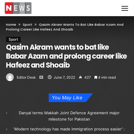
Home
Sport
Qasim Akram Wants To Bat Like Babar Azam And
Prolong Career Like Hafeez And Shoaib
Sport
Qasim Akram wants to bat like
Babar Azam and prolong career like
Hafeez and Shoaib
Editor Desk
June 7, 2022
427
4 min read
You May Like
Danyal terms Makkah Joint Defence Agreement major
milestone for Pakistan
‘Modern technology has made immigration process easier’ :