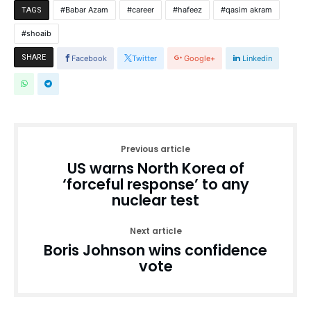
Babar Azam
career
hafeez
qasim akram
TAGS
shoaib
SHARE
Facebook
Twitter
Google+
Linkedin
Previous article
US warns North Korea of
‘forceful response’ to any
nuclear test
Next article
Boris Johnson wins confidence
vote