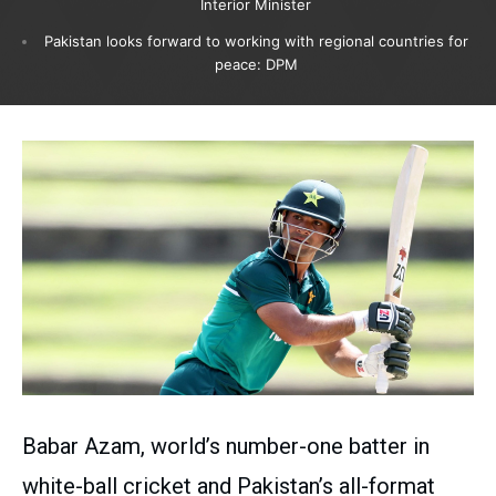
Interior Minister
Pakistan looks forward to working with regional countries for
peace: DPM
Babar Azam, world’s number-one batter in
white-ball cricket and Pakistan’s all-format