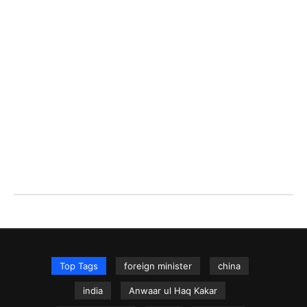
Top Tags
foreign minister
china
india
Anwaar ul Haq Kakar