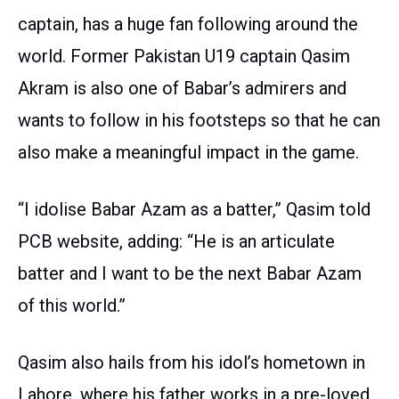
captain, has a huge fan following around the
world. Former Pakistan U19 captain Qasim
Akram is also one of Babar’s admirers and
wants to follow in his footsteps so that he can
also make a meaningful impact in the game.
“I idolise Babar Azam as a batter,” Qasim told
PCB website, adding: “He is an articulate
batter and I want to be the next Babar Azam
of this world.”
Qasim also hails from his idol’s hometown in
Lahore, where his father works in a pre-loved