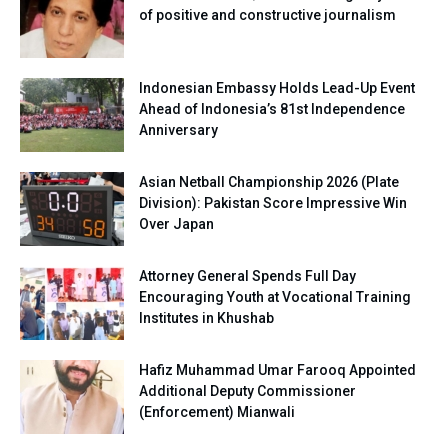
of positive and constructive journalism
Indonesian Embassy Holds Lead-Up Event
Ahead of Indonesia’s 81st Independence
Anniversary
Asian Netball Championship 2026 (Plate
Division): Pakistan Score Impressive Win
Over Japan
Attorney General Spends Full Day
Encouraging Youth at Vocational Training
Institutes in Khushab
Hafiz Muhammad Umar Farooq Appointed
Additional Deputy Commissioner
(Enforcement) Mianwali