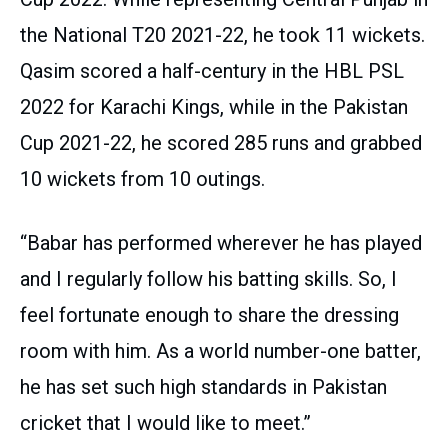
the National T20 2021-22, he took 11 wickets.
Qasim scored a half-century in the HBL PSL
2022 for Karachi Kings, while in the Pakistan
Cup 2021-22, he scored 285 runs and grabbed
10 wickets from 10 outings.
“Babar has performed wherever he has played
and I regularly follow his batting skills. So, I
feel fortunate enough to share the dressing
room with him. As a world number-one batter,
he has set such high standards in Pakistan
cricket that I would like to meet.”