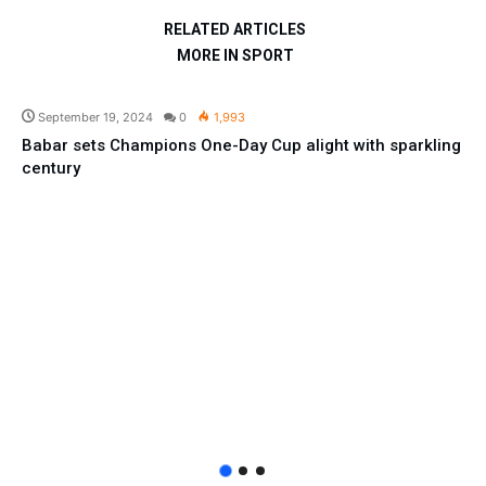
RELATED ARTICLES
MORE IN SPORT
Sport
September 19, 2024
0
1,993
Babar sets Champions One-Day Cup alight with sparkling
century