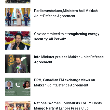
Parliamentarians,Ministers hail Makkah
Joint Defence Agreement
Govt committed to strengthening energy
security: Ali Pervaiz
Info Minister praises Makkah Joint Defense
Agreement
DPM, Canadian FM exchange views on
Makkah Joint Defence Agreement
National Women Journalists Forum Hosts
Mango Party at Lahore Press Club