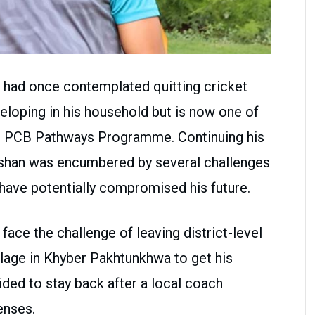
had once contemplated quitting cricket
eloping in his household but is now one of
the PCB Pathways Programme. Continuing his
eeshan was encumbered by several challenges
d have potentially compromised his future.
face the challenge of leaving district-level
illage in Khyber Pakhtunkhwa to get his
ded to stay back after a local coach
enses.