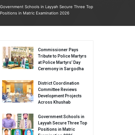
Government Schools in Layyah Secure Three Top
Positions in Matric Examination 2026
Commissioner Pays
Tribute to Police Martyrs
at Police Martyrs’ Day
Ceremony in Sargodha
District Coordination
Committee Reviews
Development Projects
Across Khushab
Government Schools in
Layyah Secure Three Top
Positions in Matric