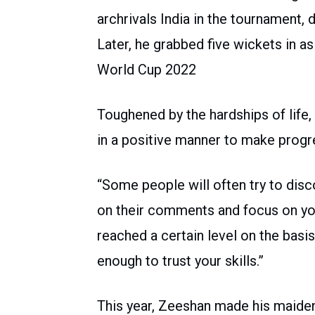
archrivals India in the tournament, 
Later, he grabbed five wickets in 
World Cup 2022
Toughened by the hardships of life
in a positive manner to make progr
“Some people will often try to disc
on their comments and focus on you
reached a certain level on the basis
enough to trust your skills.”
This year, Zeeshan made his maide