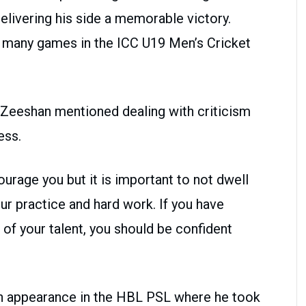
delivering his side a memorable victory.
as many games in the ICC U19 Men’s Cricket
, Zeeshan mentioned dealing with criticism
ess.
ourage you but it is important to not dwell
r practice and hard work. If you have
 of your talent, you should be confident
n appearance in the HBL PSL where he took