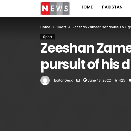
HOME
PAKISTAN
Home
Sport
Zeeshan Zameer Continues To Fight
Sport
Zeeshan Zameer
pursuit of his
Editor Desk
June 18, 2022
425