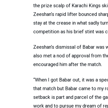
the prize scalp of Karachi Kings s
Zeeshan’s rapid lifter bounced shar
stay at the crease in what sadly tur
competition as his brief stint was cu
Zeeshan’s dismissal of Babar was wi
also met a nod of approval from the
encouraged him after the match.
“When I got Babar out, it was a speci
that match but Babar came to my ro
setback is part and parcel of the 
work and to pursue my dream of rep