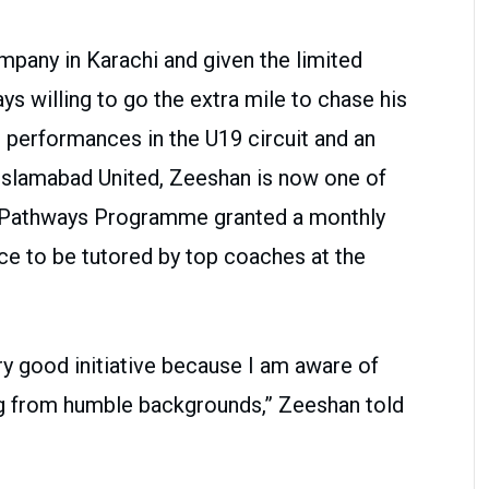
company in Karachi and given the limited
ys willing to go the extra mile to chase his
 performances in the U19 circuit and an
Islamabad United, Zeeshan is now one of
B Pathways Programme granted a monthly
e to be tutored by top coaches at the
 good initiative because I am aware of
ing from humble backgrounds,” Zeeshan told