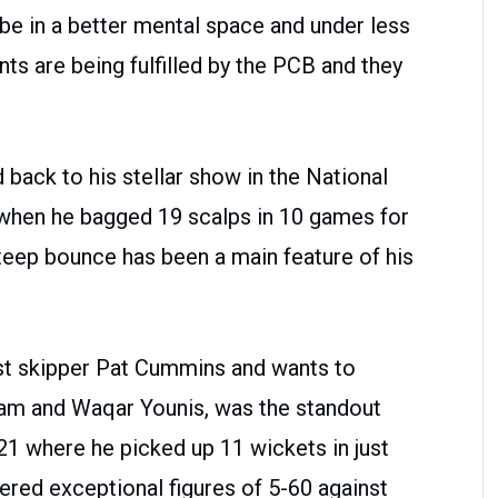
be in a better mental space and under less
ts are being fulfilled by the PCB and they
 back to his stellar show in the National
hen he bagged 19 scalps in 10 games for
steep bounce has been a main feature of his
est skipper Pat Cummins and wants to
ram and Waqar Younis, was the standout
1 where he picked up 11 wickets in just
ered exceptional figures of 5-60 against