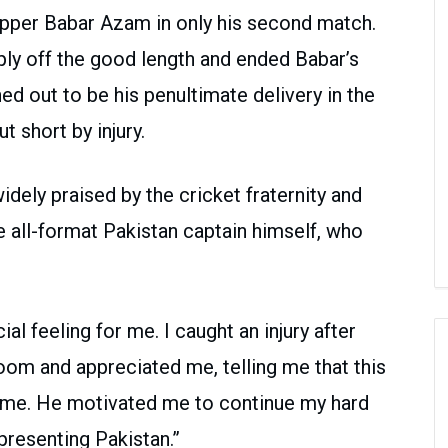
kipper Babar Azam in only his second match.
ply off the good length and ended Babar’s
ned out to be his penultimate delivery in the
t short by injury.
dely praised by the cricket fraternity and
 all-format Pakistan captain himself, who
al feeling for me. I caught an injury after
om and appreciated me, telling me that this
game. He motivated me to continue my hard
resenting Pakistan.”