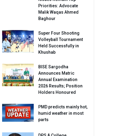
Priorities: Advocate
Malik Waqas Ahmed
Baghour
Super Four Shooting
Volleyball Tournament
Held Successfully in
Khushab
BISE Sargodha
Announces Matric
Annual Examination
2026 Results; Position
Holders Honoured
PMD predicts mainly hot,
humid weather in most
parts
DPS & College