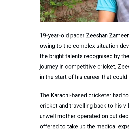
19-year-old pacer Zeeshan Zameer 
owing to the complex situation dev
the bright talents recognised by 
journey in competitive cricket, Z
in the start of his career that coul
The Karachi-based cricketer had to 
cricket and travelling back to his v
unwell mother operated on but deci
offered to take up the medical exp