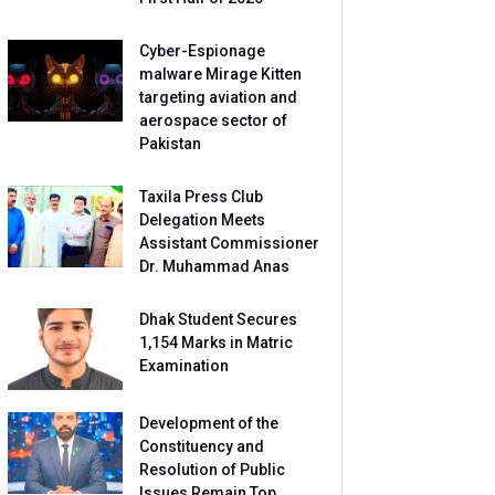
Cyber-Espionage
malware Mirage Kitten
targeting aviation and
aerospace sector of
Pakistan
Taxila Press Club
Delegation Meets
Assistant Commissioner
Dr. Muhammad Anas
Dhak Student Secures
1,154 Marks in Matric
Examination
Development of the
Constituency and
Resolution of Public
Issues Remain Top