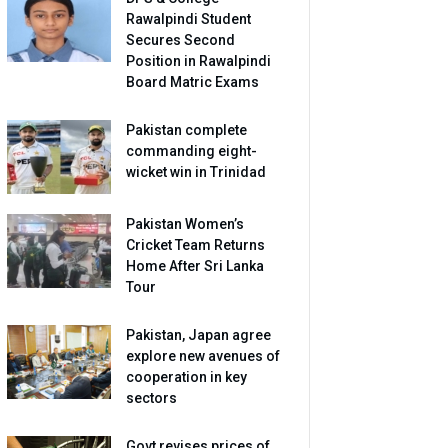
Rawalpindi Student
Secures Second
Position in Rawalpindi
Board Matric Exams
Pakistan complete
commanding eight-
wicket win in Trinidad
Pakistan Women’s
Cricket Team Returns
Home After Sri Lanka
Tour
Pakistan, Japan agree
explore new avenues of
cooperation in key
sectors
Govt revises prices of