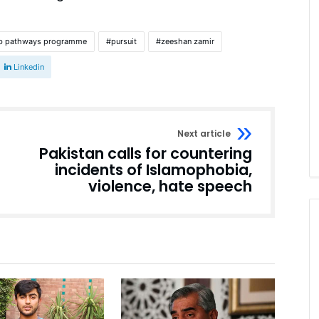
b pathways programme
pursuit
zeeshan zamir
Linkedin
Next article
Pakistan calls for countering
incidents of Islamophobia,
violence, hate speech