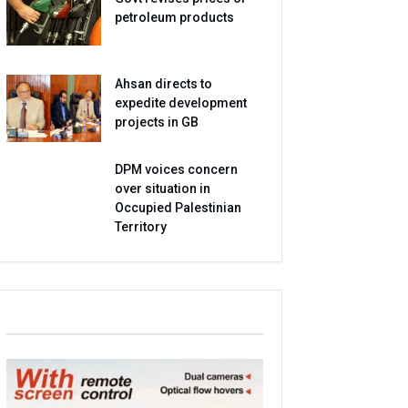
petroleum products
Ahsan directs to
expedite development
projects in GB
DPM voices concern
over situation in
Occupied Palestinian
Territory