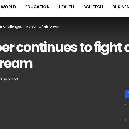
WORLD
EDUCATION
HEALTH
SCI-TECH
BUSINE
 Challenges In Pursuit Of His Dream
 continues to fight 
 dream
6 min read