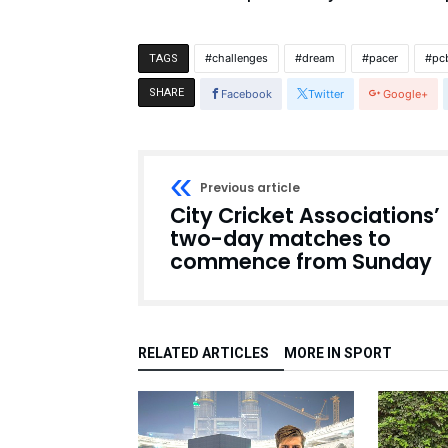
challenges
dream
pacer
pc
TAGS
SHARE
Facebook
Twitter
Google+
Previous article
City Cricket Associations’
two-day matches to
commence from Sunday
RELATED ARTICLES
MORE IN SPORT