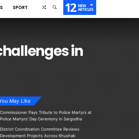
12
NEW
SS
SPORT
ARTICLES
challenges in
You May Like
Commissioner Pays Tribute to Police Martyrs at
Police Martyrs’ Day Ceremony in Sargodha
District Coordination Committee Reviews
Development Projects Across Khushab