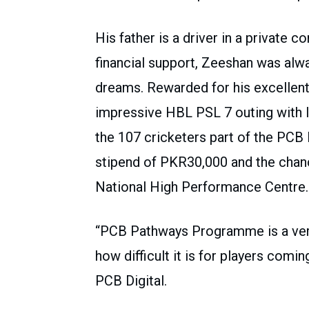
His father is a driver in a private 
financial support, Zeeshan was alwa
dreams. Rewarded for his excellent
impressive HBL PSL 7 outing with 
the 107 cricketers part of the PC
stipend of PKR30,000 and the chanc
National High Performance Centre.
“PCB Pathways Programme is a very
how difficult it is for players com
PCB Digital.