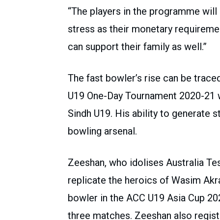
“The players in the programme will 
stress as their monetary requiremen
can support their family as well.”
The fast bowler’s rise can be traced
U19 One-Day Tournament 2020-21 w
Sindh U19. His ability to generate 
bowling arsenal.
Zeeshan, who idolises Australia T
replicate the heroics of Wasim Ak
bowler in the ACC U19 Asia Cup 202
three matches. Zeeshan also regist