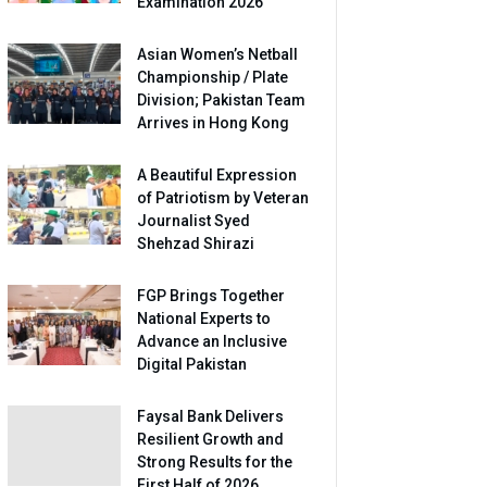
Examination 2026
Asian Women’s Netball
Championship / Plate
Division; Pakistan Team
Arrives in Hong Kong
A Beautiful Expression
of Patriotism by Veteran
Journalist Syed
Shehzad Shirazi
FGP Brings Together
National Experts to
Advance an Inclusive
Digital Pakistan
Faysal Bank Delivers
Resilient Growth and
Strong Results for the
First Half of 2026