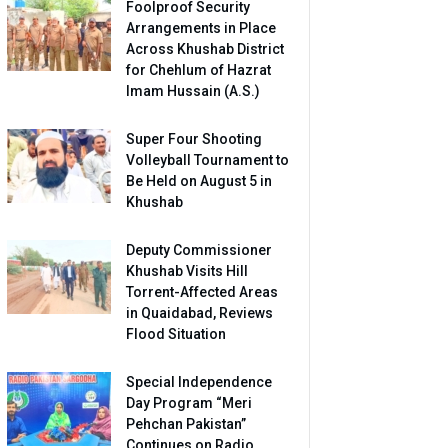
Foolproof Security
Arrangements in Place
Across Khushab District
for Chehlum of Hazrat
Imam Hussain (A.S.)
Super Four Shooting
Volleyball Tournament to
Be Held on August 5 in
Khushab
Deputy Commissioner
Khushab Visits Hill
Torrent-Affected Areas
in Quaidabad, Reviews
Flood Situation
Special Independence
Day Program “Meri
Pehchan Pakistan”
Continues on Radio