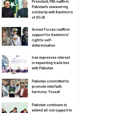
President, PM reaffirm
Pakistan’s unwavering
solidarity with Kashmiris
of IIOJK
Armed Forces reaffirm
support for Kashmiris’
right to self-
determination
Iran expresses interest
in expanding trade ties
with Pakistan
Pakistan committed to
promote interfaith
harmony: Yousaf
Pakistan continues to
extend all-out support to