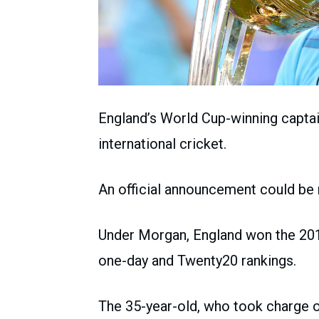
England’s World Cup-winning captai
international cricket.
An official announcement could be
Under Morgan, England won the 201
one-day and Twenty20 rankings.
The 35-year-old, who took charge o