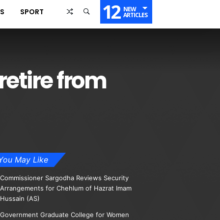
12
NEW
SS
SPORT
ARTICLES
retire from
You May Like
Commissioner Sargodha Reviews Security
Arrangements for Chehlum of Hazrat Imam
Hussain (AS)
Government Graduate College for Women