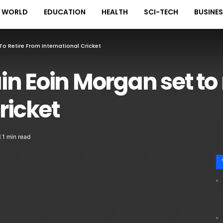
WORLD
EDUCATION
HEALTH
SCI-TECH
BUSINE
o Retire From International Cricket
n Eoin Morgan set to 
ricket
1 min read