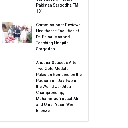
Pakistan Sargodha FM
101
Commissioner Reviews
Healthcare Facilities at
Dr. Faisal Masood
Teaching Hospital
Sargodha
Another Success After
Two Gold Medals
Pakistan Remains on the
Podium on Day Two of
the World Ju-Jitsu
Championship;
Muhammad Yousaf Ali
and Umar Yasin Win
Bronze