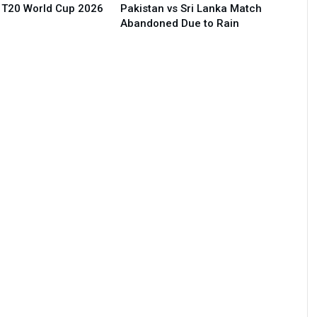
 T20 World Cup 2026
Pakistan vs Sri Lanka Match
Abandoned Due to Rain