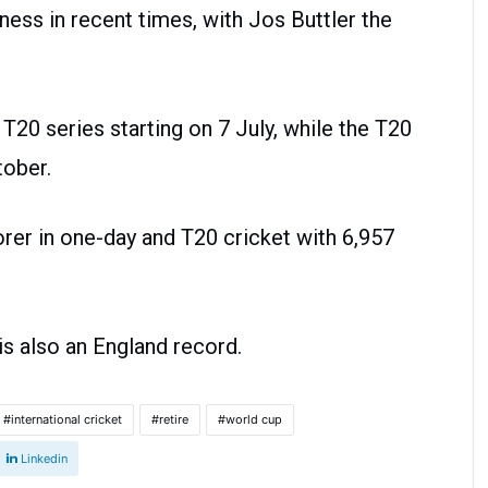
ness in recent times, with Jos Buttler the
T20 series starting on 7 July, while the T20
tober.
rer in one-day and T20 cricket with 6,957
is also an England record.
international cricket
retire
world cup
Linkedin