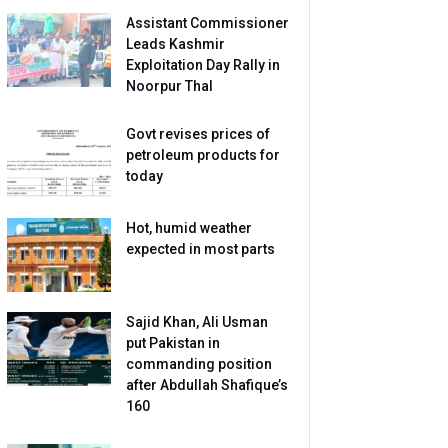
Assistant Commissioner
Leads Kashmir
Exploitation Day Rally in
Noorpur Thal
Govt revises prices of
petroleum products for
today
Hot, humid weather
expected in most parts
Sajid Khan, Ali Usman
put Pakistan in
commanding position
after Abdullah Shafique’s
160