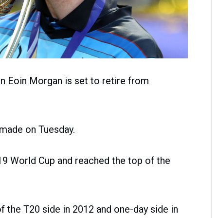
n Eoin Morgan is set to retire from
 made on Tuesday.
9 World Cup and reached the top of the
f the T20 side in 2012 and one-day side in