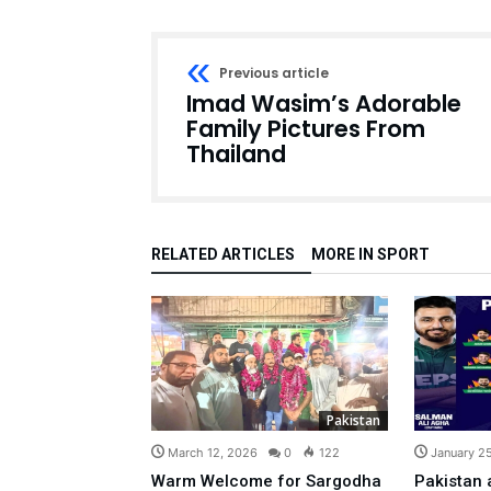
Previous article
Imad Wasim’s Adorable
Family Pictures From
Thailand
RELATED ARTICLES
MORE IN SPORT
Pakistan
March 12, 2026
0
122
January 2
Warm Welcome for Sargodha
Pakistan