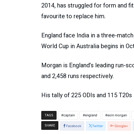
2014, has struggled for form and fit
favourite to replace him.
England face India in a three-match 
World Cup in Australia begins in Oc
Morgan is England’s leading run-sco
and 2,458 runs respectively.
His tally of 225 ODIs and 115 T20s 
captain
england
eoin morgan
TAGS
SHARE
Facebook
Twitter
Google+