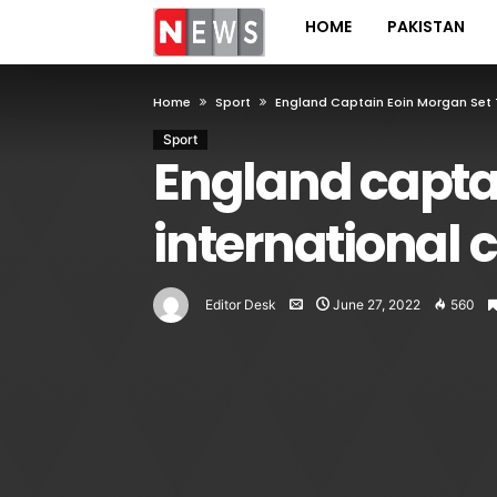
HOME
PAKISTAN
Home
Sport
England Captain Eoin Morgan Set T
Sport
England captai
international c
Editor Desk
June 27, 2022
560