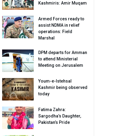
Kashmiris: Amir Muqam
Armed Forces ready to
assist NDMA in relief
operations: Field
Marshal
DPM departs for Amman
to attend Ministerial
Meeting on Jerusalem
Youm-e-Istehsal
Kashmir being observed
today
Fatima Zahra:
Sargodha’s Daughter,
Pakistan’s Pride