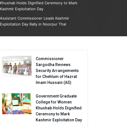
Khushab Holds Dignified Ceremony to Mark
Kashmir Exploitation Day
Assistant Commissioner Leads Kashmir
Exploitation Day Rally in Noorpur Thal
Commissioner
Sargodha Reviews
Security Arrangements
for Chehlum of Hazrat
Imam Hussain (AS)
Government Graduate
College for Women
Khushab Holds Dignified
Ceremony to Mark
Kashmir Exploitation Day