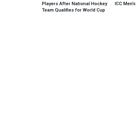
Players After National Hockey
ICC Men’s
Team Qualifies for World Cup