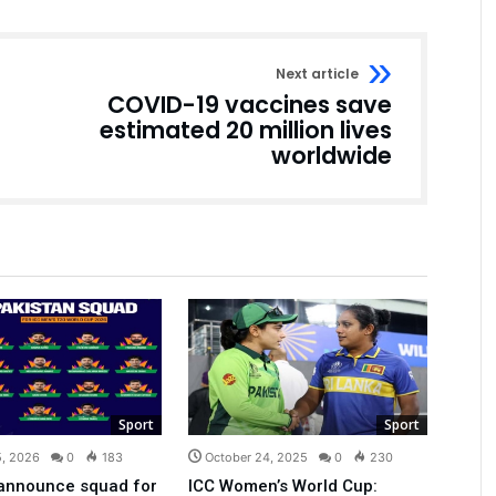
Next article
COVID-19 vaccines save
estimated 20 million lives
worldwide
Sport
Sport
5, 2026
0
183
October 24, 2025
0
230
 announce squad for
ICC Women’s World Cup: