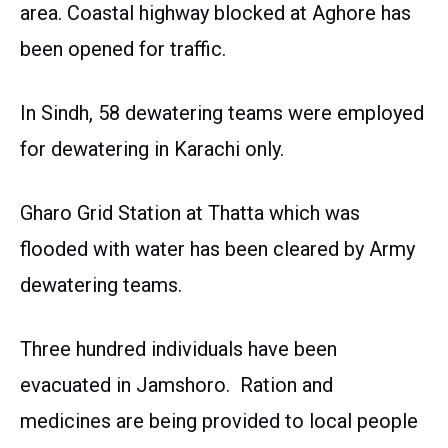
area. Coastal highway blocked at Aghore has
been opened for traffic.
In Sindh, 58 dewatering teams were employed
for dewatering in Karachi only.
Gharo Grid Station at Thatta which was
flooded with water has been cleared by Army
dewatering teams.
Three hundred individuals have been
evacuated in Jamshoro. Ration and
medicines are being provided to local people