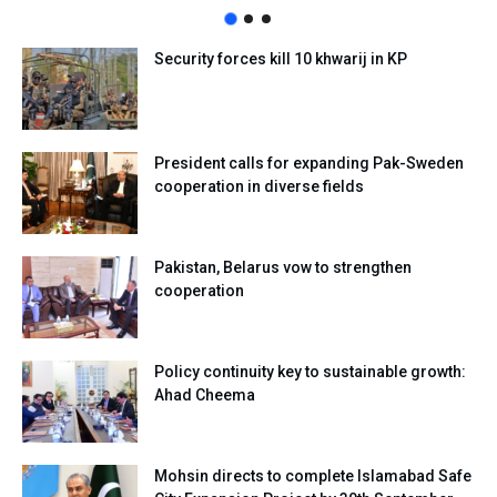
Security forces kill 10 khwarij in KP
President calls for expanding Pak-Sweden
cooperation in diverse fields
Pakistan, Belarus vow to strengthen
cooperation
Policy continuity key to sustainable growth:
Ahad Cheema
Mohsin directs to complete Islamabad Safe