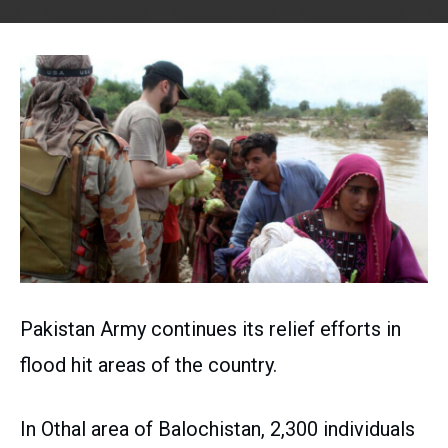
Pakistan Army continues its relief efforts in
flood hit areas of the country.
In Othal area of Balochistan, 2,300 individuals