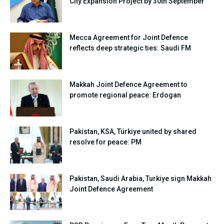
City Expansion Project by 30th September
Mecca Agreement for Joint Defence
reflects deep strategic ties: Saudi FM
Makkah Joint Defence Agreement to
promote regional peace: Erdogan
Pakistan, KSA, Türkiye united by shared
resolve for peace: PM
Pakistan, Saudi Arabia, Turkiye sign Makkah
Joint Defence Agreement