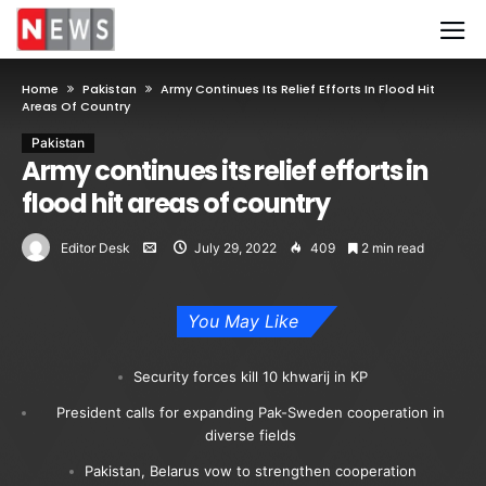
Home
Pakistan
Army Continues Its Relief Efforts In Flood Hit
Areas Of Country
Pakistan
Army continues its relief efforts in
flood hit areas of country
Editor Desk
July 29, 2022
409
2 min read
You May Like
Security forces kill 10 khwarij in KP
President calls for expanding Pak-Sweden cooperation in
diverse fields
Pakistan, Belarus vow to strengthen cooperation