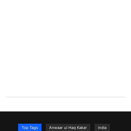
Top Tags
Anwaar ul Haq Kakar
india