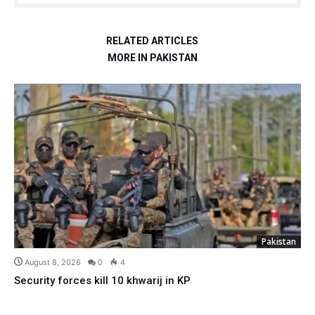
RELATED ARTICLES
MORE IN PAKISTAN
Pakistan
August 8, 2026
0
4
Security forces kill 10 khwarij in KP