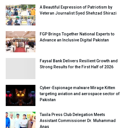
A Beautiful Expression of Patriotism by
Veteran Journalist Syed Shehzad Shirazi
FGP Brings Together National Experts to
Advance an Inclusive Digital Pakistan
Faysal Bank Delivers Resilient Growth and
Strong Results for the First Half of 2026
Cyber-Espionage malware Mirage Kitten
targeting aviation and aerospace sector of
Pakistan
Taxila Press Club Delegation Meets
Assistant Commissioner Dr. Muhammad
Anas