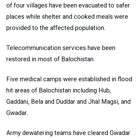
of four villages have been evacuated to safer
places while shelter and cooked meals were
provided to the affected population.
Telecommunication services have been
restored in most of Balochistan.
Five medical camps were established in flood
hit areas of Balochistan including Hub,
Gaddani, Bela and Duddar and Jhal Magsi, and
Gwadar.
Army dewatering teams have cleared Gwadar