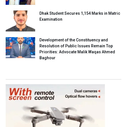
Dhak Student Secures 1,154 Marks in Matric
Examination
Development of the Constituency and
Resolution of Public Issues Remain Top
Priorities: Advocate Malik Waqas Ahmed
Baghour