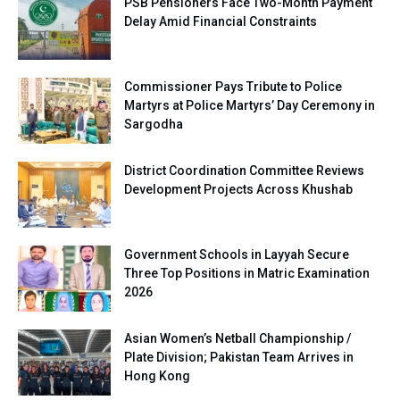
PSB Pensioners Face Two-Month Payment
Delay Amid Financial Constraints
Commissioner Pays Tribute to Police
Martyrs at Police Martyrs’ Day Ceremony in
Sargodha
District Coordination Committee Reviews
Development Projects Across Khushab
Government Schools in Layyah Secure
Three Top Positions in Matric Examination
2026
Asian Women’s Netball Championship /
Plate Division; Pakistan Team Arrives in
Hong Kong