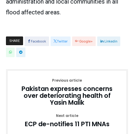
administration and local communities in all
flood affected areas.
SHARE
Facebook
Twitter
Google+
Linkedin
Previous article
Pakistan expresses concerns
over deteriorating health of
Yasin Malik
Next article
ECP de-notifies 11 PTI MNAs