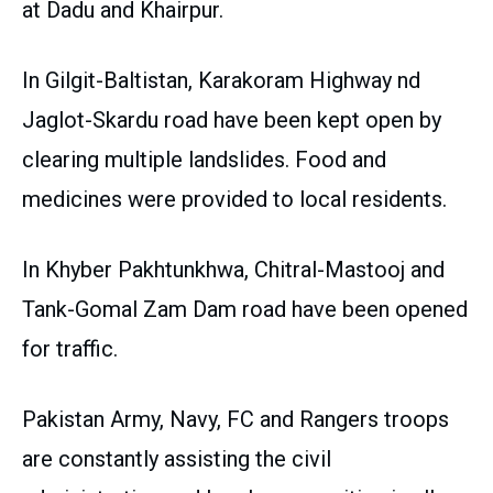
at Dadu and Khairpur.
In Gilgit-Baltistan, Karakoram Highway nd
Jaglot-Skardu road have been kept open by
clearing multiple landslides. Food and
medicines were provided to local residents.
In Khyber Pakhtunkhwa, Chitral-Mastooj and
Tank-Gomal Zam Dam road have been opened
for traffic.
Pakistan Army, Navy, FC and Rangers troops
are constantly assisting the civil