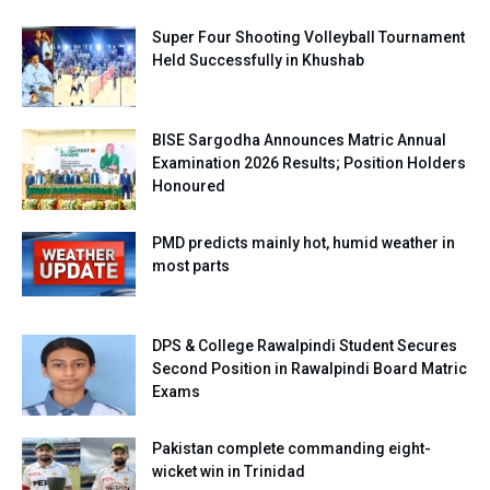
Super Four Shooting Volleyball Tournament
Held Successfully in Khushab
BISE Sargodha Announces Matric Annual
Examination 2026 Results; Position Holders
Honoured
PMD predicts mainly hot, humid weather in
most parts
DPS & College Rawalpindi Student Secures
Second Position in Rawalpindi Board Matric
Exams
Pakistan complete commanding eight-
wicket win in Trinidad