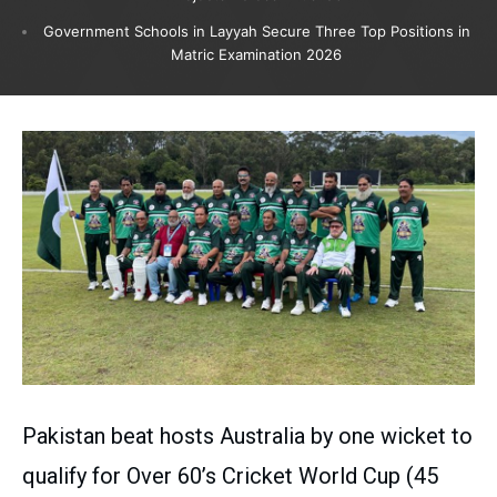
Government Schools in Layyah Secure Three Top Positions in
Matric Examination 2026
Pakistan beat hosts Australia by one wicket to
qualify for Over 60’s Cricket World Cup (45