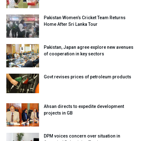
Pakistan Women’s Cricket Team Returns
Home After Sri Lanka Tour
Pakistan, Japan agree explore new avenues
of cooperation in key sectors
Govt revises prices of petroleum products
Ahsan directs to expedite development
projects in GB
DPM voices concern over situation in