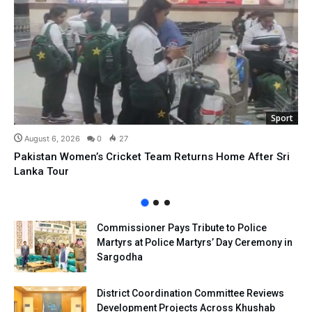
Sport
August 6, 2026
0
27
Pakistan Women’s Cricket Team Returns Home After Sri
Lanka Tour
Commissioner Pays Tribute to Police
Martyrs at Police Martyrs’ Day Ceremony in
Sargodha
District Coordination Committee Reviews
Development Projects Across Khushab