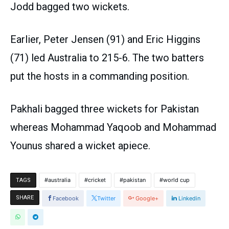
Jodd bagged two wickets.
Earlier, Peter Jensen (91) and Eric Higgins
(71) led Australia to 215-6. The two batters
put the hosts in a commanding position.
Pakhali bagged three wickets for Pakistan
whereas Mohammad Yaqoob and Mohammad
Younus shared a wicket apiece.
australia
cricket
pakistan
world cup
TAGS
SHARE
Facebook
Twitter
Google+
Linkedin