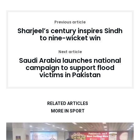
Previous article
Sharjeel’s century inspires Sindh
to nine-wicket win
Next article
Saudi Arabia launches national
campaign to support flood
victims in Pakistan
RELATED ARTICLES
MORE IN SPORT