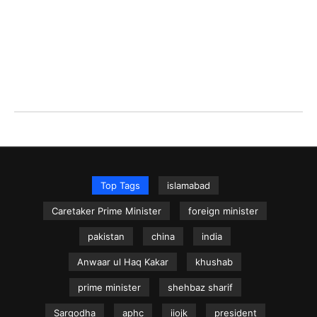
Top Tags
islamabad
Caretaker Prime Minister
foreign minister
pakistan
china
india
Anwaar ul Haq Kakar
khushab
prime minister
shehbaz sharif
Sargodha
aphc
iiojk
president