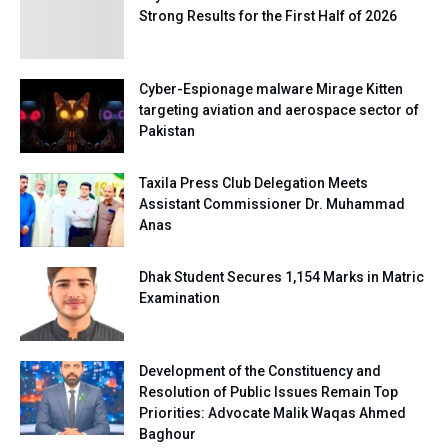
Strong Results for the First Half of 2026
Cyber-Espionage malware Mirage Kitten
targeting aviation and aerospace sector of
Pakistan
Taxila Press Club Delegation Meets
Assistant Commissioner Dr. Muhammad
Anas
Dhak Student Secures 1,154 Marks in Matric
Examination
Development of the Constituency and
Resolution of Public Issues Remain Top
Priorities: Advocate Malik Waqas Ahmed
Baghour