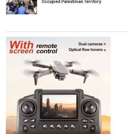
Occupied Palestinian Territory