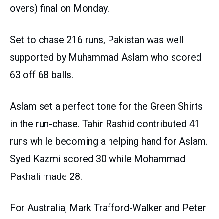
overs) final on Monday.
Set to chase 216 runs, Pakistan was well
supported by Muhammad Aslam who scored
63 off 68 balls.
Aslam set a perfect tone for the Green Shirts
in the run-chase. Tahir Rashid contributed 41
runs while becoming a helping hand for Aslam.
Syed Kazmi scored 30 while Mohammad
Pakhali made 28.
For Australia, Mark Trafford-Walker and Peter