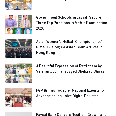
Government Schools in Layyah Secure
Three Top Positions in Matric Examination
2026
Asian Women’s Netball Championship /
Plate Division; Pakistan Team Arrives in
Hong Kong
A Beautiful Expression of Patriotism by
Veteran Journalist Syed Shehzad Shirazi
FGP Brings Together National Experts to
Advance an Inclusive Digital Pakistan
Faysal Bank Delivers Resilient Growth and