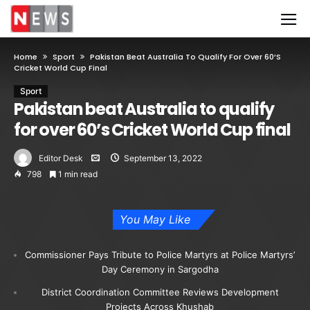
Home
Sport
Pakistan Beat Australia To Qualify For Over 60’s
Cricket World Cup Final
Sport
Pakistan beat Australia to qualify
for over 60’s Cricket World Cup final
Editor Desk
September 13, 2022
798
1 min read
You May Like
Commissioner Pays Tribute to Police Martyrs at Police Martyrs’
Day Ceremony in Sargodha
District Coordination Committee Reviews Development
Projects Across Khushab