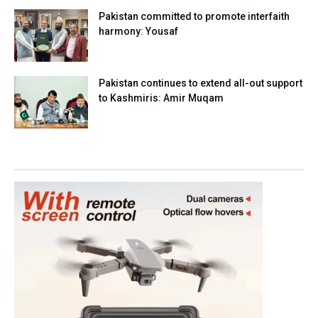
Pakistan committed to promote interfaith
harmony: Yousaf
Pakistan continues to extend all-out support
to Kashmiris: Amir Muqam