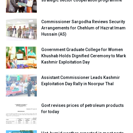
strategic sector cooperation programme
Commissioner Sargodha Reviews Security
Arrangements for Chehlum of Hazrat Imam
Hussain (AS)
Government Graduate College for Women
Khushab Holds Dignified Ceremony to Mark
Kashmir Exploitation Day
Assistant Commissioner Leads Kashmir
Exploitation Day Rally in Noorpur Thal
Govt revises prices of petroleum products
for today