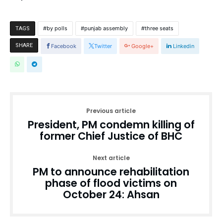
by polls
punjab assembly
three seats
TAGS
SHARE
Facebook
Twitter
Google+
Linkedin
Previous article
President, PM condemn killing of
former Chief Justice of BHC
Next article
PM to announce rehabilitation
phase of flood victims on
October 24: Ahsan