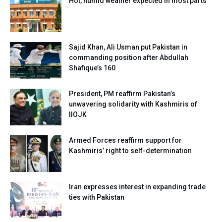
Hot, humid weather expected in most parts
Sajid Khan, Ali Usman put Pakistan in
commanding position after Abdullah
Shafique’s 160
President, PM reaffirm Pakistan’s
unwavering solidarity with Kashmiris of
IIOJK
Armed Forces reaffirm support for
Kashmiris’ right to self-determination
Iran expresses interest in expanding trade
ties with Pakistan