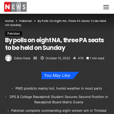
Home
Pakistan
By Polls On Eight NA, Three PA Seats To Be Held
On Sunday
Pakistan
By polls on eight NA, three PA seats
to be held on Sunday
Editor Desk
October 15, 2022
476
1 min read
You May Like
PMD predicts mainly hot, humid weather in most parts
DPS & College Rawalpindi Student Secures Second Position in
Rawalpindi Board Matric Exams
Pakistan complete commanding eight-wicket win in Trinidad