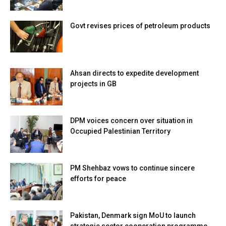
Govt revises prices of petroleum products
Ahsan directs to expedite development
projects in GB
DPM voices concern over situation in
Occupied Palestinian Territory
PM Shehbaz vows to continue sincere
efforts for peace
Pakistan, Denmark sign MoU to launch