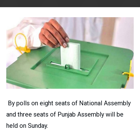
By polls on eight seats of National Assembly
and three seats of Punjab Assembly will be
held on Sunday.