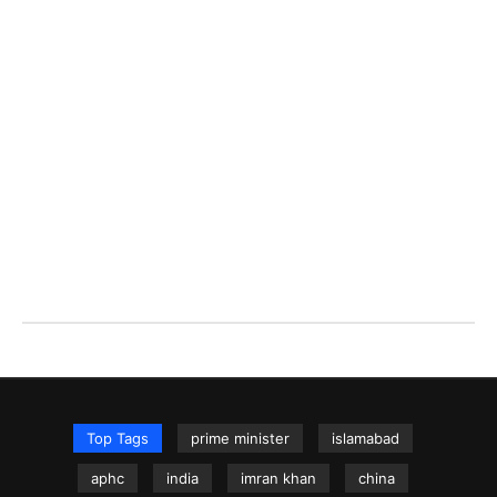
Top Tags
prime minister
islamabad
aphc
india
imran khan
china