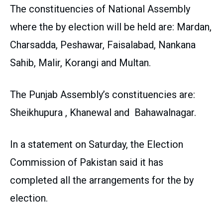
The constituencies of National Assembly
where the by election will be held are: Mardan,
Charsadda, Peshawar, Faisalabad, Nankana
Sahib, Malir, Korangi and Multan.
The Punjab Assembly’s constituencies are:
Sheikhupura , Khanewal and Bahawalnagar.
In a statement on Saturday, the Election
Commission of Pakistan said it has
completed all the arrangements for the by
election.