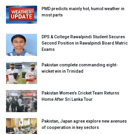
PMD predicts mainly hot, humid weather in
most parts
DPS & College Rawalpindi Student Secures
Second Position in Rawalpindi Board Matric
Exams
Pakistan complete commanding eight-
wicket win in Trinidad
Pakistan Women’s Cricket Team Returns
Home After Sri Lanka Tour
Pakistan, Japan agree explore new avenues
of cooperation in key sectors