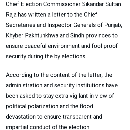
Chief Election Commissioner Sikandar Sultan
Raja has written a letter to the Chief
Secretaries and Inspector Generals of Punjab,
Khyber Pakhtunkhwa and Sindh provinces to
ensure peaceful environment and fool proof
security during the by elections.
According to the content of the letter, the
administration and security institutions have
been asked to stay extra vigilant in view of
political polarization and the flood
devastation to ensure transparent and
impartial conduct of the election.