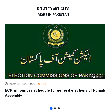
RELATED ARTICLES
MORE IN PAKISTAN
Pakistan
March 8, 2023
0
758
ECP announces schedule for general elections of Punjab
Assembly