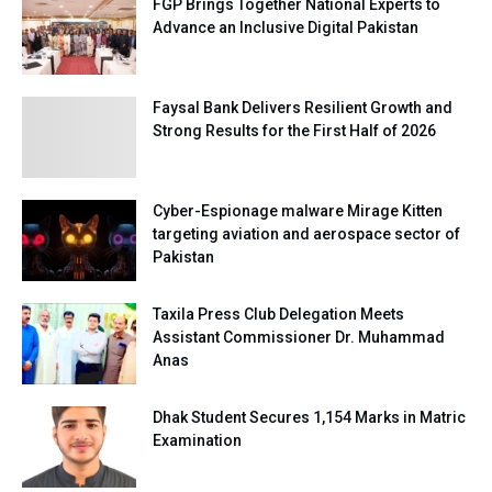
FGP Brings Together National Experts to
Advance an Inclusive Digital Pakistan
Faysal Bank Delivers Resilient Growth and
Strong Results for the First Half of 2026
Cyber-Espionage malware Mirage Kitten
targeting aviation and aerospace sector of
Pakistan
Taxila Press Club Delegation Meets
Assistant Commissioner Dr. Muhammad
Anas
Dhak Student Secures 1,154 Marks in Matric
Examination