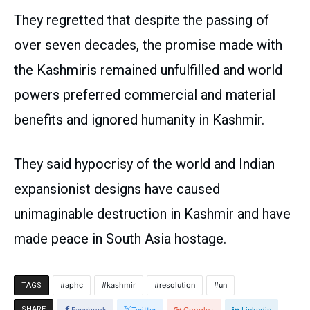
They regretted that despite the passing of
over seven decades, the promise made with
the Kashmiris remained unfulfilled and world
powers preferred commercial and material
benefits and ignored humanity in Kashmir.
They said hypocrisy of the world and Indian
expansionist designs have caused
unimaginable destruction in Kashmir and have
made peace in South Asia hostage.
aphc
kashmir
resolution
un
TAGS
SHARE
Facebook
Twitter
Google+
Linkedin