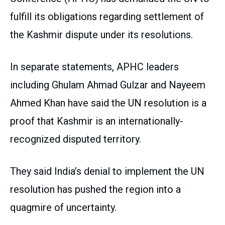
fulfill its obligations regarding settlement of
the Kashmir dispute under its resolutions.
In separate statements, APHC leaders
including Ghulam Ahmad Gulzar and Nayeem
Ahmed Khan have said the UN resolution is a
proof that Kashmir is an internationally-
recognized disputed territory.
They said India’s denial to implement the UN
resolution has pushed the region into a
quagmire of uncertainty.