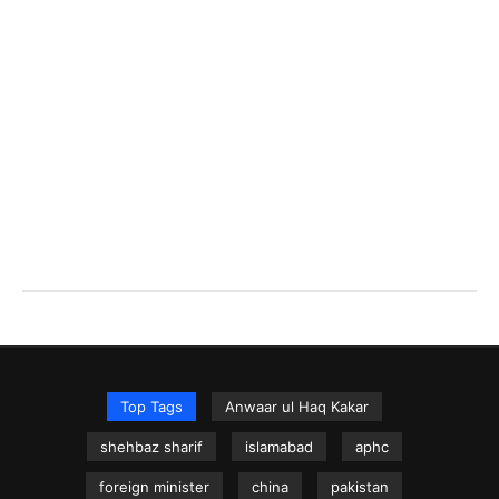
Top Tags
Anwaar ul Haq Kakar
shehbaz sharif
islamabad
aphc
foreign minister
china
pakistan