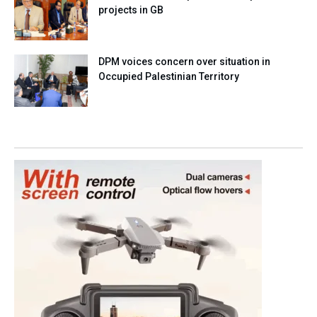
projects in GB
DPM voices concern over situation in
Occupied Palestinian Territory