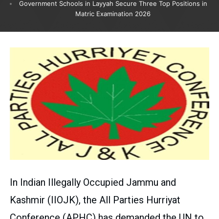
Government Schools in Layyah Secure Three Top Positions in
Matric Examination 2026
In Indian Illegally Occupied Jammu and
Kashmir (IIOJK), the All Parties Hurriyat
Conference (APHC) has demanded the UN to