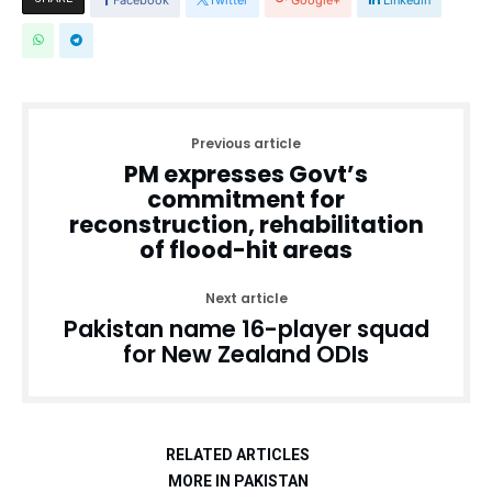
Previous article
PM expresses Govt’s
commitment for
reconstruction, rehabilitation
of flood-hit areas
Next article
Pakistan name 16-player squad
for New Zealand ODIs
RELATED ARTICLES
MORE IN PAKISTAN