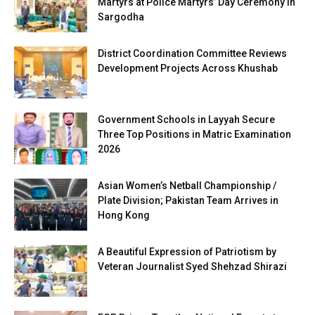
Martyrs at Police Martyrs’ Day Ceremony in
Sargodha
District Coordination Committee Reviews
Development Projects Across Khushab
Government Schools in Layyah Secure
Three Top Positions in Matric Examination
2026
Asian Women’s Netball Championship /
Plate Division; Pakistan Team Arrives in
Hong Kong
A Beautiful Expression of Patriotism by
Veteran Journalist Syed Shehzad Shirazi