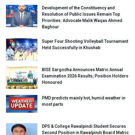
Development of the Constituency and
Resolution of Public Issues Remain Top
Priorities: Advocate Malik Waqas Ahmed
Baghour
Super Four Shooting Volleyball Tournament
Held Successfully in Khushab
BISE Sargodha Announces Matric Annual
Examination 2026 Results; Position Holders
Honoured
PMD predicts mainly hot, humid weather in
most parts
DPS & College Rawalpindi Student Secures
Second Position in Rawalpindi Board Matric