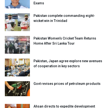
Exams
Pakistan complete commanding eight-
wicket win in Trinidad
Pakistan Women’s Cricket Team Returns
Home After Sri Lanka Tour
Pakistan, Japan agree explore new avenues
of cooperation in key sectors
Govt revises prices of petroleum products
Ahsan directs to expedite development