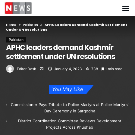
Home
Pakistan
APHC Leaders Demand Kashmir Settlement
Under UN Resolutions
Pakistan
APHC leaders demand Kashmir
settlement under UN resolutions
Editor Desk
January 4, 2023
738
1 min read
You May Like
Commissioner Pays Tribute to Police Martyrs at Police Martyrs’
Day Ceremony in Sargodha
District Coordination Committee Reviews Development
Projects Across Khushab