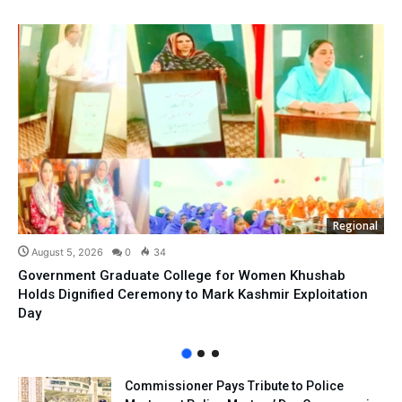
Regional
August 5, 2026
0
34
Government Graduate College for Women Khushab
Holds Dignified Ceremony to Mark Kashmir Exploitation
Day
Commissioner Pays Tribute to Police