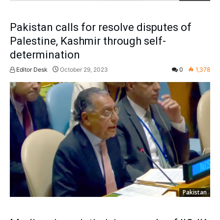
Pakistan calls for resolve disputes of
Palestine, Kashmir through self-
determination
Editor Desk
October 29, 2023
0
1,378
Pakistan