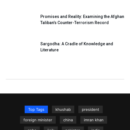
Promises and Reality: Examining the Afghan
Taliban’s Counter-Terrorism Record
Sargodha: A Cradle of Knowledge and
Literature
Top Tags
khushab
president
foreign minister
china
imran khan