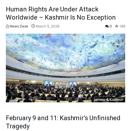
Human Rights Are Under Attack
Worldwide – Kashmir Is No Exception
News Desk
March 5, 2026
0
168
Jammu & Kashmir
February 9 and 11: Kashmir’s Unfinished
Tragedy