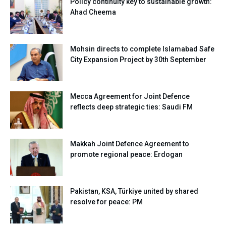
Policy continuity key to sustainable growth:
Ahad Cheema
Mohsin directs to complete Islamabad Safe
City Expansion Project by 30th September
Mecca Agreement for Joint Defence
reflects deep strategic ties: Saudi FM
Makkah Joint Defence Agreement to
promote regional peace: Erdogan
Pakistan, KSA, Türkiye united by shared
resolve for peace: PM