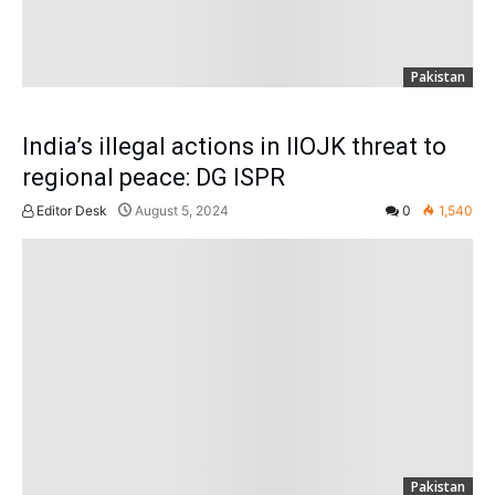
Pakistan
India’s illegal actions in IIOJK threat to
regional peace: DG ISPR
Editor Desk
August 5, 2024
0
1,540
Pakistan