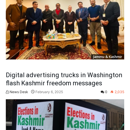
Jammu & Kashmir
Digital advertising trucks in Washington
flash Kashmir freedom messages
News Desk
February 6, 2025
0
2,035