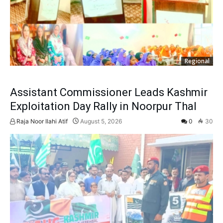
Regional
Assistant Commissioner Leads Kashmir
Exploitation Day Rally in Noorpur Thal
Raja Noor Ilahi Atif
August 5, 2026
0
30