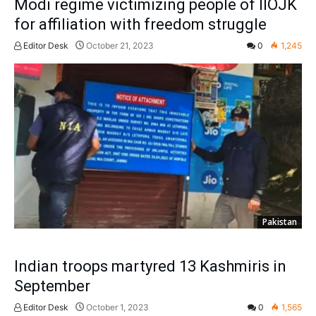
Modi regime victimizing people of IIOJK
for affiliation with freedom struggle
Editor Desk
October 21, 2023
0
1,245
Pakistan
Indian troops martyred 13 Kashmiris in
September
Editor Desk
October 1, 2023
0
1,565