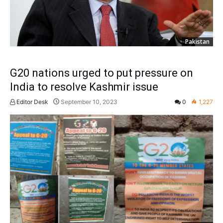
Pakistan
G20 nations urged to put pressure on
India to resolve Kashmir issue
Editor Desk
September 10, 2023
0
1,227