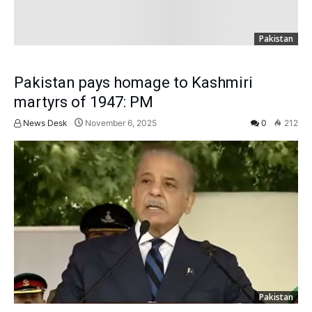
Pakistan
Pakistan pays homage to Kashmiri
martyrs of 1947: PM
News Desk
November 6, 2025
0
212
Pakistan