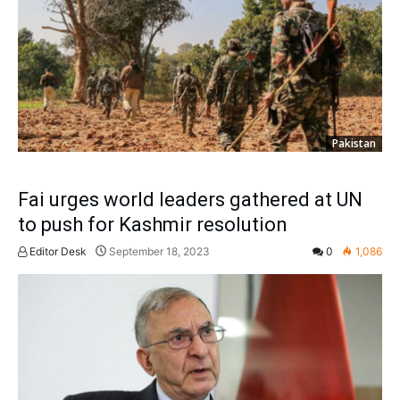
Pakistan
Fai urges world leaders gathered at UN
to push for Kashmir resolution
Editor Desk
September 18, 2023
0
1,086