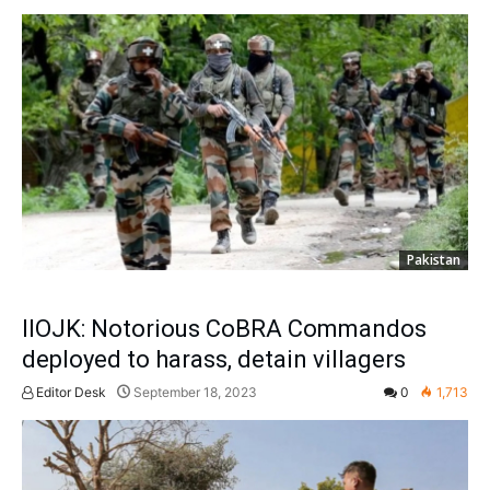
Pakistan
IIOJK: Notorious CoBRA Commandos
deployed to harass, detain villagers
Editor Desk
September 18, 2023
0
1,713