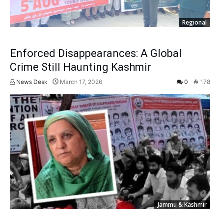
Regional
Enforced Disappearances: A Global
Crime Still Haunting Kashmir
News Desk
March 17, 2026
0
178
Jammu & Kashmir