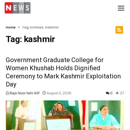
Home
Tag Archives: Kashmir
Tag:
kashmir
Government Graduate College for
Women Khushab Holds Dignified
Ceremony to Mark Kashmir Exploitation
Day
Raja Noor Ilahi Atif
August 5, 2026
0
37