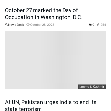
October 27 marked the Day of
Occupation in Washington, D.C.
News Desk
October 28, 2025
0
254
Jammu & Kashmir
At UN, Pakistan urges India to end its
state terrorism