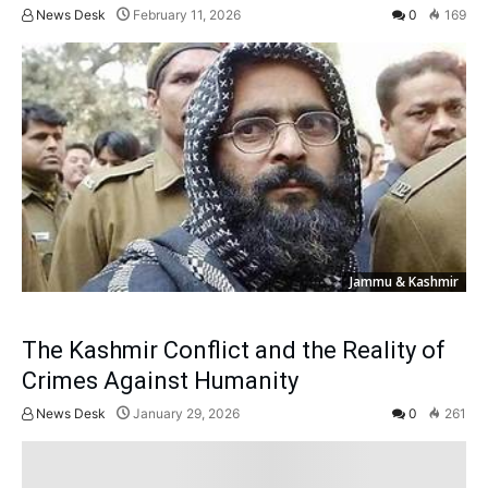
News Desk
February 11, 2026
0
169
Jammu & Kashmir
The Kashmir Conflict and the Reality of
Crimes Against Humanity
News Desk
January 29, 2026
0
261