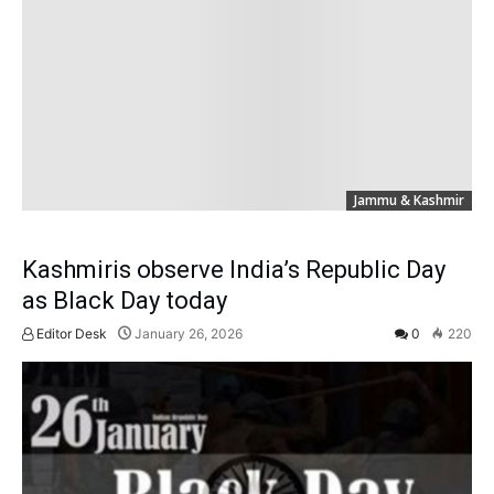
Jammu & Kashmir
Kashmiris observe India’s Republic Day
as Black Day today
Editor Desk
January 26, 2026
0
220