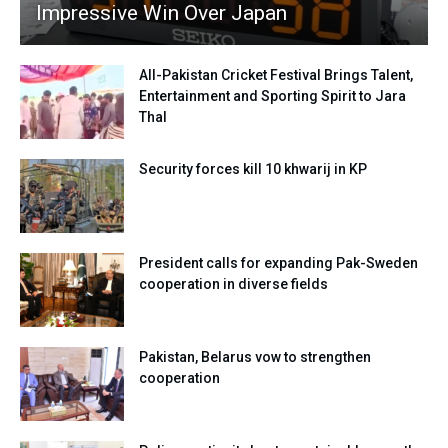
Impressive Win Over Japan
All-Pakistan Cricket Festival Brings Talent,
Entertainment and Sporting Spirit to Jara
Thal
Security forces kill 10 khwarij in KP
President calls for expanding Pak-Sweden
cooperation in diverse fields
Pakistan, Belarus vow to strengthen
cooperation