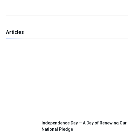
Articles
Ali Şahin’s 2023 Vision and the 2026
Makkah Defence Pact
Independence Day — A Day of Renewing Our
National Pledge