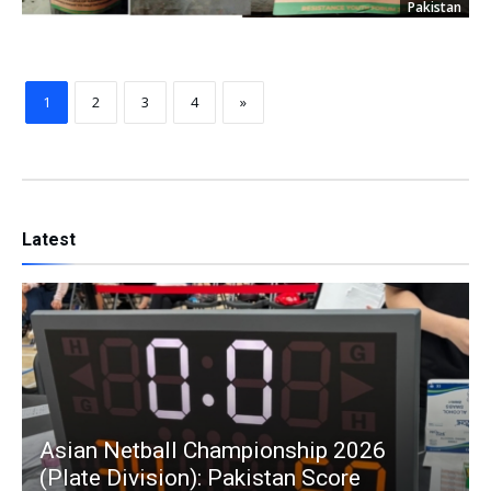
Pakistan
1
2
3
4
»
Latest
Asian Netball Championship 2026
(Plate Division): Pakistan Score