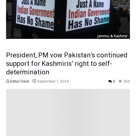
Jammu & Kashmir
President, PM vow Pakistan’s continued
support for Kashmiris’ right to self-
determination
Editor Desk
September 1, 2024
0
364