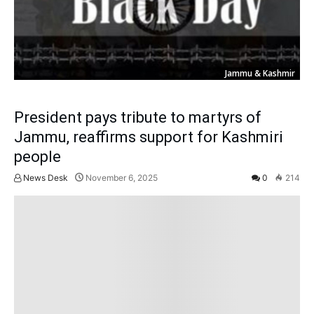
Jammu & Kashmir
President pays tribute to martyrs of
Jammu, reaffirms support for Kashmiri
people
News Desk
November 6, 2025
0
214