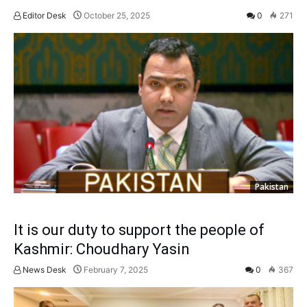
Editor Desk
October 25, 2025
0
271
Pakistan
It is our duty to support the people of
Kashmir: Choudhary Yasin
News Desk
February 7, 2025
0
367