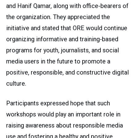
and Hanif Qamar, along with office-bearers of
the organization. They appreciated the
initiative and stated that ORE would continue
organizing informative and training-based
programs for youth, journalists, and social
media users in the future to promote a
positive, responsible, and constructive digital
culture.
Participants expressed hope that such
workshops would play an important role in
raising awareness about responsible media
use and fostering a healthy and positive