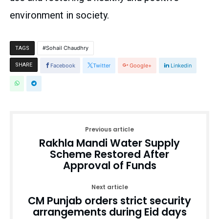
environment in society.
Sohail Chaudhry
TAGS
SHARE
Facebook
Twitter
Google+
Linkedin
Previous article
Rakhla Mandi Water Supply
Scheme Restored After
Approval of Funds
Next article
CM Punjab orders strict security
arrangements during Eid days