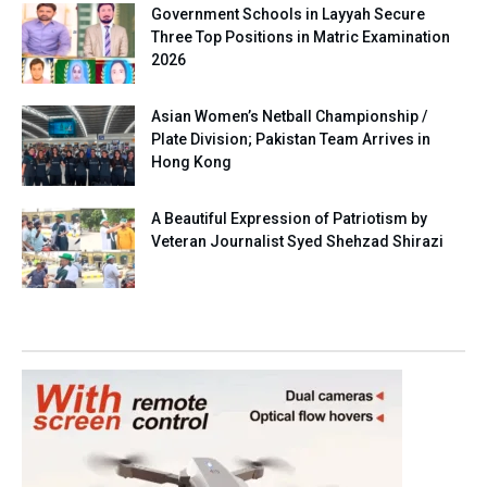
Government Schools in Layyah Secure
Three Top Positions in Matric Examination
2026
Asian Women’s Netball Championship /
Plate Division; Pakistan Team Arrives in
Hong Kong
A Beautiful Expression of Patriotism by
Veteran Journalist Syed Shehzad Shirazi