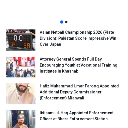
Asian Netball Championship 2026 (Plate
Division): Pakistan Score Impressive Win
Over Japan
Attorney General Spends Full Day
Encouraging Youth at Vocational Training
Institutes in Khushab
Hafiz Muhammad Umar Farooq Appointed
Additional Deputy Commissioner
(Enforcement) Mianwali
Ibtisam-ul-Haq Appointed Enforcement
Officer at Bhera Enforcement Station