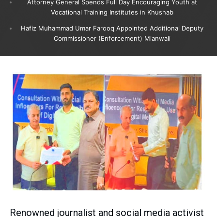
Attorney General Spends Full Day Encouraging Youth at
Vocational Training Institutes in Khushab
Hafiz Muhammad Umar Farooq Appointed Additional Deputy
Commissioner (Enforcement) Mianwali
Renowned journalist and social media activist