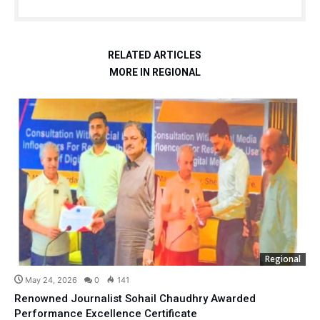
RELATED ARTICLES
MORE IN REGIONAL
Regional
May 24, 2026
0
141
Renowned Journalist Sohail Chaudhry Awarded
Performance Excellence Certificate