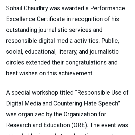
Sohail Chaudhry was awarded a Performance
Excellence Certificate in recognition of his
outstanding journalistic services and
responsible digital media activities. Public,
social, educational, literary, and journalistic
circles extended their congratulations and
best wishes on this achievement.
A special workshop titled “Responsible Use of
Digital Media and Countering Hate Speech”
was organized by the Organization for
Research and Education (ORE). The event was