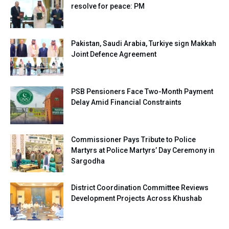
resolve for peace: PM
Pakistan, Saudi Arabia, Turkiye sign Makkah
Joint Defence Agreement
PSB Pensioners Face Two-Month Payment
Delay Amid Financial Constraints
Commissioner Pays Tribute to Police
Martyrs at Police Martyrs’ Day Ceremony in
Sargodha
District Coordination Committee Reviews
Development Projects Across Khushab