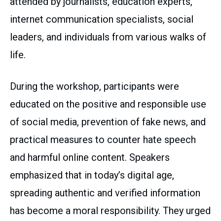
attended by journalists, education experts,
internet communication specialists, social
leaders, and individuals from various walks of
life.
During the workshop, participants were
educated on the positive and responsible use
of social media, prevention of fake news, and
practical measures to counter hate speech
and harmful online content. Speakers
emphasized that in today’s digital age,
spreading authentic and verified information
has become a moral responsibility. They urged