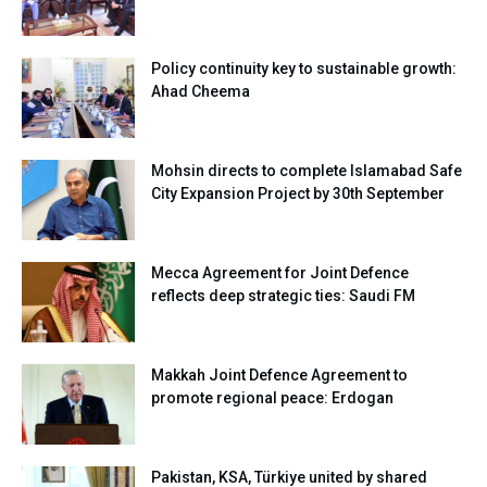
Policy continuity key to sustainable growth:
Ahad Cheema
Mohsin directs to complete Islamabad Safe
City Expansion Project by 30th September
Mecca Agreement for Joint Defence
reflects deep strategic ties: Saudi FM
Makkah Joint Defence Agreement to
promote regional peace: Erdogan
Pakistan, KSA, Türkiye united by shared