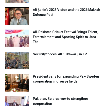
Ali Şahin’s 2023 Vision and the 2026 Makkah
Defence Pact
All-Pakistan Cricket Festival Brings Talent,
Entertainment and Sporting Spirit to Jara
Thal
Security forces kill 10 khwarij in KP
President calls for expanding Pak-Sweden
cooperation in diverse fields
Pakistan, Belarus vow to strengthen
cooperation