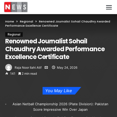
Home
Regional
Renowned Journalist Sohail Chaudhry Awarded
Performance Excellence Certificate
Regional
Renowned Journalist Sohail
Chaudhry Awarded Performance
Excellence Certificate
Raja Noor Ilahi Atif
May 24, 2026
141
2 min read
You May Like
Asian Netball Championship 2026 (Plate Division): Pakistan
Score Impressive Win Over Japan