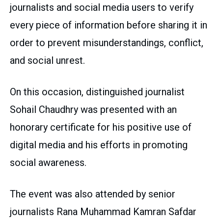
journalists and social media users to verify
every piece of information before sharing it in
order to prevent misunderstandings, conflict,
and social unrest.
On this occasion, distinguished journalist
Sohail Chaudhry was presented with an
honorary certificate for his positive use of
digital media and his efforts in promoting
social awareness.
The event was also attended by senior
journalists Rana Muhammad Kamran Safdar