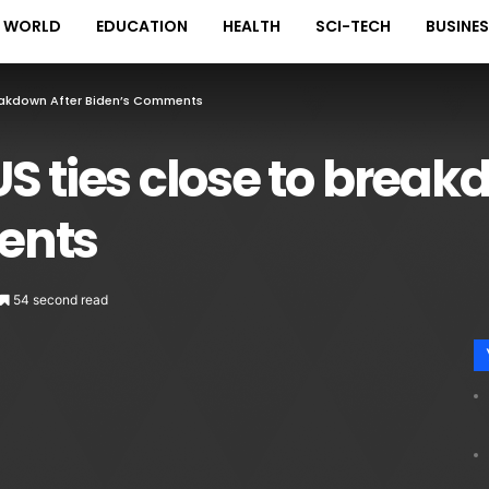
WORLD
EDUCATION
HEALTH
SCI-TECH
BUSINE
reakdown After Biden’s Comments
S ties close to break
ents
54 second read