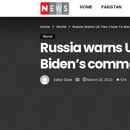
HOME
PAKISTAN
Home
World
Russia Warns US Ties Close To B
World
Russia warns U
Biden’s comm
Editor Desk
March 22, 2022
574