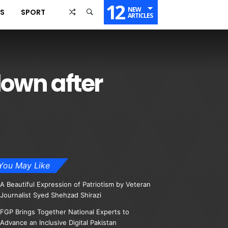
12
NEW
SS
SPORT
ARTICLES
down after
You May Like
A Beautiful Expression of Patriotism by Veteran
Journalist Syed Shehzad Shirazi
FGP Brings Together National Experts to
Advance an Inclusive Digital Pakistan