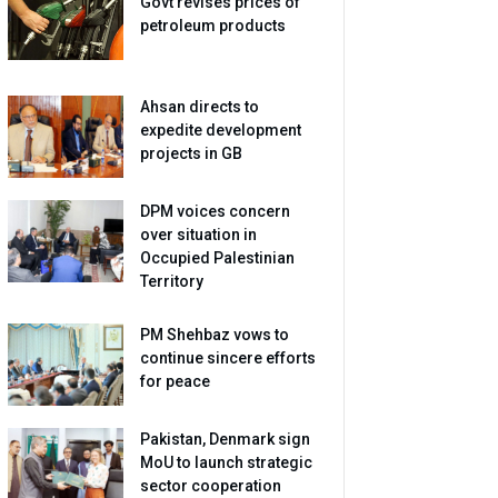
Govt revises prices of
petroleum products
Ahsan directs to
expedite development
projects in GB
DPM voices concern
over situation in
Occupied Palestinian
Territory
PM Shehbaz vows to
continue sincere efforts
for peace
Pakistan, Denmark sign
MoU to launch strategic
sector cooperation