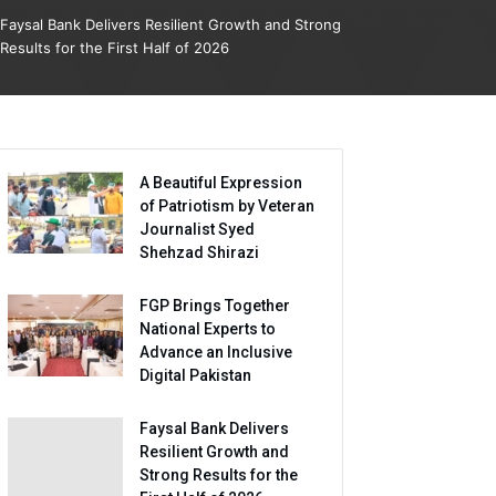
Faysal Bank Delivers Resilient Growth and Strong
Results for the First Half of 2026
A Beautiful Expression
of Patriotism by Veteran
Journalist Syed
Shehzad Shirazi
FGP Brings Together
National Experts to
Advance an Inclusive
Digital Pakistan
Faysal Bank Delivers
Resilient Growth and
Strong Results for the