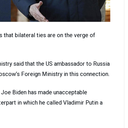
that bilateral ties are on the verge of
nistry said that the US ambassador to Russia
cow’s Foreign Ministry in this connection.
nt Joe Biden has made unacceptable
rpart in which he called Vladimir Putin a