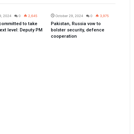
Pakistan
Pakistan
9, 2024
0
2,645
October 29, 2024
0
3,975
committed to take
Pakistan, Russia vow to
ext level: Deputy PM
bolster security, defence
cooperation