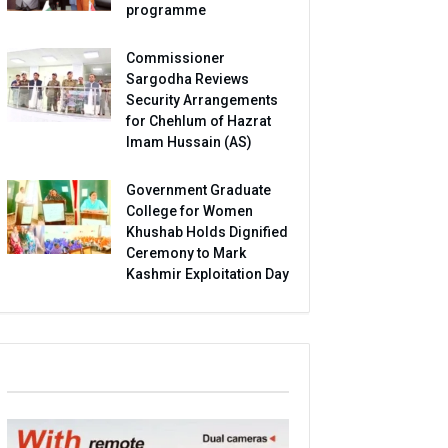
programme
Commissioner
Sargodha Reviews
Security Arrangements
for Chehlum of Hazrat
Imam Hussain (AS)
Government Graduate
College for Women
Khushab Holds Dignified
Ceremony to Mark
Kashmir Exploitation Day