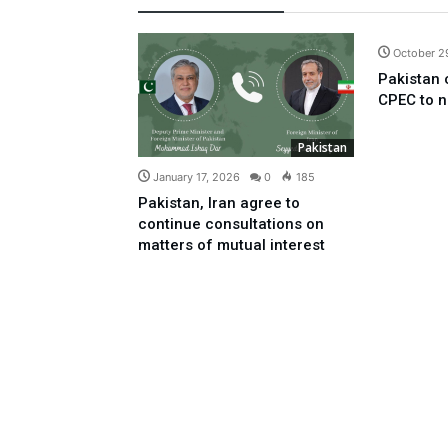
October 2
Pakistan 
CPEC to n
Pakistan
January 17, 2026
0
185
Pakistan, Iran agree to
continue consultations on
matters of mutual interest