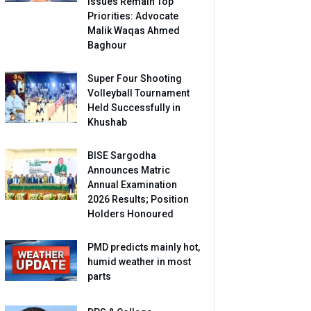
Issues Remain Top
Priorities: Advocate
Malik Waqas Ahmed
Baghour
Super Four Shooting
Volleyball Tournament
Held Successfully in
Khushab
BISE Sargodha
Announces Matric
Annual Examination
2026 Results; Position
Holders Honoured
PMD predicts mainly hot,
humid weather in most
parts