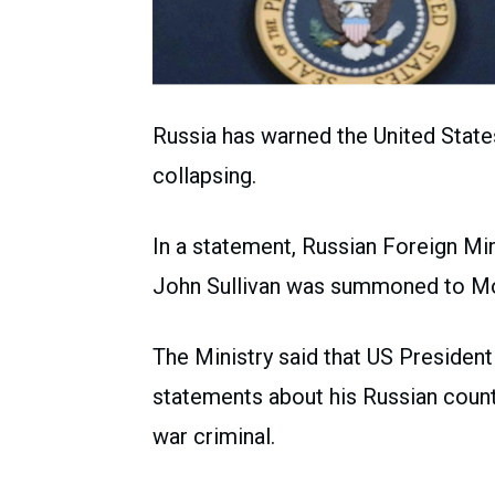
Russia has warned the United States 
collapsing.
In a statement, Russian Foreign Mi
John Sullivan was summoned to Mos
The Ministry said that US Preside
statements about his Russian counte
war criminal.