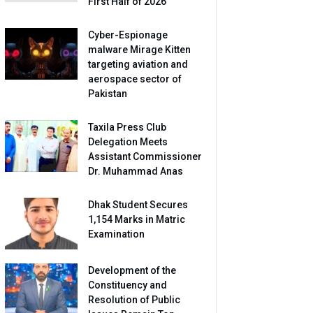
First Half of 2026
Cyber-Espionage
malware Mirage Kitten
targeting aviation and
aerospace sector of
Pakistan
Taxila Press Club
Delegation Meets
Assistant Commissioner
Dr. Muhammad Anas
Dhak Student Secures
1,154 Marks in Matric
Examination
Development of the
Constituency and
Resolution of Public