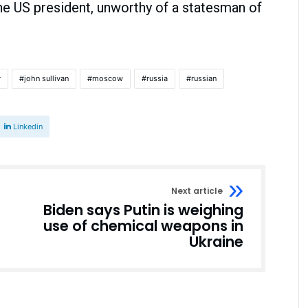
the US president, unworthy of a statesman of
r
john sullivan
moscow
russia
russian
Linkedin
Next article
Biden says Putin is weighing
use of chemical weapons in
Ukraine