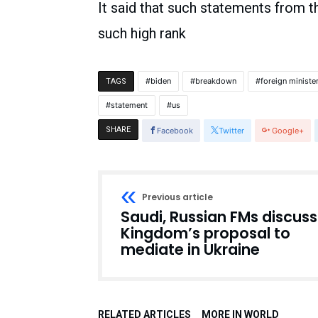
It said that such statements from 
such high rank
biden
breakdown
foreign ministe
TAGS
statement
us
SHARE
Facebook
Twitter
Google+
Previous article
Saudi, Russian FMs discuss
Kingdom’s proposal to
mediate in Ukraine
RELATED ARTICLES
MORE IN WORLD