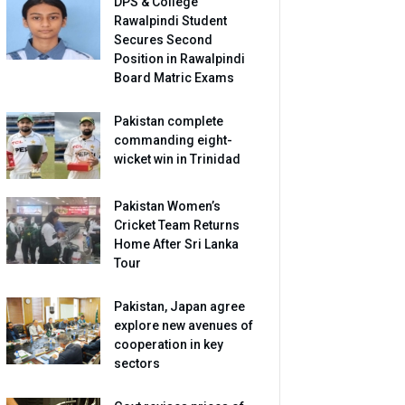
DPS & College
Rawalpindi Student
Secures Second
Position in Rawalpindi
Board Matric Exams
Pakistan complete
commanding eight-
wicket win in Trinidad
Pakistan Women’s
Cricket Team Returns
Home After Sri Lanka
Tour
Pakistan, Japan agree
explore new avenues of
cooperation in key
sectors